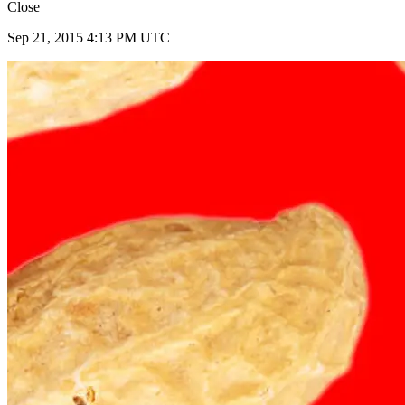
Close
Sep 21, 2015 4:13 PM UTC