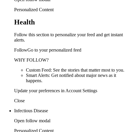
Personalized Content
Health
Follow this section to personalize your feed and get instant
alerts.
FollowGo to your personalized feed
WHY FOLLOW?
Custom Feed: See the stories that matter most to you.
Smart Alerts: Get notified about major news as it
happens.
Update your preferences in Account Settings
Close
Infectious Disease
Open follow modal
Personalized Content