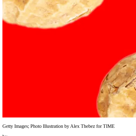
Getty Images; Photo Illustration by Alex Thebez for TIME