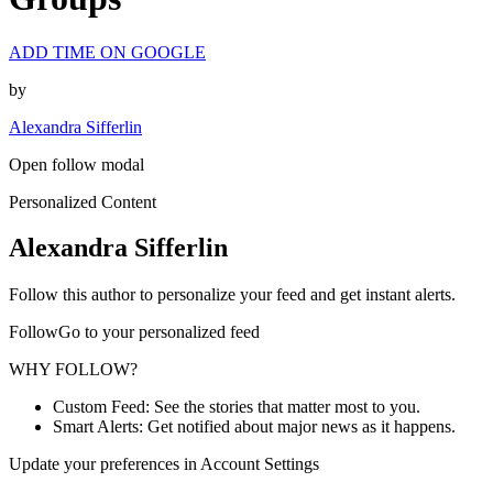
ADD TIME ON GOOGLE
by
Alexandra Sifferlin
Open follow modal
Personalized Content
Alexandra Sifferlin
Follow this author to personalize your feed and get instant alerts.
FollowGo to your personalized feed
WHY FOLLOW?
Custom Feed: See the stories that matter most to you.
Smart Alerts: Get notified about major news as it happens.
Update your preferences in Account Settings