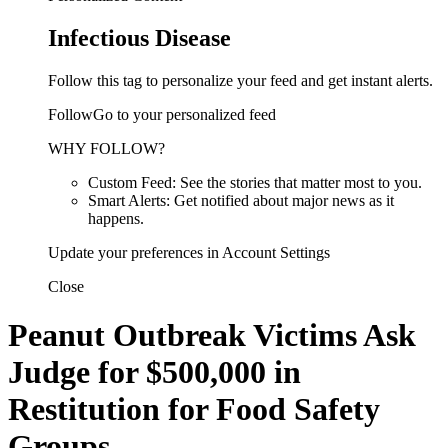
Infectious Disease
Follow this tag to personalize your feed and get instant alerts.
FollowGo to your personalized feed
WHY FOLLOW?
Custom Feed: See the stories that matter most to you.
Smart Alerts: Get notified about major news as it
happens.
Update your preferences in Account Settings
Close
Peanut Outbreak Victims Ask
Judge for $500,000 in
Restitution for Food Safety
Groups