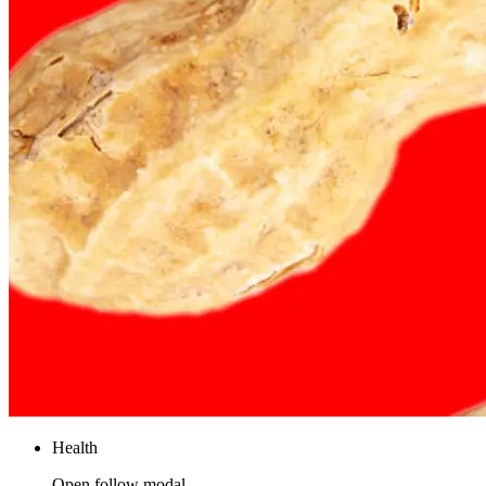
Health
Open follow modal