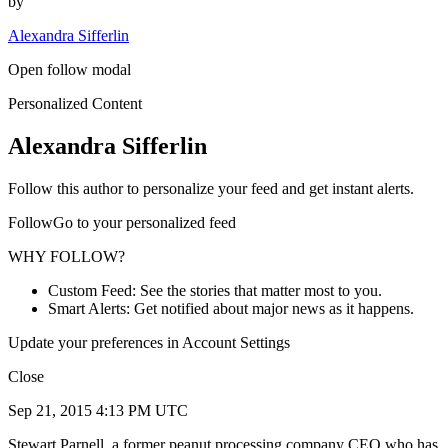
by
Alexandra Sifferlin
Open follow modal
Personalized Content
Alexandra Sifferlin
Follow this author to personalize your feed and get instant alerts.
FollowGo to your personalized feed
WHY FOLLOW?
Custom Feed: See the stories that matter most to you.
Smart Alerts: Get notified about major news as it happens.
Update your preferences in Account Settings
Close
Sep 21, 2015 4:13 PM UTC
Stewart Parnell, a former peanut processing company CEO who has