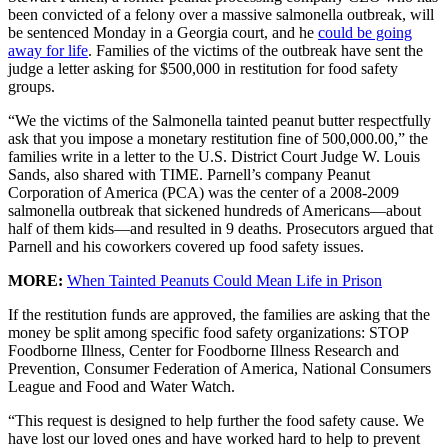
been convicted of a felony over a massive salmonella outbreak, will
be sentenced Monday in a Georgia court, and he
could be going
away for life
. Families of the victims of the outbreak have sent the
judge a letter asking for $500,000 in restitution for food safety
groups.
“We the victims of the Salmonella tainted peanut butter respectfully
ask that you impose a monetary restitution fine of 500,000.00,” the
families write in a letter to the U.S. District Court Judge W. Louis
Sands, also shared with TIME. Parnell’s company Peanut
Corporation of America (PCA) was the center of a 2008-2009
salmonella outbreak that sickened hundreds of Americans—about
half of them kids—and resulted in 9 deaths. Prosecutors argued that
Parnell and his coworkers covered up food safety issues.
MORE:
When Tainted Peanuts Could Mean Life in Prison
If the restitution funds are approved, the families are asking that the
money be split among specific food safety organizations: STOP
Foodborne Illness, Center for Foodborne Illness Research and
Prevention, Consumer Federation of America, National Consumers
League and Food and Water Watch.
“This request is designed to help further the food safety cause. We
have lost our loved ones and have worked hard to help to prevent