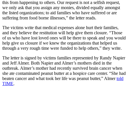
this from happening to others. Our request is not a selfish request,
we only ask that you assign any monies, divided equally amongst
the listed organizations; to aid families who have suffered or are
suffering from food borne illnesses,” the letter reads.
The victims write that medical expenses alone hurt their families,
and they believe the restitution will help give them closure. “Those
of us who have lost loved ones will be there to speak and you would
help give us closure if we knew the organizations that helped us
through a very rough time were funded to help others,” they write.
The letter is signed by victims families represented by Randy Napier
and Jeff Almer. Both Napier and Almer’s mothers died in the
outbreak. Almer’s mother had recently survived brain cancer when
she ate contaminated peanut butter at a hospice care center. “She had
beaten cancer and what took her life was peanut butter,” Almer
told
TIME
.