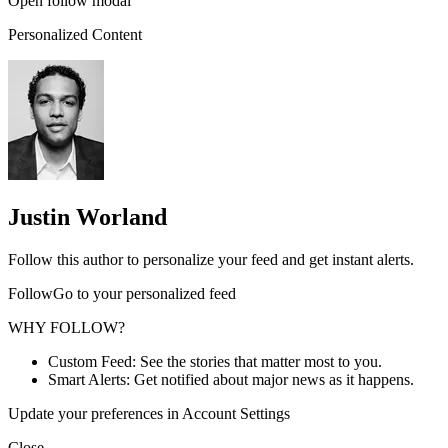
Open follow modal
Personalized Content
Justin Worland
Follow this author to personalize your feed and get instant alerts.
FollowGo to your personalized feed
WHY FOLLOW?
Custom Feed: See the stories that matter most to you.
Smart Alerts: Get notified about major news as it happens.
Update your preferences in Account Settings
Close