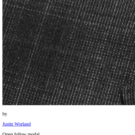
by
Justin Worland
Open follow modal