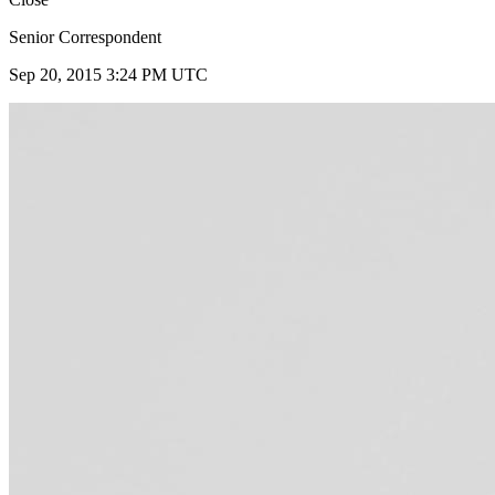
Senior Correspondent
Sep 20, 2015 3:24 PM UTC