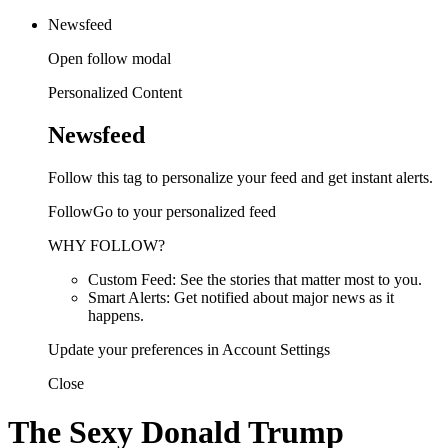
Newsfeed
Open follow modal
Personalized Content
Newsfeed
Follow this tag to personalize your feed and get instant alerts.
FollowGo to your personalized feed
WHY FOLLOW?
Custom Feed: See the stories that matter most to you.
Smart Alerts: Get notified about major news as it
happens.
Update your preferences in Account Settings
Close
The Sexy Donald Trump