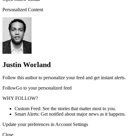
Personalized Content
Justin Worland
Follow this author to personalize your feed and get instant alerts.
FollowGo to your personalized feed
WHY FOLLOW?
Custom Feed: See the stories that matter most to you.
Smart Alerts: Get notified about major news as it happens.
Update your preferences in Account Settings
Close