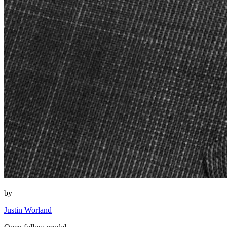
by
Justin Worland