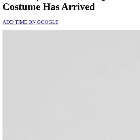
Costume Has Arrived
ADD TIME ON GOOGLE