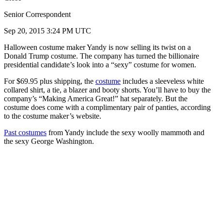
Senior Correspondent
Sep 20, 2015 3:24 PM UTC
Halloween costume maker Yandy is now selling its twist on a
Donald Trump costume. The company has turned the billionaire
presidential candidate’s look into a “sexy” costume for women.
For $69.95 plus shipping, the
costume
includes a sleeveless white
collared shirt, a tie, a blazer and booty shorts. You’ll have to buy the
company’s “Making America Great!” hat separately. But the
costume does come with a complimentary pair of panties, according
to the costume maker’s website.
Past costumes
from Yandy include the sexy woolly mammoth and
the sexy George Washington.