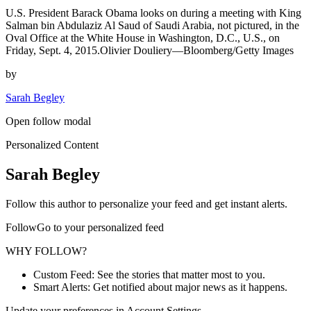
U.S. President Barack Obama looks on during a meeting with King
Salman bin Abdulaziz Al Saud of Saudi Arabia, not pictured, in the
Oval Office at the White House in Washington, D.C., U.S., on
Friday, Sept. 4, 2015.Olivier Douliery—Bloomberg/Getty Images
by
Sarah Begley
Open follow modal
Personalized Content
Sarah Begley
Follow this author to personalize your feed and get instant alerts.
FollowGo to your personalized feed
WHY FOLLOW?
Custom Feed: See the stories that matter most to you.
Smart Alerts: Get notified about major news as it happens.
Update your preferences in Account Settings