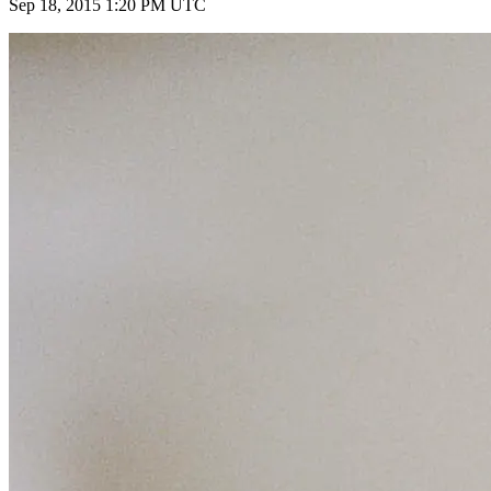
Sep 18, 2015 1:20 PM UTC