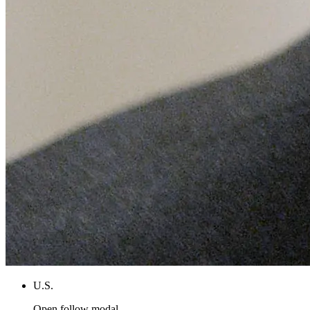
U.S.
Open follow modal