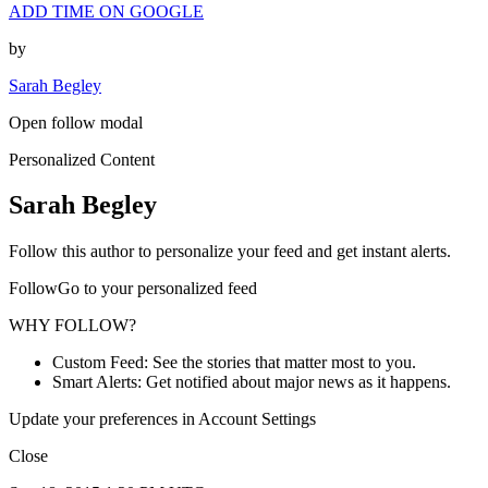
ADD TIME ON GOOGLE
by
Sarah Begley
Open follow modal
Personalized Content
Sarah Begley
Follow this author to personalize your feed and get instant alerts.
FollowGo to your personalized feed
WHY FOLLOW?
Custom Feed: See the stories that matter most to you.
Smart Alerts: Get notified about major news as it happens.
Update your preferences in Account Settings
Close