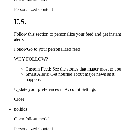
Personalized Content
U.S.
Follow this section to personalize your feed and get instant
alerts.
FollowGo to your personalized feed
WHY FOLLOW?
Custom Feed: See the stories that matter most to you.
Smart Alerts: Get notified about major news as it
happens.
Update your preferences in Account Settings
Close
politics
Open follow modal
Personalized Content