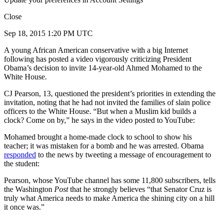
Close
Sep 18, 2015 1:20 PM UTC
A young African American conservative with a big Internet
following has posted a video vigorously criticizing President
Obama’s decision to invite 14-year-old Ahmed Mohamed to the
White House.
CJ Pearson, 13, questioned the president’s priorities in extending the
invitation, noting that he had not invited the families of slain police
officers to the White House. “But when a Muslim kid builds a
clock? Come on by,” he says in the video posted to YouTube:
Mohamed brought a home-made clock to school to show his
teacher; it was mistaken for a bomb and he was arrested. Obama
responded
to the news by tweeting a message of encouragement to
the student:
Pearson, whose YouTube channel has some 11,800 subscribers, tells
the Washington
Post
that he strongly believes “that Senator Cruz is
truly what America needs to make America the shining city on a hill
it once was.”