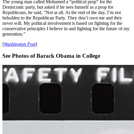
The young man called Mohamed a “political prop” for the
Democratic party, but asked if he sees himself as a prop for
Republicans, he said, “Not at all. At the end of the day, I’m not
beholden to the Republican Party. They don’t own me and they
never will. My political involvement is based on fighting for the
conservative principles I believe in and fighting for the future of my
generation.”
[
Washington Post
]
See Photos of Barack Obama in College