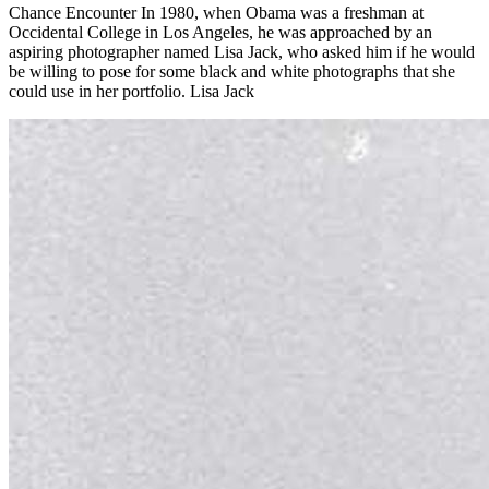
Chance Encounter In 1980, when Obama was a freshman at
Occidental College in Los Angeles, he was approached by an
aspiring photographer named Lisa Jack, who asked him if he would
be willing to pose for some black and white photographs that she
could use in her portfolio. Lisa Jack