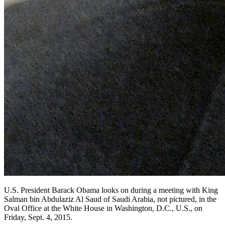
U.S. President Barack Obama looks on during a meeting with King
Salman bin Abdulaziz Al Saud of Saudi Arabia, not pictured, in the
Oval Office at the White House in Washington, D.C., U.S., on
Friday, Sept. 4, 2015.