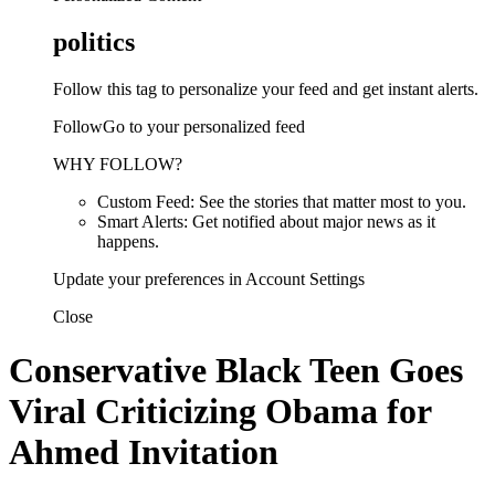
politics
Follow this tag to personalize your feed and get instant alerts.
FollowGo to your personalized feed
WHY FOLLOW?
Custom Feed: See the stories that matter most to you.
Smart Alerts: Get notified about major news as it
happens.
Update your preferences in Account Settings
Close
Conservative Black Teen Goes
Viral Criticizing Obama for
Ahmed Invitation