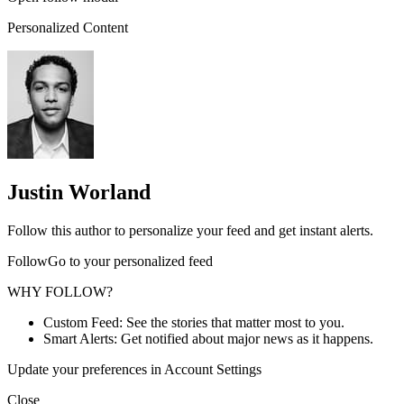
Personalized Content
Justin Worland
Follow this author to personalize your feed and get instant alerts.
FollowGo to your personalized feed
WHY FOLLOW?
Custom Feed: See the stories that matter most to you.
Smart Alerts: Get notified about major news as it happens.
Update your preferences in Account Settings
Close