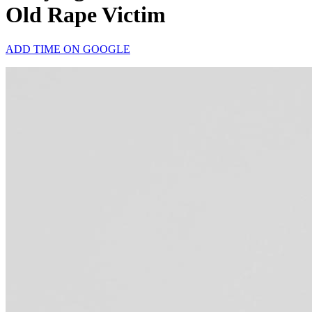
Old Rape Victim
ADD TIME ON GOOGLE