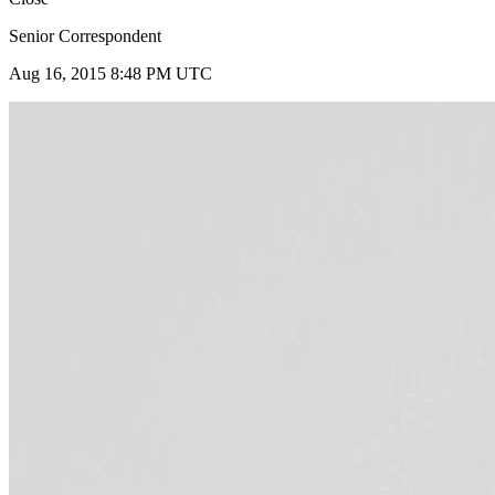
Senior Correspondent
Aug 16, 2015 8:48 PM UTC