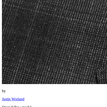
by
Justin Worland