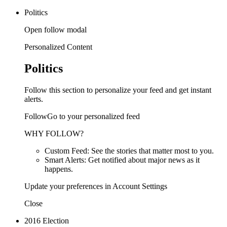
Politics
Open follow modal
Personalized Content
Politics
Follow this section to personalize your feed and get instant
alerts.
FollowGo to your personalized feed
WHY FOLLOW?
Custom Feed: See the stories that matter most to you.
Smart Alerts: Get notified about major news as it
happens.
Update your preferences in Account Settings
Close
2016 Election