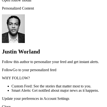
Open follow modal
Personalized Content
Justin Worland
Follow this author to personalize your feed and get instant alerts.
FollowGo to your personalized feed
WHY FOLLOW?
Custom Feed: See the stories that matter most to you.
Smart Alerts: Get notified about major news as it happens.
Update your preferences in Account Settings
Close