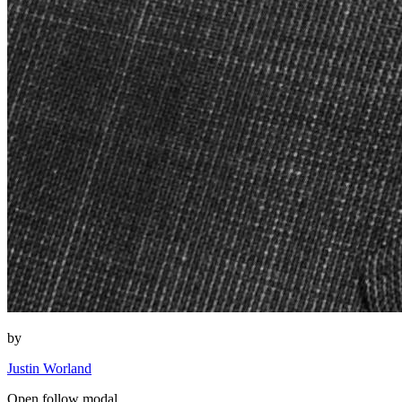
by
Justin Worland
Open follow modal