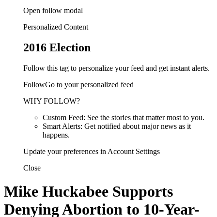
Open follow modal
Personalized Content
2016 Election
Follow this tag to personalize your feed and get instant alerts.
FollowGo to your personalized feed
WHY FOLLOW?
Custom Feed: See the stories that matter most to you.
Smart Alerts: Get notified about major news as it
happens.
Update your preferences in Account Settings
Close
Mike Huckabee Supports
Denying Abortion to 10-Year-