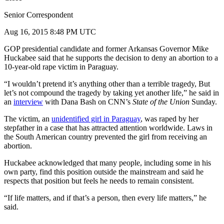
Senior Correspondent
Aug 16, 2015 8:48 PM UTC
GOP presidential candidate and former Arkansas Governor Mike
Huckabee said that he supports the decision to deny an abortion to a
10-year-old rape victim in Paraguay.
“I wouldn’t pretend it’s anything other than a terrible tragedy, But
let’s not compound the tragedy by taking yet another life,” he said in
an
interview
with Dana Bash on CNN’s
State of the Union
Sunday.
The victim, an
unidentified girl in Paraguay
, was raped by her
stepfather in a case that has attracted attention worldwide. Laws in
the South American country prevented the girl from receiving an
abortion.
Huckabee acknowledged that many people, including some in his
own party, find this position outside the mainstream and said he
respects that position but feels he needs to remain consistent.
“If life matters, and if that’s a person, then every life matters,” he
said.