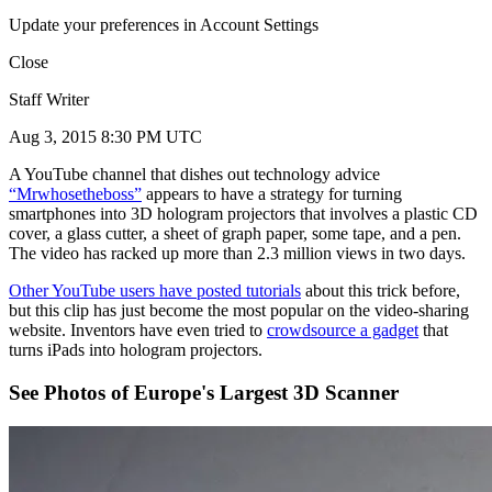
Update your preferences in Account Settings
Close
Staff Writer
Aug 3, 2015 8:30 PM UTC
A YouTube channel that dishes out technology advice
“Mrwhosetheboss”
appears to have a strategy for turning
smartphones into 3D hologram projectors that involves a plastic CD
cover, a glass cutter, a sheet of graph paper, some tape, and a pen.
The video has racked up more than 2.3 million views in two days.
Other YouTube users have posted tutorials
about this trick before,
but this clip has just become the most popular on the video-sharing
website. Inventors have even tried to
crowdsource a gadget
that
turns iPads into hologram projectors.
See Photos of Europe's Largest 3D Scanner