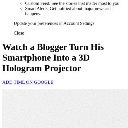
Custom Feed: See the stories that matter most to you.
Smart Alerts: Get notified about major news as it
happens.
Update your preferences in Account Settings
Close
Watch a Blogger Turn His
Smartphone Into a 3D
Hologram Projector
ADD TIME ON GOOGLE