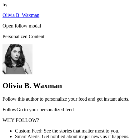
by
Olivia B. Waxman
Open follow modal
Personalized Content
Olivia B. Waxman
Follow this author to personalize your feed and get instant alerts.
FollowGo to your personalized feed
WHY FOLLOW?
Custom Feed: See the stories that matter most to you.
Smart Alerts: Get notified about major news as it happens.