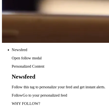
Newsfeed
Open follow modal
Personalized Content
Newsfeed
Follow this tag to personalize your feed and get instant alerts.
FollowGo to your personalized feed
WHY FOLLOW?