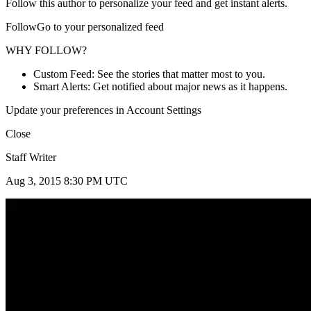
Follow this author to personalize your feed and get instant alerts.
FollowGo to your personalized feed
WHY FOLLOW?
Custom Feed: See the stories that matter most to you.
Smart Alerts: Get notified about major news as it happens.
Update your preferences in Account Settings
Close
Staff Writer
Aug 3, 2015 8:30 PM UTC