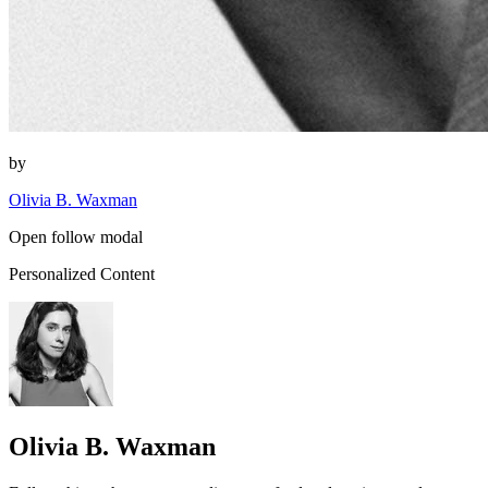
by
Olivia B. Waxman
Open follow modal
Personalized Content
Olivia B. Waxman