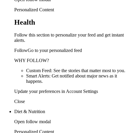
Personalized Content
Health
Follow this section to personalize your feed and get instant
alerts.
FollowGo to your personalized feed
WHY FOLLOW?
Custom Feed: See the stories that matter most to you.
Smart Alerts: Get notified about major news as it
happens.
Update your preferences in Account Settings
Close
Diet & Nutrition
Open follow modal
Personalized Content