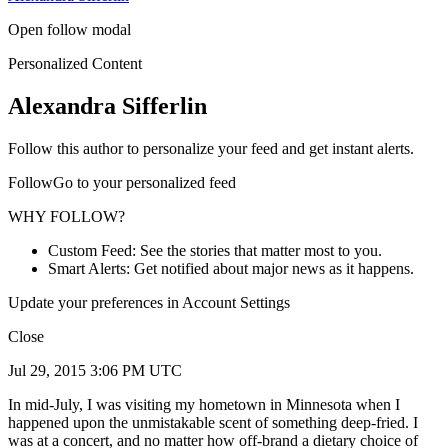
Open follow modal
Personalized Content
Alexandra Sifferlin
Follow this author to personalize your feed and get instant alerts.
FollowGo to your personalized feed
WHY FOLLOW?
Custom Feed: See the stories that matter most to you.
Smart Alerts: Get notified about major news as it happens.
Update your preferences in Account Settings
Close
Jul 29, 2015 3:06 PM UTC
In mid-July, I was visiting my hometown in Minnesota when I
happened upon the unmistakable scent of something deep-fried. I
was at a concert, and no matter how off-brand a dietary choice of