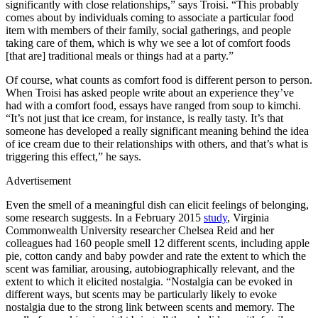
significantly with close relationships,” says Troisi. “This probably
comes about by individuals coming to associate a particular food
item with members of their family, social gatherings, and people
taking care of them, which is why we see a lot of comfort foods
[that are] traditional meals or things had at a party.”
Of course, what counts as comfort food is different person to person.
When Troisi has asked people write about an experience they’ve
had with a comfort food, essays have ranged from soup to kimchi.
“It’s not just that ice cream, for instance, is really tasty. It’s that
someone has developed a really significant meaning behind the idea
of ice cream due to their relationships with others, and that’s what is
triggering this effect,” he says.
Advertisement
Even the smell of a meaningful dish can elicit feelings of belonging,
some research suggests. In a February 2015
study
, Virginia
Commonwealth University researcher Chelsea Reid and her
colleagues had 160 people smell 12 different scents, including apple
pie, cotton candy and baby powder and rate the extent to which the
scent was familiar, arousing, autobiographically relevant, and the
extent to which it elicited nostalgia. “Nostalgia can be evoked in
different ways, but scents may be particularly likely to evoke
nostalgia due to the strong link between scents and memory. The