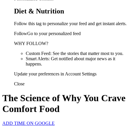
Diet & Nutrition
Follow this tag to personalize your feed and get instant alerts.
FollowGo to your personalized feed
WHY FOLLOW?
Custom Feed: See the stories that matter most to you.
Smart Alerts: Get notified about major news as it
happens.
Update your preferences in Account Settings
Close
The Science of Why You Crave
Comfort Food
ADD TIME ON GOOGLE