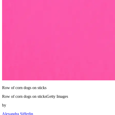
Row of corn dogs on sticks
Row of corn dogs on sticksGetty Images
by
Alexandra Sifferlin