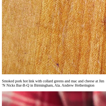
Smoked pork hot link with collard greens and mac and cheese at Jim
'N Nicks Bar-B-Q in Birmingham, Ala. Andrew Hetherington