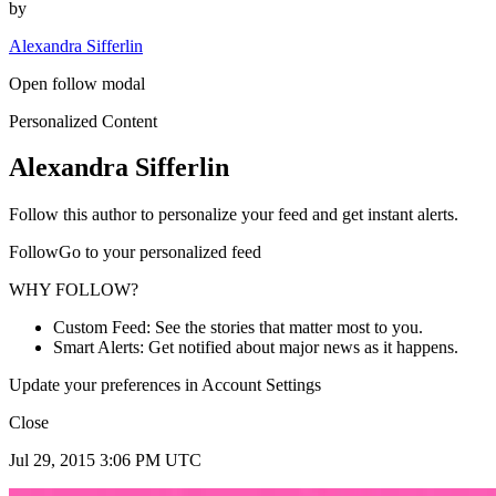
by
Alexandra Sifferlin
Open follow modal
Personalized Content
Alexandra Sifferlin
Follow this author to personalize your feed and get instant alerts.
FollowGo to your personalized feed
WHY FOLLOW?
Custom Feed: See the stories that matter most to you.
Smart Alerts: Get notified about major news as it happens.
Update your preferences in Account Settings
Close
Jul 29, 2015 3:06 PM UTC