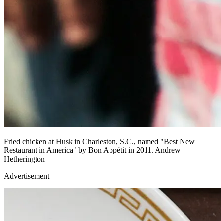
Fried chicken at Husk in Charleston, S.C., named "Best New
Restaurant in America" by Bon Appétit in 2011. Andrew
Hetherington
Advertisement