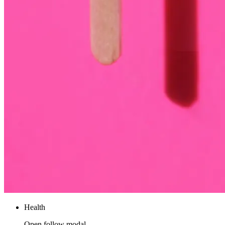
Health
Open follow modal