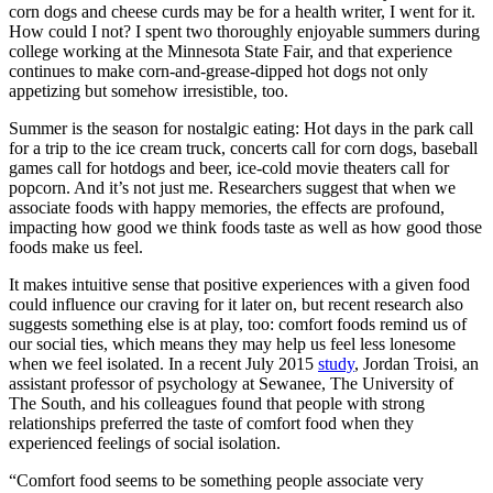
corn dogs and cheese curds may be for a health writer, I went for it.
How could I not? I spent two thoroughly enjoyable summers during
college working at the Minnesota State Fair, and that experience
continues to make corn-and-grease-dipped hot dogs not only
appetizing but somehow irresistible, too.
Summer is the season for nostalgic eating: Hot days in the park call
for a trip to the ice cream truck, concerts call for corn dogs, baseball
games call for hotdogs and beer, ice-cold movie theaters call for
popcorn. And it’s not just me. Researchers suggest that when we
associate foods with happy memories, the effects are profound,
impacting how good we think foods taste as well as how good those
foods make us feel.
It makes intuitive sense that positive experiences with a given food
could influence our craving for it later on, but recent research also
suggests something else is at play, too: comfort foods remind us of
our social ties, which means they may help us feel less lonesome
when we feel isolated. In a recent July 2015
study
, Jordan Troisi, an
assistant professor of psychology at Sewanee, The University of
The South, and his colleagues found that people with strong
relationships preferred the taste of comfort food when they
experienced feelings of social isolation.
“Comfort food seems to be something people associate very