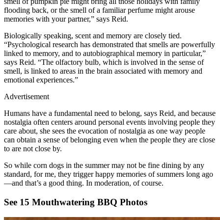
smell of pumpkin pie might bring all those holidays with family
flooding back, or the smell of a familiar perfume might arouse
memories with your partner,” says Reid.
Biologically speaking, scent and memory are closely tied.
“Psychological research has demonstrated that smells are powerfully
linked to memory, and to autobiographical memory in particular,”
says Reid. “The olfactory bulb, which is involved in the sense of
smell, is linked to areas in the brain associated with memory and
emotional experiences.”
Advertisement
Humans have a fundamental need to belong, says Reid, and because
nostalgia often centers around personal events involving people they
care about, she sees the evocation of nostalgia as one way people
can obtain a sense of belonging even when the people they are close
to are not close by.
So while corn dogs in the summer may not be fine dining by any
standard, for me, they trigger happy memories of summers long ago
—and that’s a good thing. In moderation, of course.
See 15 Mouthwatering BBQ Photos