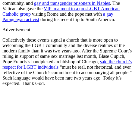
community, and
gay and transgender prisoners in Naples
. The
Vatican also gave the
VIP treatment to a pro-LGBT American
Catholic group
visiting Rome and the pope met with
a gay
Paraguayan activist
during his recent trip to South America.
Advertisement
Collectively these events signal a church that is more open to
welcoming the LGBT community and the diverse realities of the
modern family than it was two years ago. After the Supreme Court’s
ruling in support of same-sex marriage last month, Blase Cupich,
Pope Francis’s handpicked archbishop of Chicago,
said the church’s
respect for LGBT individuals
“must be real, not rhetorical, and ever
reflective of the Church’s commitment to accompanying all people.”
Such language would have been rare two years ago. Today it’s
expected. Thank God.