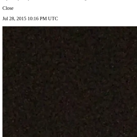
Close
Jul 28, 2015 10:16 PM UTC