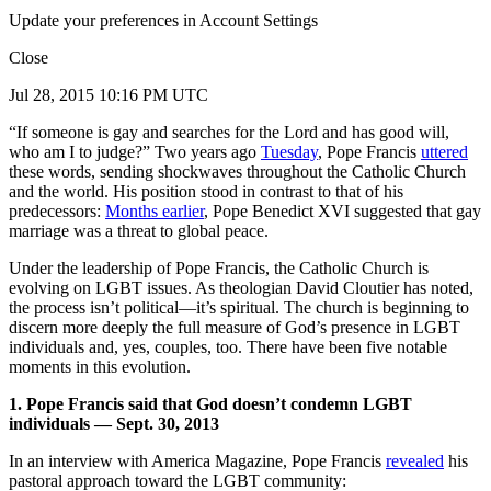
Update your preferences in Account Settings
Close
Jul 28, 2015 10:16 PM UTC
“If someone is gay and searches for the Lord and has good will,
who am I to judge?” Two years ago
Tuesday
, Pope Francis
uttered
these words, sending shockwaves throughout the Catholic Church
and the world. His position stood in contrast to that of his
predecessors:
Months earlier
, Pope Benedict XVI suggested that gay
marriage was a threat to global peace.
Under the leadership of Pope Francis, the Catholic Church is
evolving on LGBT issues. As theologian David Cloutier has noted,
the process isn’t political—it’s spiritual. The church is beginning to
discern more deeply the full measure of God’s presence in LGBT
individuals and, yes, couples, too. There have been five notable
moments in this evolution.
1. Pope Francis said that God doesn’t condemn LGBT
individuals — Sept. 30, 2013
In an interview with America Magazine, Pope Francis
revealed
his
pastoral approach toward the LGBT community: