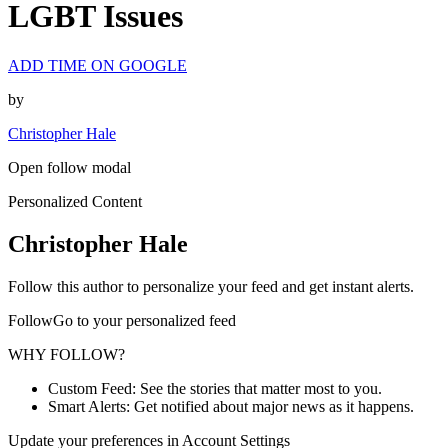
LGBT Issues
ADD TIME ON GOOGLE
by
Christopher Hale
Open follow modal
Personalized Content
Christopher Hale
Follow this author to personalize your feed and get instant alerts.
FollowGo to your personalized feed
WHY FOLLOW?
Custom Feed: See the stories that matter most to you.
Smart Alerts: Get notified about major news as it happens.
Update your preferences in Account Settings