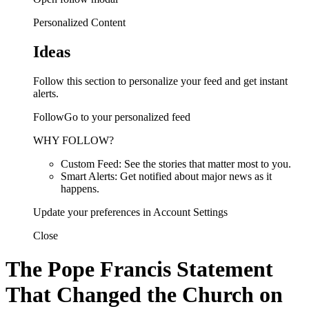
Personalized Content
Ideas
Follow this section to personalize your feed and get instant
alerts.
FollowGo to your personalized feed
WHY FOLLOW?
Custom Feed: See the stories that matter most to you.
Smart Alerts: Get notified about major news as it
happens.
Update your preferences in Account Settings
Close
The Pope Francis Statement
That Changed the Church on