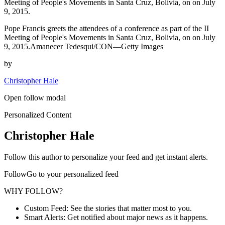
Meeting of People's Movements in Santa Cruz, Bolivia, on on July
9, 2015.
Pope Francis greets the attendees of a conference as part of the II
Meeting of People's Movements in Santa Cruz, Bolivia, on on July
9, 2015.Amanecer Tedesqui/CON—Getty Images
by
Christopher Hale
Open follow modal
Personalized Content
Christopher Hale
Follow this author to personalize your feed and get instant alerts.
FollowGo to your personalized feed
WHY FOLLOW?
Custom Feed: See the stories that matter most to you.
Smart Alerts: Get notified about major news as it happens.