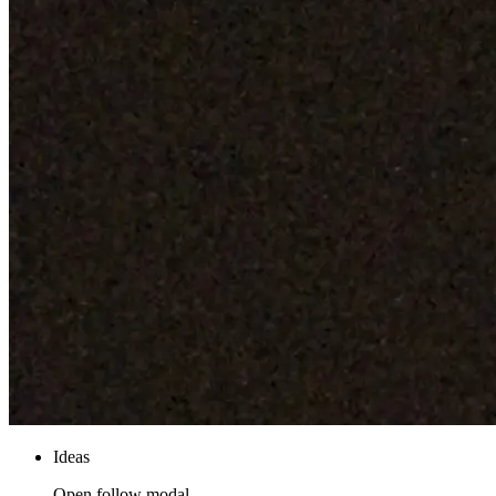
Ideas
Open follow modal