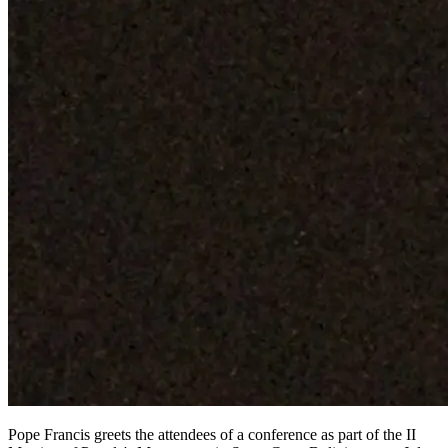
Pope Francis greets the attendees of a conference as part of the II