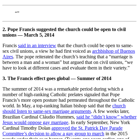
“”
2. Pope Francis suggested the church could be open to civil
unions — March 5, 2014
Francis
said in an interview
that the church could be open to same-
sex civil unions, a view he had first voiced as
archbishop of Buenos
Aires
. The pope reiterated the church’s teaching that a “marriage is
between a man and a woman” but argued that on civil unions, “we
have to look at different cases and evaluate them in their variety.”
3. The Francis effect goes global — Summer of 2014
The summer of 2014 was a remarkable period during which a
number of high-ranking Catholic prelates signaled that Pope
Francis’s more open posture had permeated throughout the Catholic
world. In May, a top-ranking Italian bishop said that the
church
should listen to same-sex marriage arguments
. A few weeks later,
Brazilian Cardinal Cláudio Hummes,
said he “didn’t know” whether
Jesus would oppose gay marriage
. In early September, New York
Cardinal Timothy Dolan
approved the St. Patrick Day Parade
Committee’s decision to allow a gay group to march
in the 2015