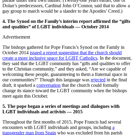
parade under their own banner. (Twenty-one years earlier, one of
Dolan’s predecessors, Cardinal John O’Connor, said that to allow a
gay group to march would be a slander to the Apostles’ Creed.)
4. The Synod on the Family’s interim report affirmed the “gifts
and qualities” of LGBT individuals — October 2014
Advertisement
The bishops gathered for Pope Francis’s Synod on the Family in
October 2014
issued a report suggesting that the church should
create a more inclusive space for LGBT Catholics
. In the document,
they said that the LGBT community has “gifts and qualities to offer
to the Christian community,” and they asked, “Are we capable of
welcoming these people, guaranteeing to them a fraternal space in
our communities?” Though this language was
rejected
in the final
draft, it sparked a
conversation
that the church could formally
change its stance toward the LGBT community when the bishops
meet again this October.
5. The pope began a series of meetings and dialogues with
LGBT individuals and activists — 2015
Throughout the first months of 2015, Pope Francis had several
encounters with LGBT individuals and groups, including
a
transgender man from Spain
who was excluded from his parish