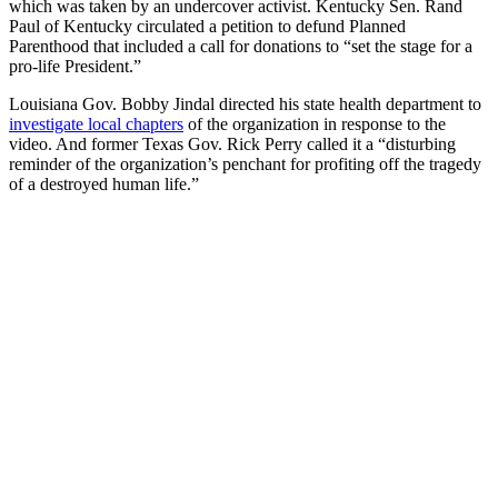
which was taken by an undercover activist. Kentucky Sen. Rand
Paul of Kentucky circulated a petition to defund Planned
Parenthood that included a call for donations to “set the stage for a
pro-life President.”
Louisiana Gov. Bobby Jindal directed his state health department to
investigate local chapters
of the organization in response to the
video. And former Texas Gov. Rick Perry called it a “disturbing
reminder of the organization’s penchant for profiting off the tragedy
of a destroyed human life.”