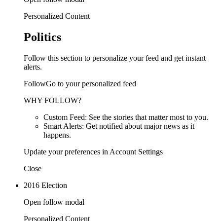
Personalized Content
Politics
Follow this section to personalize your feed and get instant
alerts.
FollowGo to your personalized feed
WHY FOLLOW?
Custom Feed: See the stories that matter most to you.
Smart Alerts: Get notified about major news as it
happens.
Update your preferences in Account Settings
Close
2016 Election
Open follow modal
Personalized Content