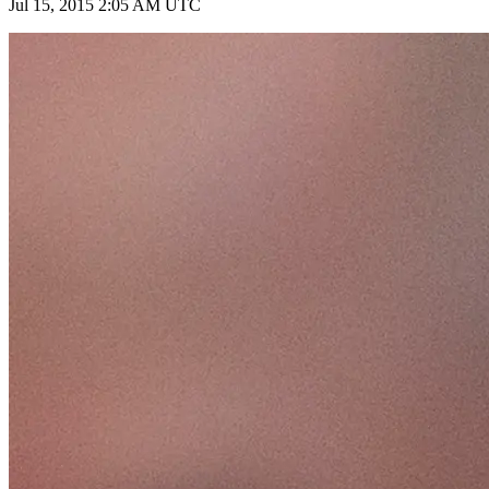
Jul 15, 2015 2:05 AM UTC