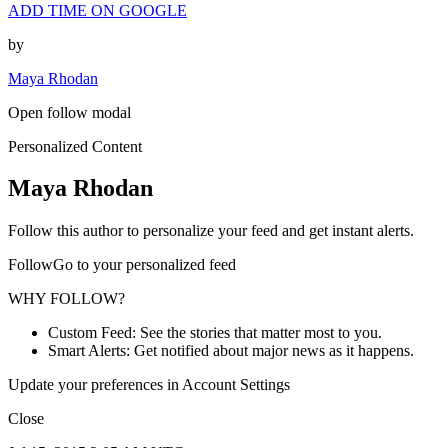
ADD TIME ON GOOGLE
by
Maya Rhodan
Open follow modal
Personalized Content
Maya Rhodan
Follow this author to personalize your feed and get instant alerts.
FollowGo to your personalized feed
WHY FOLLOW?
Custom Feed: See the stories that matter most to you.
Smart Alerts: Get notified about major news as it happens.
Update your preferences in Account Settings
Close