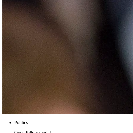
Politics
Open follow modal