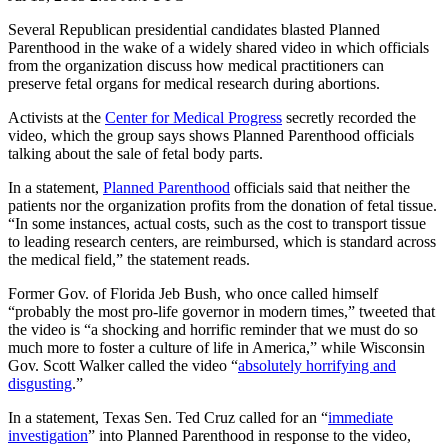
Several Republican presidential candidates blasted Planned
Parenthood in the wake of a widely shared video in which officials
from the organization discuss how medical practitioners can
preserve fetal organs for medical research during abortions.
Activists at the
Center for Medical Progress
secretly recorded the
video, which the group says shows Planned Parenthood officials
talking about the sale of fetal body parts.
In a statement,
Planned Parenthood
officials said that neither the
patients nor the organization profits from the donation of fetal tissue.
“In some instances, actual costs, such as the cost to transport tissue
to leading research centers, are reimbursed, which is standard across
the medical field,” the statement reads.
Former Gov. of Florida Jeb Bush, who once called himself
“probably the most pro-life governor in modern times,” tweeted that
the video is “a shocking and horrific reminder that we must do so
much more to foster a culture of life in America,” while Wisconsin
Gov. Scott Walker called the video “
absolutely horrifying and
disgusting
.”
In a statement, Texas Sen. Ted Cruz called for an “
immediate
investigation
” into Planned Parenthood in response to the video,