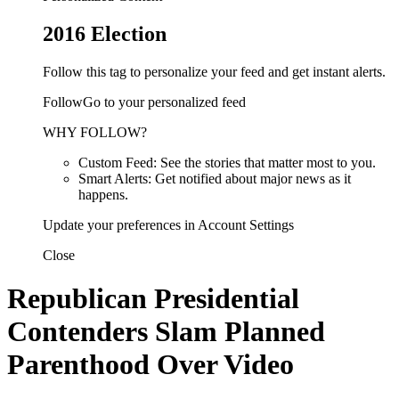
2016 Election
Follow this tag to personalize your feed and get instant alerts.
FollowGo to your personalized feed
WHY FOLLOW?
Custom Feed: See the stories that matter most to you.
Smart Alerts: Get notified about major news as it
happens.
Update your preferences in Account Settings
Close
Republican Presidential
Contenders Slam Planned
Parenthood Over Video