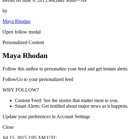
Berlin on June 9, 2015.Michael Sohn—AP
by
Maya Rhodan
Open follow modal
Personalized Content
Maya Rhodan
Follow this author to personalize your feed and get instant alerts.
FollowGo to your personalized feed
WHY FOLLOW?
Custom Feed: See the stories that matter most to you.
Smart Alerts: Get notified about major news as it happens.
Update your preferences in Account Settings
Close
Jul 15, 2015 2:05 AM UTC