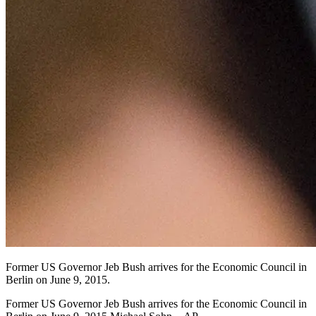
Former US Governor Jeb Bush arrives for the Economic Council in
Berlin on June 9, 2015.
Former US Governor Jeb Bush arrives for the Economic Council in