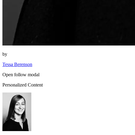
by
Tessa Berenson
Open follow modal
Personalized Content