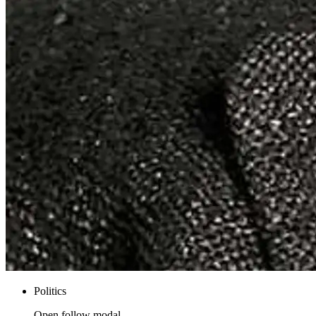
Politics
Open follow modal