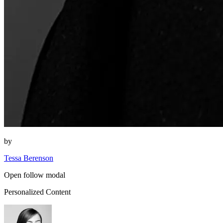
by
Tessa Berenson
Open follow modal
Personalized Content