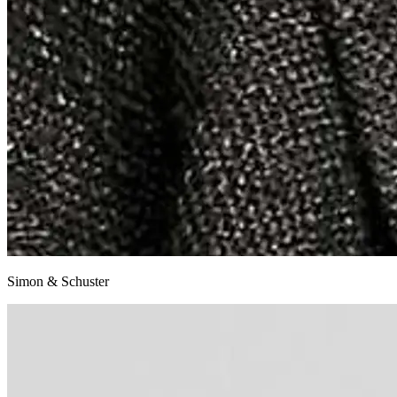
Simon & Schuster