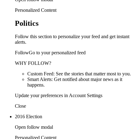
Personalized Content
Politics
Follow this section to personalize your feed and get instant
alerts.
FollowGo to your personalized feed
WHY FOLLOW?
Custom Feed: See the stories that matter most to you.
Smart Alerts: Get notified about major news as it
happens.
Update your preferences in Account Settings
Close
2016 Election
Open follow modal
Personalized Content