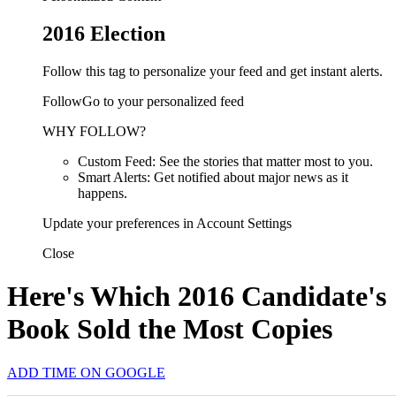
2016 Election
Follow this tag to personalize your feed and get instant alerts.
FollowGo to your personalized feed
WHY FOLLOW?
Custom Feed: See the stories that matter most to you.
Smart Alerts: Get notified about major news as it
happens.
Update your preferences in Account Settings
Close
Here's Which 2016 Candidate's
Book Sold the Most Copies
ADD TIME ON GOOGLE