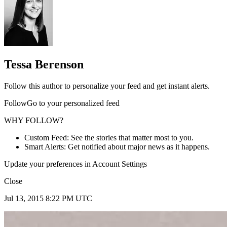
Tessa Berenson
Follow this author to personalize your feed and get instant alerts.
FollowGo to your personalized feed
WHY FOLLOW?
Custom Feed: See the stories that matter most to you.
Smart Alerts: Get notified about major news as it happens.
Update your preferences in Account Settings
Close
Jul 13, 2015 8:22 PM UTC