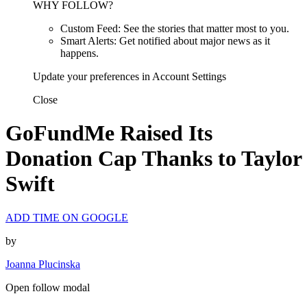
WHY FOLLOW?
Custom Feed: See the stories that matter most to you.
Smart Alerts: Get notified about major news as it
happens.
Update your preferences in Account Settings
Close
GoFundMe Raised Its
Donation Cap Thanks to Taylor
Swift
ADD TIME ON GOOGLE
by
Joanna Plucinska
Open follow modal