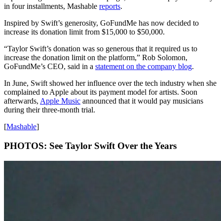
in four installments, Mashable
reports
.
Inspired by Swift’s generosity, GoFundMe has now decided to
increase its donation limit from $15,000 to $50,000.
“Taylor Swift’s donation was so generous that it required us to
increase the donation limit on the platform,” Rob Solomon,
GoFundMe’s CEO, said in a
statement on the company blog
.
In June, Swift showed her influence over the tech industry when she
complained to Apple about its payment model for artists. Soon
afterwards,
Apple Music
announced that it would pay musicians
during their three-month trial.
[
Mashable
]
PHOTOS: See Taylor Swift Over the Years