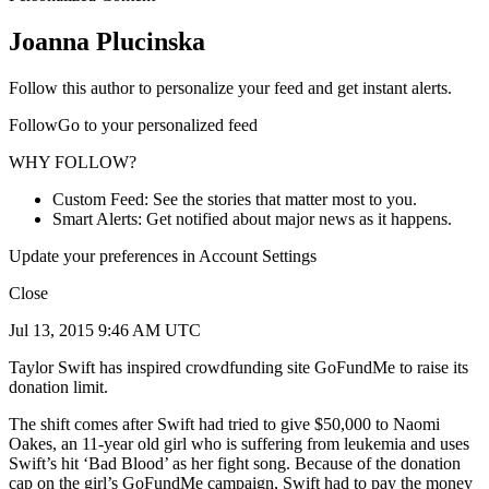
Joanna Plucinska
Follow this author to personalize your feed and get instant alerts.
FollowGo to your personalized feed
WHY FOLLOW?
Custom Feed: See the stories that matter most to you.
Smart Alerts: Get notified about major news as it happens.
Update your preferences in Account Settings
Close
Jul 13, 2015 9:46 AM UTC
Taylor Swift has inspired crowdfunding site GoFundMe to raise its
donation limit.
The shift comes after Swift had tried to give $50,000 to Naomi
Oakes, an 11-year old girl who is suffering from leukemia and uses
Swift’s hit ‘Bad Blood’ as her fight song. Because of the donation
cap on the girl’s GoFundMe campaign, Swift had to pay the money