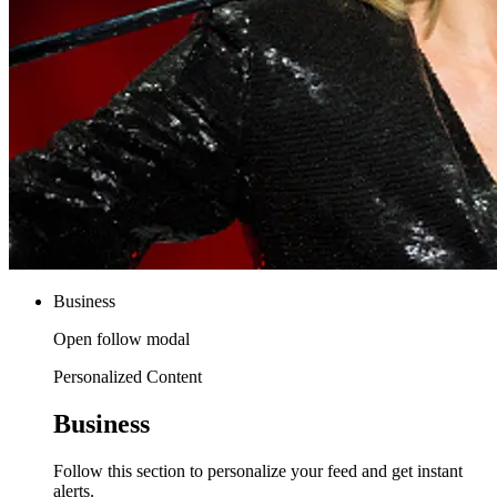
Business
Open follow modal
Personalized Content
Business
Follow this section to personalize your feed and get instant
alerts.