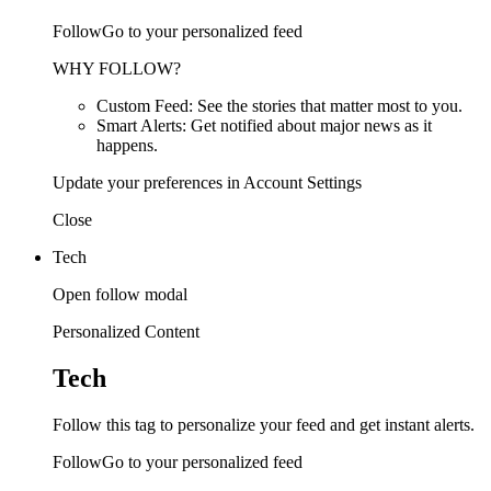
FollowGo to your personalized feed
WHY FOLLOW?
Custom Feed: See the stories that matter most to you.
Smart Alerts: Get notified about major news as it
happens.
Update your preferences in Account Settings
Close
Tech
Open follow modal
Personalized Content
Tech
Follow this tag to personalize your feed and get instant alerts.
FollowGo to your personalized feed