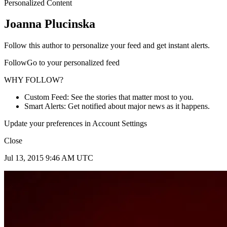
Personalized Content
Joanna Plucinska
Follow this author to personalize your feed and get instant alerts.
FollowGo to your personalized feed
WHY FOLLOW?
Custom Feed: See the stories that matter most to you.
Smart Alerts: Get notified about major news as it happens.
Update your preferences in Account Settings
Close
Jul 13, 2015 9:46 AM UTC