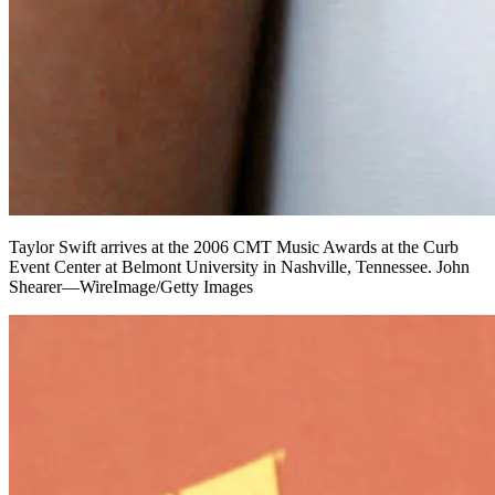
Taylor Swift arrives at the 2006 CMT Music Awards at the Curb
Event Center at Belmont University in Nashville, Tennessee. John
Shearer—WireImage/Getty Images