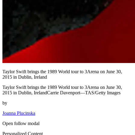
Taylor Swift brings the 1989 World tour to 3Arena on June 30,
2015 in Dublin, Ireland
Taylor Swift brings the 1989 World tour to 3Arena on June 30,
2015 in Dublin, IrelandCarrie Davenport—TAS/Getty Images
by
Joanna Plucinska
Open follow modal
Personalized Content