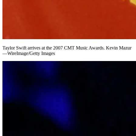
Taylor Swift arrives at the 2007 CMT Music Awards. Kevin Mazur
—WireImage/Getty Images