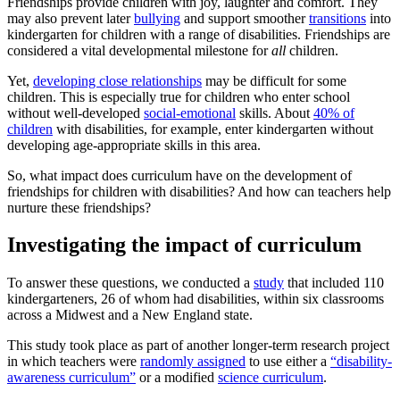
Friendships provide children with joy, laughter and comfort. They
may also prevent later
bullying
and support smoother
transitions
into
kindergarten for children with a range of disabilities. Friendships are
considered a vital developmental milestone for
all
children.
Yet,
developing close relationships
may be difficult for some
children. This is especially true for children who enter school
without well-developed
social-emotional
skills. About
40% of
children
with disabilities, for example, enter kindergarten without
developing age-appropriate skills in this area.
So, what impact does curriculum have on the development of
friendships for children with disabilities? And how can teachers help
nurture these friendships?
Investigating the impact of curriculum
To answer these questions, we conducted a
study
that included 110
kindergarteners, 26 of whom had disabilities, within six classrooms
across a Midwest and a New England state.
This study took place as part of another longer-term research project
in which teachers were
randomly assigned
to use either a
“disability-
awareness curriculum”
or a modified
science curriculum
.