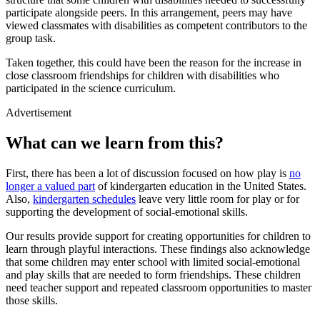
participate alongside peers. In this arrangement, peers may have
viewed classmates with disabilities as competent contributors to the
group task.
Taken together, this could have been the reason for the increase in
close classroom friendships for children with disabilities who
participated in the science curriculum.
Advertisement
What can we learn from this?
First, there has been a lot of discussion focused on how play is
no
longer a valued part
of kindergarten education in the United States.
Also,
kindergarten schedules
leave very little room for play or for
supporting the development of social-emotional skills.
Our results provide support for creating opportunities for children to
learn through playful interactions. These findings also acknowledge
that some children may enter school with limited social-emotional
and play skills that are needed to form friendships. These children
need teacher support and repeated classroom opportunities to master
those skills.