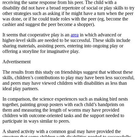
receiving the same response from his peer. The child with a
disability did not have a broad repertoire of social or play skills to try
other strategies such as asking if he might have a turn when the peer
was done, or if he could trade roles with the peer (eg, become the
cashier and suggest the peer become a shopper).
It seems that cooperative play is an
area
in which advanced or
higher-level skills are needed to be successful. These skills include
sharing materials, assisting peers, entering into ongoing play or
offering a storyline for imaginative play.
Advertisement
The results from this study on friendships suggest that without these
skills, children’s contributions to play may have been less successful,
and peers may have viewed children with disabilities as less than
ideal play partners.
In comparison, the science experiences such as making bird nests
together, painting group posters with each child’s handprints on
them and measuring the length of worms may have provided
children with outcome-oriented tasks and the support needed to
participate in ways similar to peers.
A shared activity with a common goal may have provided the
structure that some children with disabilities needed to successfully