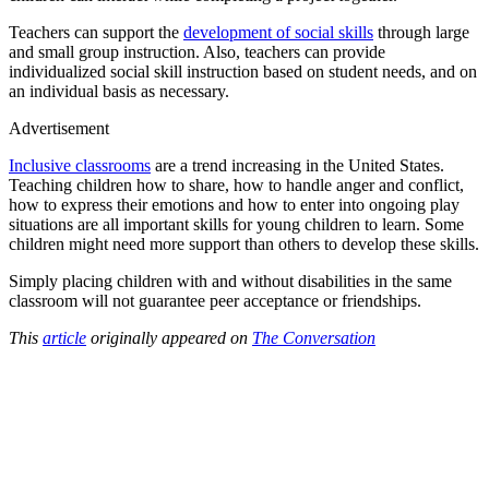
Teachers can support the
development of social skills
through large
and small group instruction. Also, teachers can provide
individualized social skill instruction based on student needs, and on
an individual basis as necessary.
Advertisement
Inclusive classrooms
are a trend increasing in the United States.
Teaching children how to share, how to handle anger and conflict,
how to express their emotions and how to enter into ongoing play
situations are all important skills for young children to learn. Some
children might need more support than others to develop these skills.
Simply placing children with and without disabilities in the same
classroom will not guarantee peer acceptance or friendships.
This
article
originally appeared on
The Conversation