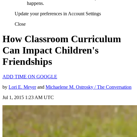
happens.
Update your preferences in Account Settings
Close
How Classroom Curriculum
Can Impact Children's
Friendships
ADD TIME ON GOOGLE
by
Lori E. Meyer
and
Michaelene M. Ostrosky / The Conversation
Jul 1, 2015 1:23 AM UTC