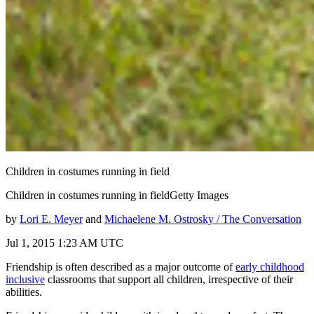
Children in costumes running in field
Children in costumes running in fieldGetty Images
by
Lori E. Meyer
and
Michaelene M. Ostrosky / The Conversation
Jul 1, 2015 1:23 AM UTC
Friendship is often described as a major outcome of
early childhood
inclusive
classrooms that support all children, irrespective of their
abilities.