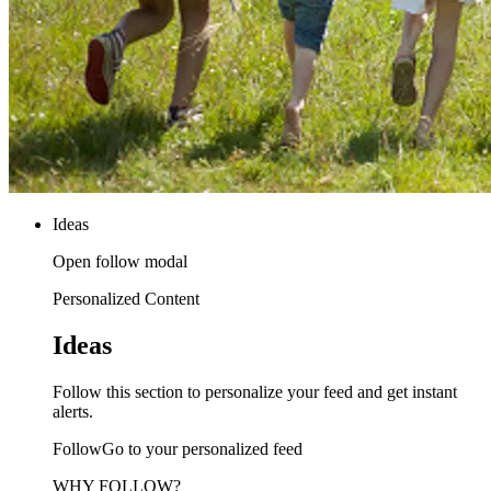
Ideas
Open follow modal
Personalized Content
Ideas
Follow this section to personalize your feed and get instant
alerts.
FollowGo to your personalized feed
WHY FOLLOW?