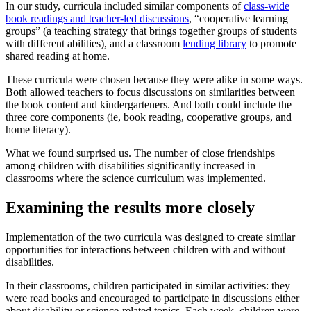
In our study, curricula included similar components of
class-wide
book readings and teacher-led discussions
, “cooperative learning
groups” (a teaching strategy that brings together groups of students
with different abilities), and a classroom
lending library
to promote
shared reading at home.
These curricula were chosen because they were alike in some ways.
Both allowed teachers to focus discussions on similarities between
the book content and kindergarteners. And both could include the
three core components (ie, book reading, cooperative groups, and
home literacy).
What we found surprised us. The number of close friendships
among children with disabilities significantly increased in
classrooms where the science curriculum was implemented.
Examining the results more closely
Implementation of the two curricula was designed to create similar
opportunities for interactions between children with and without
disabilities.
In their classrooms, children participated in similar activities: they
were read books and encouraged to participate in discussions either
about disability or science-related topics. Each week, children were