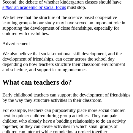
Second, the debate of whether kindergarten classes should have
either
an academic
or
social focus
must stop.
We believe that the structure of the science-based cooperative
learning groups in our study may have served an important role in
supporting the development of close friendships, especially for
children with disabilities.
Advertisement
We also believe that social-emotional skill development, and the
development of friendships, can occur across the school day
depending on how teachers structure their classroom environment
and schedule, and support learning outcomes.
What can teachers do?
Early childhood teachers can support the development of friendships
by the way they structure activities in their classroom.
For example, teachers can purposefully place more social children
next to quieter children during group activities. They can pair
children who already have a budding relationship to do an activity
together, or they can create activities in which small groups of
children can interact while completing a project together.