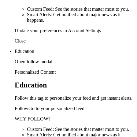
Custom Feed: See the stories that matter most to you.
Smart Alerts: Get notified about major news as it
happens.
Update your preferences in Account Settings
Close
Education
Open follow modal
Personalized Content
Education
Follow this tag to personalize your feed and get instant alerts.
FollowGo to your personalized feed
WHY FOLLOW?
Custom Feed: See the stories that matter most to you.
Smart Alerts: Get notified about major news as it