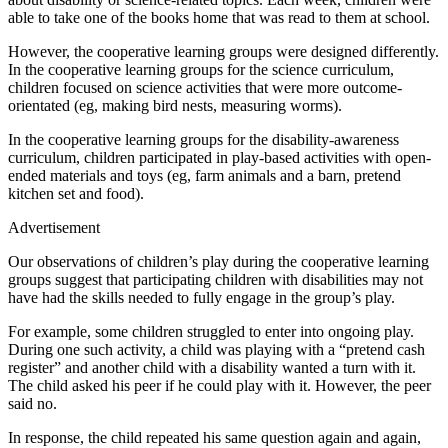
able to take one of the books home that was read to them at school.
However, the cooperative learning groups were designed differently.
In the cooperative learning groups for the science curriculum,
children focused on science activities that were more outcome-
orientated (eg, making bird nests, measuring worms).
In the cooperative learning groups for the disability-awareness
curriculum, children participated in play-based activities with open-
ended materials and toys (eg, farm animals and a barn, pretend
kitchen set and food).
Advertisement
Our observations of children’s play during the cooperative learning
groups suggest that participating children with disabilities may not
have had the skills needed to fully engage in the group’s play.
For example, some children struggled to enter into ongoing play.
During one such activity, a child was playing with a “pretend cash
register” and another child with a disability wanted a turn with it.
The child asked his peer if he could play with it. However, the peer
said no.
In response, the child repeated his same question again and again,