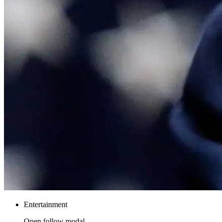
Entertainment
Open follow modal