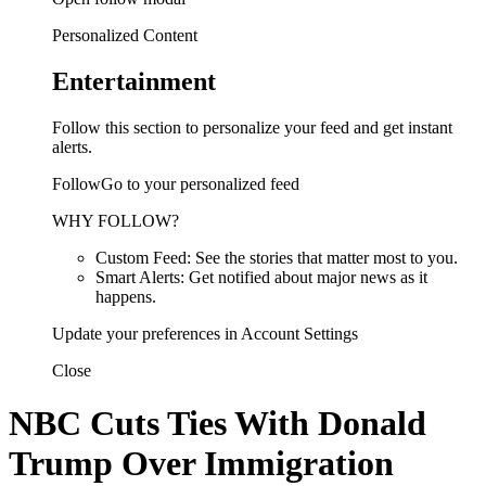
Personalized Content
Entertainment
Follow this section to personalize your feed and get instant
alerts.
FollowGo to your personalized feed
WHY FOLLOW?
Custom Feed: See the stories that matter most to you.
Smart Alerts: Get notified about major news as it
happens.
Update your preferences in Account Settings
Close
NBC Cuts Ties With Donald
Trump Over Immigration