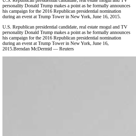
U.S. Republican presidential candidate, real estate mogul and TV
personality Donald Trump makes a point as he formally announces
his campaign for the 2016 Republican presidential nomination
during an event at Trump Tower in New York, June 16, 2015.
U.S. Republican presidential candidate, real estate mogul and TV
personality Donald Trump makes a point as he formally announces
his campaign for the 2016 Republican presidential nomination
during an event at Trump Tower in New York, June 16,
2015.Brendan McDermid — Reuters