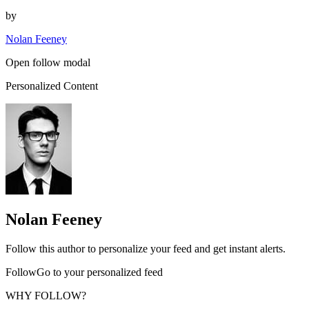
by
Nolan Feeney
Open follow modal
Personalized Content
Nolan Feeney
Follow this author to personalize your feed and get instant alerts.
FollowGo to your personalized feed
WHY FOLLOW?