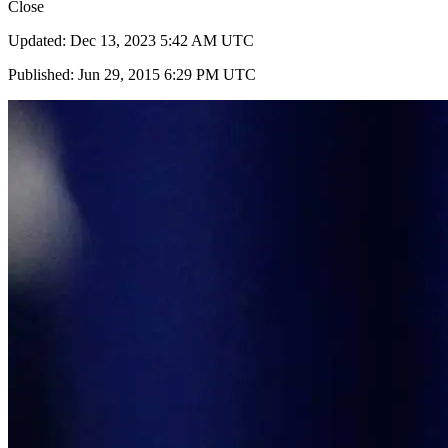
Close
Updated: Dec 13, 2023 5:42 AM UTC
Published: Jun 29, 2015 6:29 PM UTC