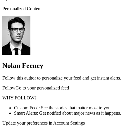
Personalized Content
Nolan Feeney
Follow this author to personalize your feed and get instant alerts.
FollowGo to your personalized feed
WHY FOLLOW?
Custom Feed: See the stories that matter most to you.
Smart Alerts: Get notified about major news as it happens.
Update your preferences in Account Settings