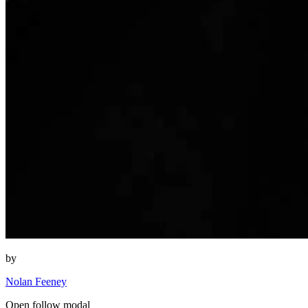
by
Nolan Feeney
Open follow modal