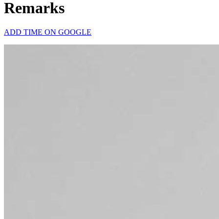
Remarks
ADD TIME ON GOOGLE