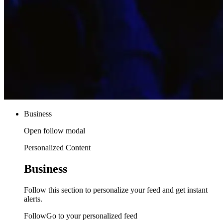
Business
Open follow modal
Personalized Content
Business
Follow this section to personalize your feed and get instant
alerts.
FollowGo to your personalized feed