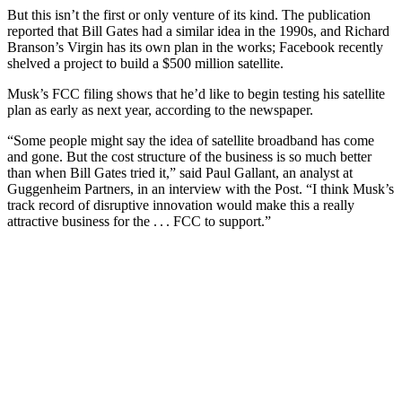
But this isn’t the first or only venture of its kind. The publication
reported that Bill Gates had a similar idea in the 1990s, and Richard
Branson’s Virgin has its own plan in the works; Facebook recently
shelved a project to build a $500 million satellite.
Musk’s FCC filing shows that he’d like to begin testing his satellite
plan as early as next year, according to the newspaper.
“Some people might say the idea of satellite broadband has come
and gone. But the cost structure of the business is so much better
than when Bill Gates tried it,” said Paul Gallant, an analyst at
Guggenheim Partners, in an interview with the Post. “I think Musk’s
track record of disruptive innovation would make this a really
attractive business for the . . . FCC to support.”