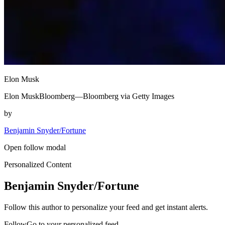
Elon Musk
Elon MuskBloomberg—Bloomberg via Getty Images
by
Benjamin Snyder/Fortune
Open follow modal
Personalized Content
Benjamin Snyder/Fortune
Follow this author to personalize your feed and get instant alerts.
FollowGo to your personalized feed