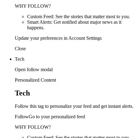
WHY FOLLOW?
Custom Feed: See the stories that matter most to you.
Smart Alerts: Get notified about major news as it
happens.
Update your preferences in Account Settings
Close
Tech
Open follow modal
Personalized Content
Tech
Follow this tag to personalize your feed and get instant alerts.
FollowGo to your personalized feed
WHY FOLLOW?
Custom Feed: See the stories that matter most to you.