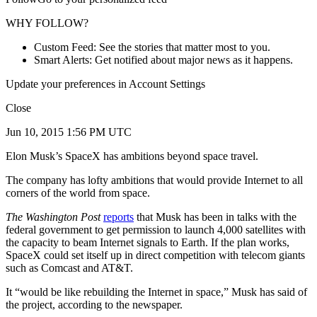
WHY FOLLOW?
Custom Feed: See the stories that matter most to you.
Smart Alerts: Get notified about major news as it happens.
Update your preferences in Account Settings
Close
Jun 10, 2015 1:56 PM UTC
Elon Musk’s SpaceX has ambitions beyond space travel.
The company has lofty ambitions that would provide Internet to all
corners of the world from space.
The Washington Post
reports
that Musk has been in talks with the
federal government to get permission to launch 4,000 satellites with
the capacity to beam Internet signals to Earth. If the plan works,
SpaceX could set itself up in direct competition with telecom giants
such as Comcast and AT&T.
It “would be like rebuilding the Internet in space,” Musk has said of
the project, according to the newspaper.