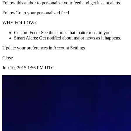
Follow this author to personalize your feed and get instant alerts.
FollowGo to your personalized feed
WHY FOLLOW?
Custom Feed: See the stories that matter most to you.
Smart Alerts: Get notified about major news as it happens.
Update your preferences in Account Settings
Close
Jun 10, 2015 1:56 PM UTC