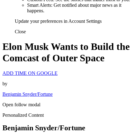
Smart Alerts: Get notified about major news as it
happens.
Update your preferences in Account Settings
Close
Elon Musk Wants to Build the
Comcast of Outer Space
ADD TIME ON GOOGLE
by
Benjamin Snyder/Fortune
Open follow modal
Personalized Content
Benjamin Snyder/Fortune