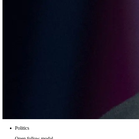
Politics
Open follow modal