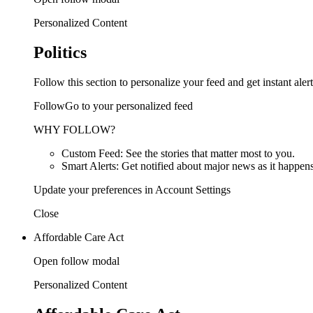
Personalized Content
Politics
Follow this section to personalize your feed and get instant alert
FollowGo to your personalized feed
WHY FOLLOW?
Custom Feed: See the stories that matter most to you.
Smart Alerts: Get notified about major news as it happens
Update your preferences in Account Settings
Close
Affordable Care Act
Open follow modal
Personalized Content