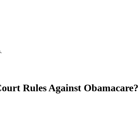
.
Court Rules Against Obamacare?