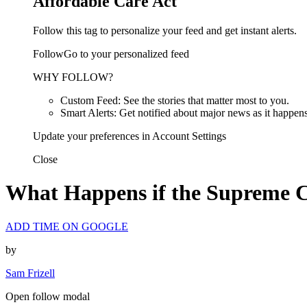
Affordable Care Act
Follow this tag to personalize your feed and get instant alerts.
FollowGo to your personalized feed
WHY FOLLOW?
Custom Feed: See the stories that matter most to you.
Smart Alerts: Get notified about major news as it happens
Update your preferences in Account Settings
Close
What Happens if the Supreme 
ADD TIME ON GOOGLE
by
Sam Frizell
Open follow modal