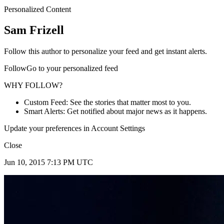
Personalized Content
Sam Frizell
Follow this author to personalize your feed and get instant alerts.
FollowGo to your personalized feed
WHY FOLLOW?
Custom Feed: See the stories that matter most to you.
Smart Alerts: Get notified about major news as it happens.
Update your preferences in Account Settings
Close
Jun 10, 2015 7:13 PM UTC