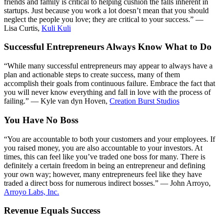
friends and family is critical to helping cushion the falls inherent in
startups. Just because you work a lot doesn’t mean that you should
neglect the people you love; they are critical to your success.” —
Lisa Curtis,
Kuli Kuli
Successful Entrepreneurs Always Know What to Do
“While many successful entrepreneurs may appear to always have a
plan and actionable steps to create success, many of them
accomplish their goals from continuous failure. Embrace the fact that
you will never know everything and fall in love with the process of
failing.” — Kyle van dyn Hoven,
Creation Burst Studios
You Have No Boss
“You are accountable to both your customers and your employees. If
you raised money, you are also accountable to your investors. At
times, this can feel like you’ve traded one boss for many. There is
definitely a certain freedom in being an entrepreneur and defining
your own way; however, many entrepreneurs feel like they have
traded a direct boss for numerous indirect bosses.” — John Arroyo,
Arroyo Labs, Inc.
Revenue Equals Success