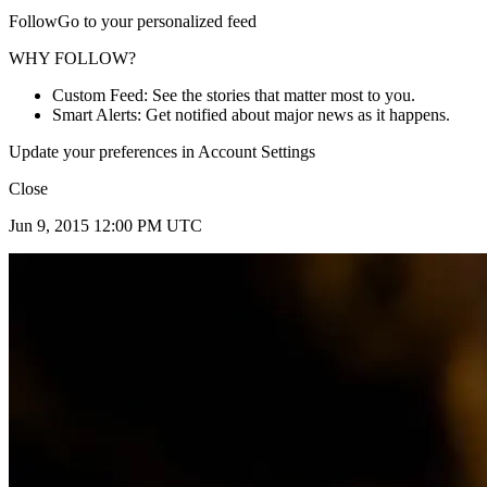
FollowGo to your personalized feed
WHY FOLLOW?
Custom Feed: See the stories that matter most to you.
Smart Alerts: Get notified about major news as it happens.
Update your preferences in Account Settings
Close
Jun 9, 2015 12:00 PM UTC