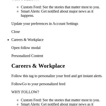
Custom Feed: See the stories that matter most to you.
Smart Alerts: Get notified about major news as it
happens.
Update your preferences in Account Settings
Close
Careers & Workplace
Open follow modal
Personalized Content
Careers & Workplace
Follow this tag to personalize your feed and get instant alerts.
FollowGo to your personalized feed
WHY FOLLOW?
Custom Feed: See the stories that matter most to you.
Smart Alerts: Get notified about major news as it