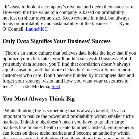
“It’s easy to look at a company’s revenue and deem them successful.
However, the true value of a company is based on profitability —
not just on shear revenue size. Keep revenue in mind, but always
focus on profitability and sustainability of the business.” — Ryan
O’Connell,
LaunchKC
Only Data Signifies Your Business’ Success
“There’s an entire culture that believes data holds the key: that if you
optimize your click rates, you’ll build a successful business. But if
you study data science, you’ll find that correlation doesn’t always
equal causation, and that more clicks don’t necessarily mean more
customers who care. Don’t become blinded by incomplete data and
forget your strategy, vision and how you want your customers to
feel.” — Todd Medema,
Sled
You Must Always Think Big
“While thinking big is something that is always taught, it’s also
important to realize the power and profitability within smaller niche
markets. Thinking big doesn’t mean you have to go after large
markets like finance, health or entertainment. Instead, entrepreneurs
can focus on these niche markets and become an authority within
that space. Instead of thinking big, think about how you can be the