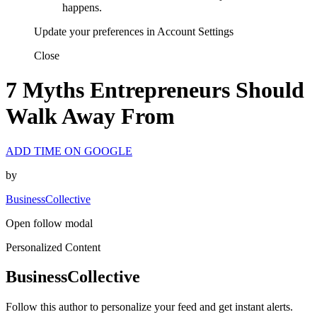
happens.
Update your preferences in Account Settings
Close
7 Myths Entrepreneurs Should
Walk Away From
ADD TIME ON GOOGLE
by
BusinessCollective
Open follow modal
Personalized Content
BusinessCollective
Follow this author to personalize your feed and get instant alerts.