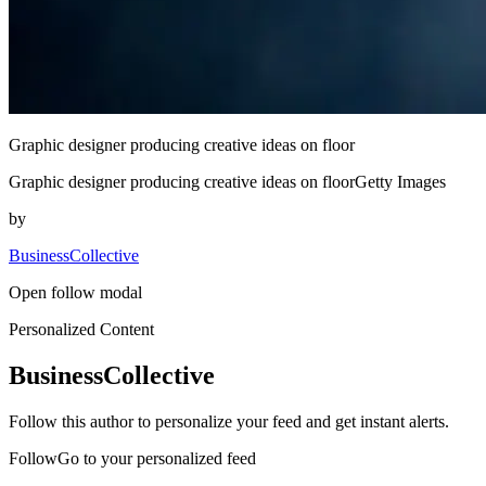
Graphic designer producing creative ideas on floor
Graphic designer producing creative ideas on floorGetty Images
by
BusinessCollective
Open follow modal
Personalized Content
BusinessCollective
Follow this author to personalize your feed and get instant alerts.
FollowGo to your personalized feed