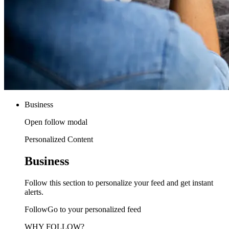
Business
Open follow modal
Personalized Content
Business
Follow this section to personalize your feed and get instant
alerts.
FollowGo to your personalized feed
WHY FOLLOW?