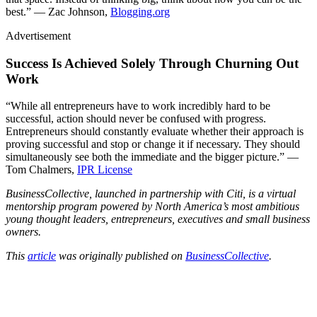
best.” — Zac Johnson,
Blogging.org
Advertisement
Success Is Achieved Solely Through Churning Out
Work
“While all entrepreneurs have to work incredibly hard to be
successful, action should never be confused with progress.
Entrepreneurs should constantly evaluate whether their approach is
proving successful and stop or change it if necessary. They should
simultaneously see both the immediate and the bigger picture.” —
Tom Chalmers,
IPR License
BusinessCollective, launched in partnership with Citi, is a virtual
mentorship program powered by North America’s most ambitious
young thought leaders, entrepreneurs, executives and small business
owners.
This
article
was originally published on
BusinessCollective
.