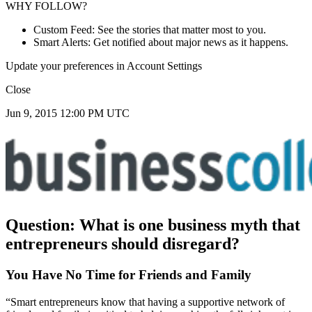
WHY FOLLOW?
Custom Feed: See the stories that matter most to you.
Smart Alerts: Get notified about major news as it happens.
Update your preferences in Account Settings
Close
Jun 9, 2015 12:00 PM UTC
Question:
What is one business myth that
entrepreneurs should disregard?
You Have No Time for Friends and Family
“Smart entrepreneurs know that having a supportive network of