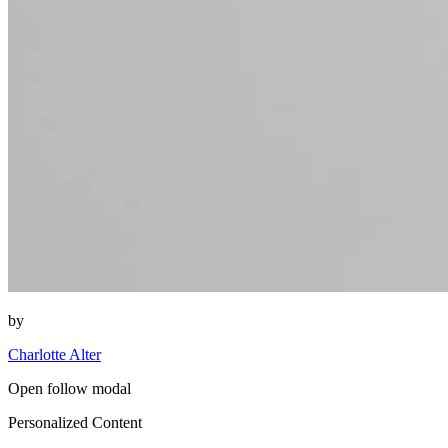
by
Charlotte Alter
Open follow modal
Personalized Content