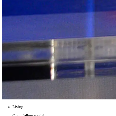
Living
Open follow modal