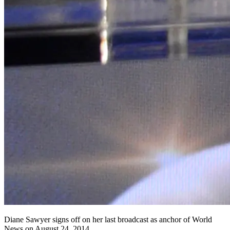
Diane Sawyer signs off on her last broadcast as anchor of World
News on August 24, 2014..