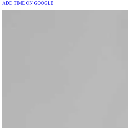
ADD TIME ON GOOGLE