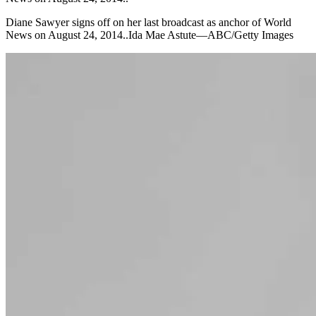
Diane Sawyer signs off on her last broadcast as anchor of World
News on August 24, 2014..Ida Mae Astute—ABC/Getty Images