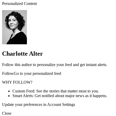
Personalized Content
Charlotte Alter
Follow this author to personalize your feed and get instant alerts.
FollowGo to your personalized feed
WHY FOLLOW?
Custom Feed: See the stories that matter most to you.
Smart Alerts: Get notified about major news as it happens.
Update your preferences in Account Settings
Close