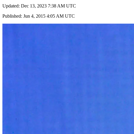
Updated: Dec 13, 2023 7:38 AM UTC
Published: Jun 4, 2015 4:05 AM UTC