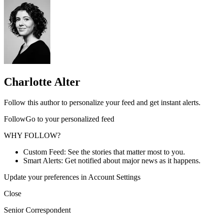
Charlotte Alter
Follow this author to personalize your feed and get instant alerts.
FollowGo to your personalized feed
WHY FOLLOW?
Custom Feed: See the stories that matter most to you.
Smart Alerts: Get notified about major news as it happens.
Update your preferences in Account Settings
Close
Senior Correspondent