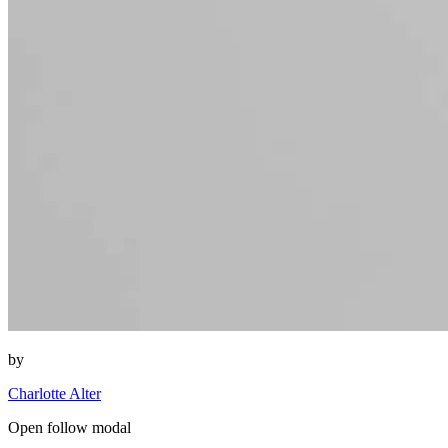
by
Charlotte Alter
Open follow modal