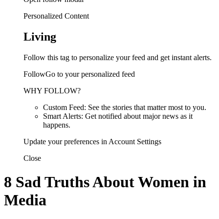
Personalized Content
Living
Follow this tag to personalize your feed and get instant alerts.
FollowGo to your personalized feed
WHY FOLLOW?
Custom Feed: See the stories that matter most to you.
Smart Alerts: Get notified about major news as it
happens.
Update your preferences in Account Settings
Close
8 Sad Truths About Women in
Media