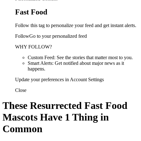
Fast Food
Follow this tag to personalize your feed and get instant alerts.
FollowGo to your personalized feed
WHY FOLLOW?
Custom Feed: See the stories that matter most to you.
Smart Alerts: Get notified about major news as it
happens.
Update your preferences in Account Settings
Close
These Resurrected Fast Food
Mascots Have 1 Thing in
Common