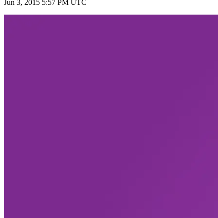
Jun 3, 2015 5:57 PM UTC