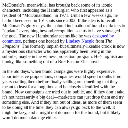
McDonald’s, meanwhile, has brought back some of its iconic
characters, including the Hamburglar, who first appeared as a
resident of “McDonaldland” in 1971. Until a few weeks ago, he
hadn’t been seen in TV spots since 2002. If the idea is to recall
McDonald’s glory days, the natural inclination of brand marketers to
“update” everything beyond recognition seems to have sabotaged
the goal. The new Hamburglar seems like he was
designed by
committee
, perhaps one headed by
Lindsey Naegle
from
The
Simpsons
. The formerly impish-but-ultimately-likeable crook is now
a mysterious character who has apparently been living in the
suburbs, maybe in the witness protection program. He’s roguish and
hunky, like something out of a Bret Easton Ellis novel.
In the old days, when brand campaigns were highly expensive,
labor-intensive propositions, companies would spend months if not
years crafting them before finally settling on something that they
meant to least for a long time and be closely identified with the
brand. Now campaigns are tried out in public, and if they don’t take,
it’s not necessarily a big deal—marketers can just drop them and try
something else. And if they run out of ideas, as more of them seem
to be doing all the time, they can always go back to the well. It
might be lazy, and it might not do much for the brand, but it likely
won’t do much damage either.