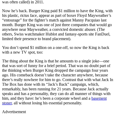
was often called) in 2011.
Now he’s back. Burger King paid $1 million to have the King, with
his plastic, rictus face, appear as part of boxer Floyd Mayweather’s
“entourage” for the fighter’s match against Manny Pacquiao last
month. Burger King was one of just three companies that would go
anywhere near Mayweather, a convicted domestic abuser. (The
others, Swiss watchmaker Hublot and fantasy-sports site FanDuel,
limited their presence to brand placement).
You don’t spend $1 million on a one-off, so now the King is back
with a new TV spot, too:
The thing about the King is that he amounts to a single joke—one
that was sort of funny for a brief period. That was no doubt part of
the thinking when Burger King dropped the campaign four years
ago. His comeback doesn’t take the character anywhere, because
there’s really nowhere for him to go. Contrast that with what Jack In
The Box has done with its “Jack’s Back” campaign, which,
remarkably, has been running for 21 years. Because Jack actually
speaks and has a personality, they can do all manner of things with
him, and they have: he’s been a corporate wheel and a
basement
stoner
, all without losing his essential personality.
Advertisement