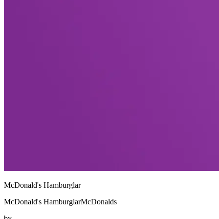
McDonald's Hamburglar
McDonald's HamburglarMcDonalds
by