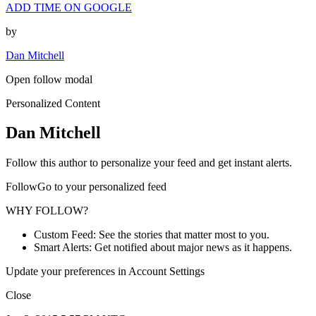
ADD TIME ON GOOGLE
by
Dan Mitchell
Open follow modal
Personalized Content
Dan Mitchell
Follow this author to personalize your feed and get instant alerts.
FollowGo to your personalized feed
WHY FOLLOW?
Custom Feed: See the stories that matter most to you.
Smart Alerts: Get notified about major news as it happens.
Update your preferences in Account Settings
Close