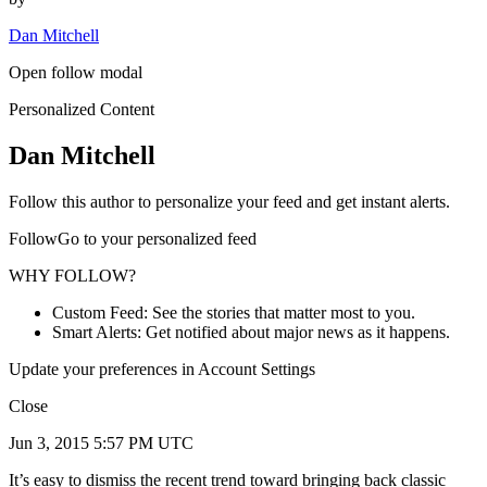
Dan Mitchell
Open follow modal
Personalized Content
Dan Mitchell
Follow this author to personalize your feed and get instant alerts.
FollowGo to your personalized feed
WHY FOLLOW?
Custom Feed: See the stories that matter most to you.
Smart Alerts: Get notified about major news as it happens.
Update your preferences in Account Settings
Close
Jun 3, 2015 5:57 PM UTC
It’s easy to dismiss the recent trend toward bringing back classic