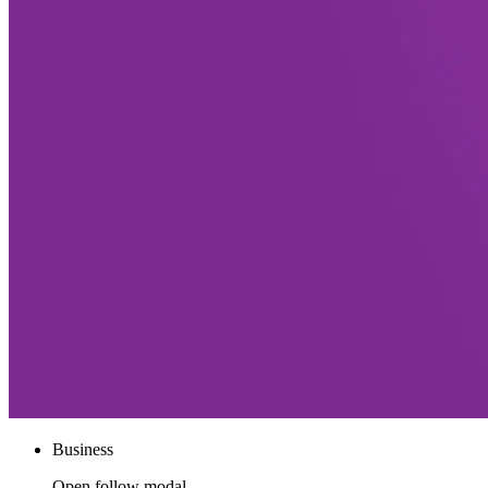
Business
Open follow modal