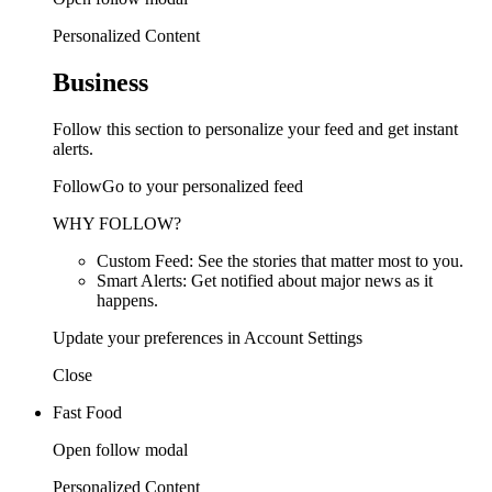
Personalized Content
Business
Follow this section to personalize your feed and get instant
alerts.
FollowGo to your personalized feed
WHY FOLLOW?
Custom Feed: See the stories that matter most to you.
Smart Alerts: Get notified about major news as it
happens.
Update your preferences in Account Settings
Close
Fast Food
Open follow modal
Personalized Content