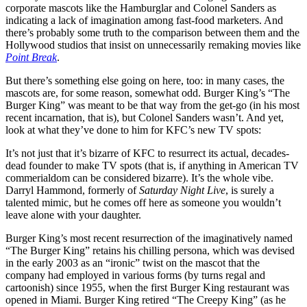
corporate mascots like the Hamburglar and Colonel Sanders as
indicating a lack of imagination among fast-food marketers. And
there’s probably some truth to the comparison between them and the
Hollywood studios that insist on unnecessarily remaking movies like
Point Break
.
But there’s something else going on here, too: in many cases, the
mascots are, for some reason, somewhat odd. Burger King’s “The
Burger King” was meant to be that way from the get-go (in his most
recent incarnation, that is), but Colonel Sanders wasn’t. And yet,
look at what they’ve done to him for KFC’s new TV spots:
It’s not just that it’s bizarre of KFC to resurrect its actual, decades-
dead founder to make TV spots (that is, if anything in American TV
commerialdom can be considered bizarre). It’s the whole vibe.
Darryl Hammond, formerly of
Saturday Night Live
, is surely a
talented mimic, but he comes off here as someone you wouldn’t
leave alone with your daughter.
Burger King’s most recent resurrection of the imaginatively named
“The Burger King” retains his chilling persona, which was devised
in the early 2003 as an “ironic” twist on the mascot that the
company had employed in various forms (by turns regal and
cartoonish) since 1955, when the first Burger King restaurant was
opened in Miami. Burger King retired “The Creepy King” (as he