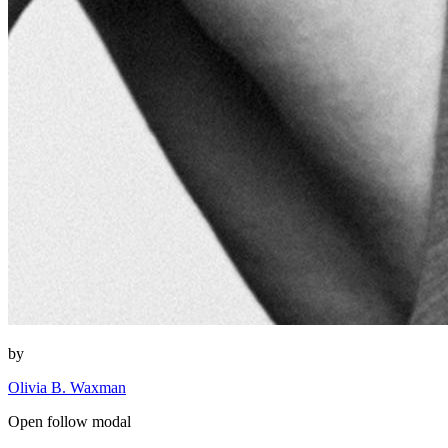
by
Olivia B. Waxman
Open follow modal