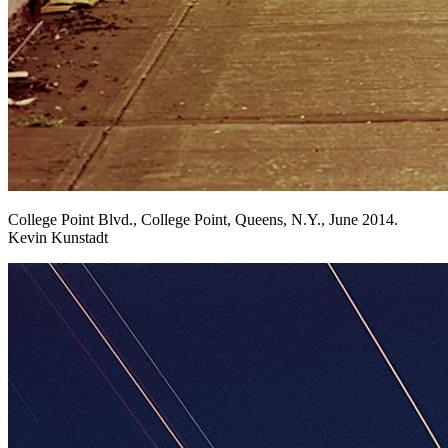
College Point Blvd., College Point, Queens, N.Y., June 2014.
Kevin Kunstadt