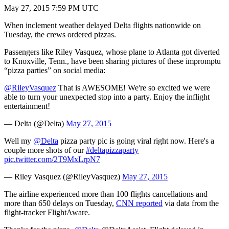
May 27, 2015 7:59 PM UTC
When inclement weather delayed Delta flights nationwide on
Tuesday, the crews ordered pizzas.
Passengers like Riley Vasquez, whose plane to Atlanta got diverted
to Knoxville, Tenn., have been sharing pictures of these impromptu
“pizza parties” on social media:
@RileyVasquez
That is AWESOME! We're so excited we were
able to turn your unexpected stop into a party. Enjoy the inflight
entertainment!
— Delta (@Delta)
May 27, 2015
Well my
@Delta
pizza party pic is going viral right now. Here's a
couple more shots of our
#deltapizzaparty
pic.twitter.com/2T9MxLrpN7
— Riley Vasquez (@RileyVasquez)
May 27, 2015
The airline experienced more than 100 flights cancellations and
more than 650 delays on Tuesday,
CNN reported
via data from the
flight-tracker FlightAware.