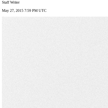
Staff Writer
May 27, 2015 7:59 PM UTC