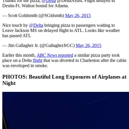
Thanks for the pizza,
@Delta
@DeltaAssist. Flight delayed in
Destin-Ft. Walton bound for Atlanta.
— Scott Goldsmith (@SGldsmth)
May 26, 2015
Nice touch by
@Delta
bringing pizza to passengers waiting to
Leave Jackson MS on delayed flight to ATL. Looks like weather
has passed ATL
— Jim Gallagher Jr. (@GallagherJrGC)
May 26, 2015
Earlier this month,
ABC News
reported
a similar pizza party took
place on a Delta
flight
that was diverted to Charleston after the cabin
was enveloped in smoke.
PHOTOS: Beautiful Long Exposures of Airplanes at
Night