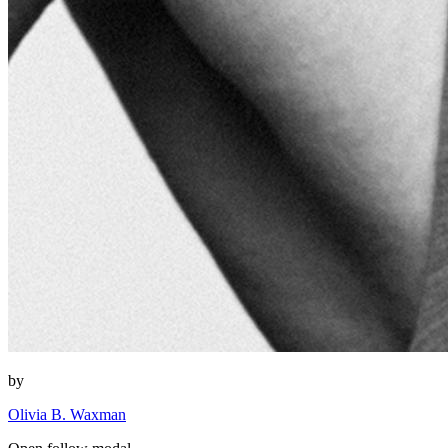
by
Olivia B. Waxman