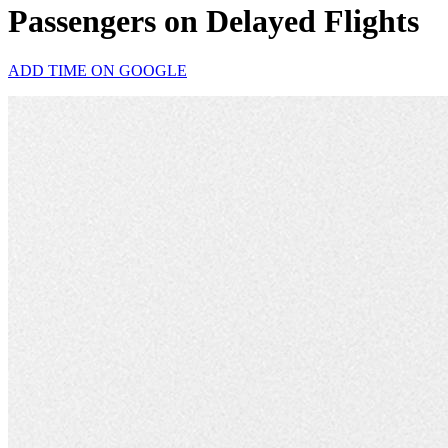
Passengers on Delayed Flights
ADD TIME ON GOOGLE