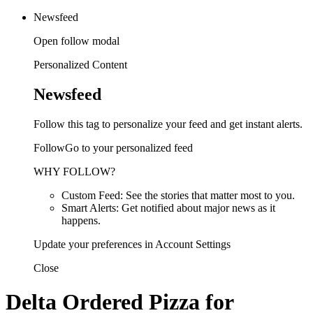
Newsfeed
Open follow modal
Personalized Content
Newsfeed
Follow this tag to personalize your feed and get instant alerts.
FollowGo to your personalized feed
WHY FOLLOW?
Custom Feed: See the stories that matter most to you.
Smart Alerts: Get notified about major news as it
happens.
Update your preferences in Account Settings
Close
Delta Ordered Pizza for