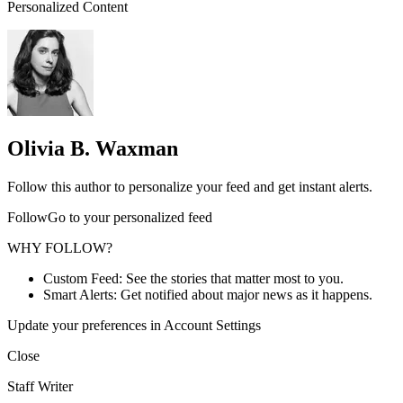
Personalized Content
Olivia B. Waxman
Follow this author to personalize your feed and get instant alerts.
FollowGo to your personalized feed
WHY FOLLOW?
Custom Feed: See the stories that matter most to you.
Smart Alerts: Get notified about major news as it happens.
Update your preferences in Account Settings
Close
Staff Writer