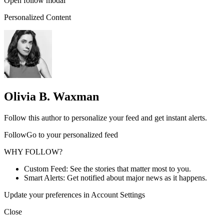
Open follow modal
Personalized Content
Olivia B. Waxman
Follow this author to personalize your feed and get instant alerts.
FollowGo to your personalized feed
WHY FOLLOW?
Custom Feed: See the stories that matter most to you.
Smart Alerts: Get notified about major news as it happens.
Update your preferences in Account Settings
Close