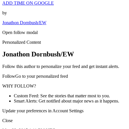
ADD TIME ON GOOGLE
by
Jonathon Dornbush/EW
Open follow modal
Personalized Content
Jonathon Dornbush/EW
Follow this author to personalize your feed and get instant alerts.
FollowGo to your personalized feed
WHY FOLLOW?
Custom Feed: See the stories that matter most to you.
Smart Alerts: Get notified about major news as it happens.
Update your preferences in Account Settings
Close