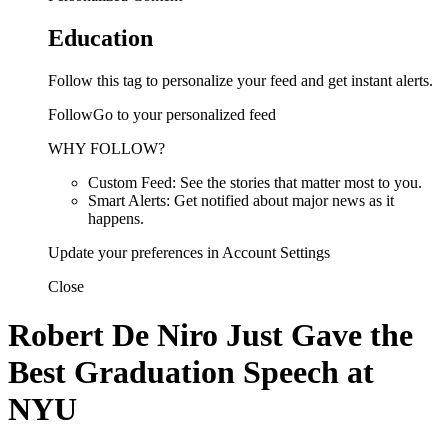
Education
Follow this tag to personalize your feed and get instant alerts.
FollowGo to your personalized feed
WHY FOLLOW?
Custom Feed: See the stories that matter most to you.
Smart Alerts: Get notified about major news as it
happens.
Update your preferences in Account Settings
Close
Robert De Niro Just Gave the
Best Graduation Speech at
NYU