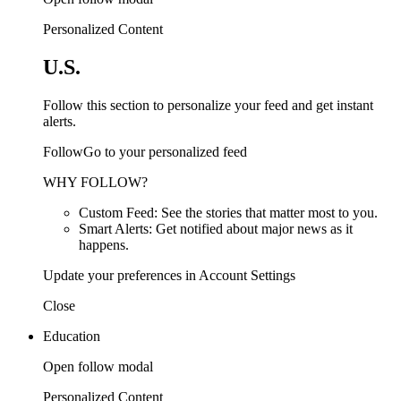
Personalized Content
U.S.
Follow this section to personalize your feed and get instant
alerts.
FollowGo to your personalized feed
WHY FOLLOW?
Custom Feed: See the stories that matter most to you.
Smart Alerts: Get notified about major news as it
happens.
Update your preferences in Account Settings
Close
Education
Open follow modal
Personalized Content