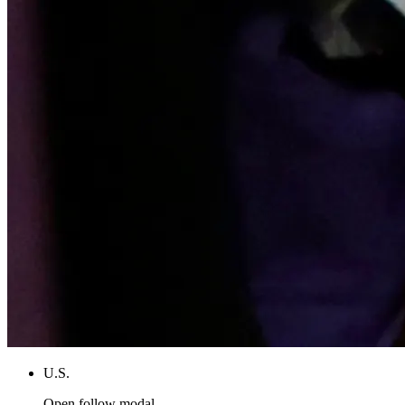
U.S.
Open follow modal