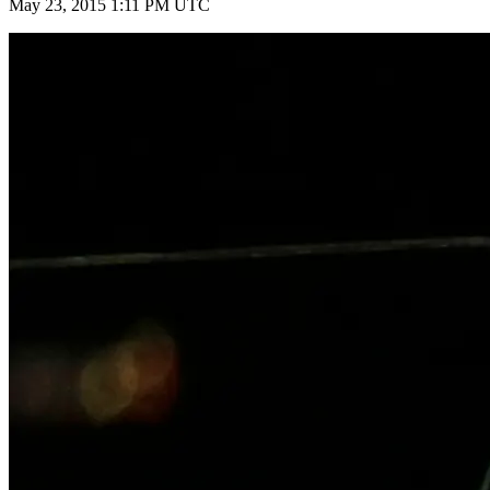
May 23, 2015 1:11 PM UTC