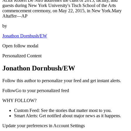
Actor Robert De Niro addresses the class of 2015, faculty, and
guests during New York University's Tisch School of the Arts
commencement ceremony, on May 22, 2015, in New York.Mary
Altaffer—AP
by
Jonathon Dornbush/EW
Open follow modal
Personalized Content
Jonathon Dornbush/EW
Follow this author to personalize your feed and get instant alerts.
FollowGo to your personalized feed
WHY FOLLOW?
Custom Feed: See the stories that matter most to you.
Smart Alerts: Get notified about major news as it happens.
Update your preferences in Account Settings