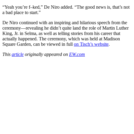
“Yeah you’re f–ked,” De Niro added. “The good news is, that’s not
a bad place to start.”
De Niro continued with an inspiring and hilarious speech from the
ceremony—revealing he didn’t quite land the role of Martin Luther
King, Jr. in Selma, as well as telling stories from his career that
actually happened. The ceremony, which was held at Madison
Square Garden, can be viewed in full
on Tisch’s website
.
This
article
originally appeared on
EW.com