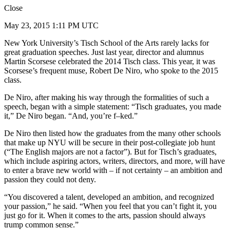
Close
May 23, 2015 1:11 PM UTC
New York University’s Tisch School of the Arts rarely lacks for
great graduation speeches. Just last year, director and alumnus
Martin Scorsese celebrated the 2014 Tisch class. This year, it was
Scorsese’s frequent muse, Robert De Niro, who spoke to the 2015
class.
De Niro, after making his way through the formalities of such a
speech, began with a simple statement: “Tisch graduates, you made
it,” De Niro began. “And, you’re f–ked.”
De Niro then listed how the graduates from the many other schools
that make up NYU will be secure in their post-collegiate job hunt
(“The English majors are not a factor”). But for Tisch’s graduates,
which include aspiring actors, writers, directors, and more, will have
to enter a brave new world with – if not certainty – an ambition and
passion they could not deny.
“You discovered a talent, developed an ambition, and recognized
your passion,” he said. “When you feel that you can’t fight it, you
just go for it. When it comes to the arts, passion should always
trump common sense.”