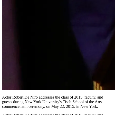
Actor Robert De Niro addresses the class of 2015, faculty, and
guests during New York University's Tisch School of the Arts
commencement ceremony, on May 22, 2015, in New York.