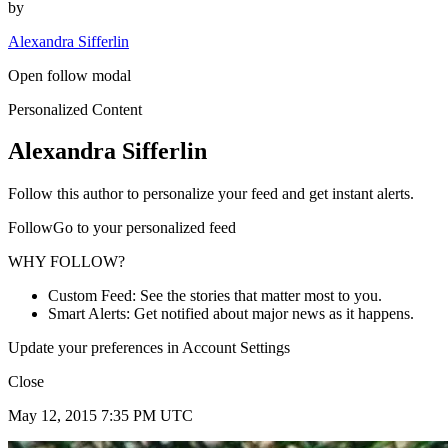
by
Alexandra Sifferlin
Open follow modal
Personalized Content
Alexandra Sifferlin
Follow this author to personalize your feed and get instant alerts.
FollowGo to your personalized feed
WHY FOLLOW?
Custom Feed: See the stories that matter most to you.
Smart Alerts: Get notified about major news as it happens.
Update your preferences in Account Settings
Close
May 12, 2015 7:35 PM UTC