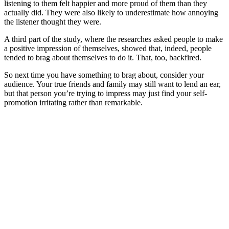
listening to them felt happier and more proud of them than they
actually did. They were also likely to underestimate how annoying
the listener thought they were.
A third part of the study, where the researches asked people to make
a positive impression of themselves, showed that, indeed, people
tended to brag about themselves to do it. That, too, backfired.
So next time you have something to brag about, consider your
audience. Your true friends and family may still want to lend an ear,
but that person you’re trying to impress may just find your self-
promotion irritating rather than remarkable.