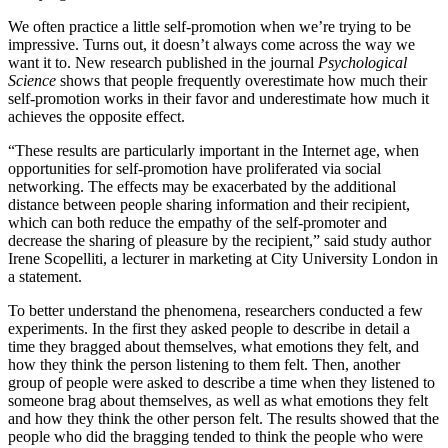
We often practice a little self-promotion when we’re trying to be
impressive. Turns out, it doesn’t always come across the way we
want it to. New research published in the journal
Psychological
Science
shows that people frequently overestimate how much their
self-promotion works in their favor and underestimate how much it
achieves the opposite effect.
“These results are particularly important in the Internet age, when
opportunities for self-promotion have proliferated via social
networking. The effects may be exacerbated by the additional
distance between people sharing information and their recipient,
which can both reduce the empathy of the self-promoter and
decrease the sharing of pleasure by the recipient,” said study author
Irene Scopelliti, a lecturer in marketing at City University London in
a statement.
To better understand the phenomena, researchers conducted a few
experiments. In the first they asked people to describe in detail a
time they bragged about themselves, what emotions they felt, and
how they think the person listening to them felt. Then, another
group of people were asked to describe a time when they listened to
someone brag about themselves, as well as what emotions they felt
and how they think the other person felt. The results showed that the
people who did the bragging tended to think the people who were