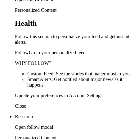
Personalized Content
Health
Follow this section to personalize your feed and get instant
alerts.
FollowGo to your personalized feed
WHY FOLLOW?
Custom Feed: See the stories that matter most to you.
Smart Alerts: Get notified about major news as it
happens.
Update your preferences in Account Settings
Close
Research
Open follow modal
Personalized Content