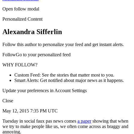
Open follow modal
Personalized Content
Alexandra Sifferlin
Follow this author to personalize your feed and get instant alerts.
FollowGo to your personalized feed
WHY FOLLOW?
Custom Feed: See the stories that matter most to you.
Smart Alerts: Get notified about major news as it happens.
Update your preferences in Account Settings
Close
May 12, 2015 7:35 PM UTC
Tuesday in social faux pas news comes
a paper
showing that when
we try to make people like us, we often come across as braggy and
annoying.