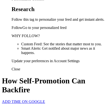
Research
Follow this tag to personalize your feed and get instant alerts.
FollowGo to your personalized feed
WHY FOLLOW?
Custom Feed: See the stories that matter most to you.
Smart Alerts: Get notified about major news as it
happens.
Update your preferences in Account Settings
Close
How Self-Promotion Can
Backfire
ADD TIME ON GOOGLE