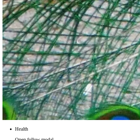
Health
Open follow modal