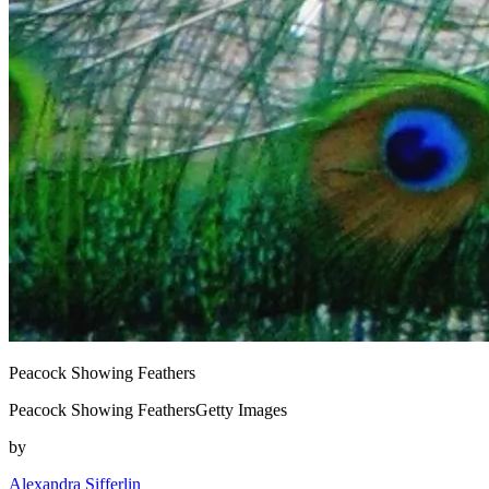
Peacock Showing Feathers
Peacock Showing FeathersGetty Images
by
Alexandra Sifferlin