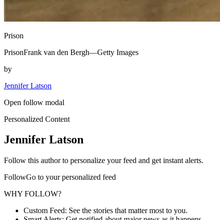
Prison
PrisonFrank van den Bergh—Getty Images
by
Jennifer Latson
Open follow modal
Personalized Content
Jennifer Latson
Follow this author to personalize your feed and get instant alerts.
FollowGo to your personalized feed
WHY FOLLOW?
Custom Feed: See the stories that matter most to you.
Smart Alerts: Get notified about major news as it happens.