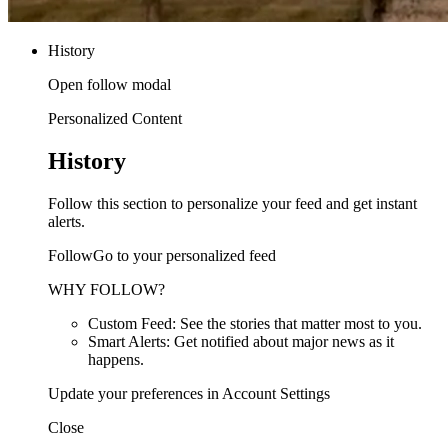
History
Open follow modal
Personalized Content
History
Follow this section to personalize your feed and get instant
alerts.
FollowGo to your personalized feed
WHY FOLLOW?
Custom Feed: See the stories that matter most to you.
Smart Alerts: Get notified about major news as it
happens.
Update your preferences in Account Settings
Close