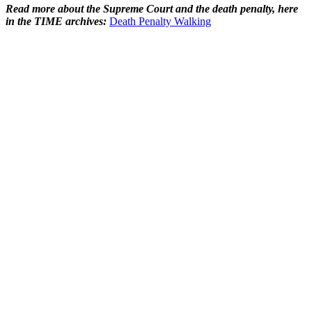
Read more about the Supreme Court and the death penalty, here
in the TIME archives:
Death Penalty Walking