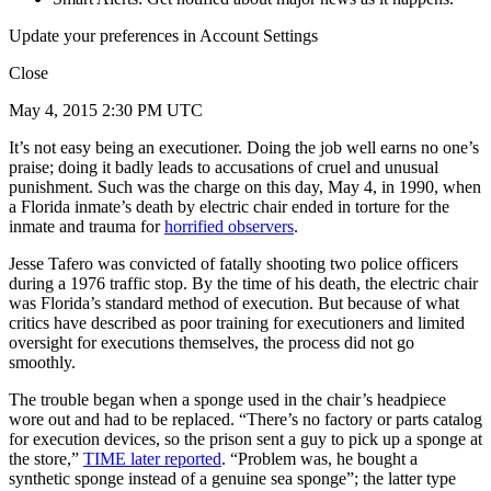
Update your preferences in Account Settings
Close
May 4, 2015 2:30 PM UTC
It’s not easy being an executioner. Doing the job well earns no one’s
praise; doing it badly leads to accusations of cruel and unusual
punishment. Such was the charge on this day, May 4, in 1990, when
a Florida inmate’s death by electric chair ended in torture for the
inmate and trauma for
horrified observers
.
Jesse Tafero was convicted of fatally shooting two police officers
during a 1976 traffic stop. By the time of his death, the electric chair
was Florida’s standard method of execution. But because of what
critics have described as poor training for executioners and limited
oversight for executions themselves, the process did not go
smoothly.
The trouble began when a sponge used in the chair’s headpiece
wore out and had to be replaced. “There’s no factory or parts catalog
for execution devices, so the prison sent a guy to pick up a sponge at
the store,”
TIME later reported
. “Problem was, he bought a
synthetic sponge instead of a genuine sea sponge”; the latter type