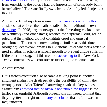
Gruesome Spectacles
, “[A] solid flame covered his whole head,
from one side to the other. I had the impression of somebody being
burned alive.” The state finally switched to death by lethal injection
in 2000.
And while lethal injection is now the
primary execution method
in
all states that enforce the death penalty, it is not without its own
detractors
. In 2008, arguments against the three-drug cocktail used
by Kentucky (and other states) reached the Supreme Court, which
ruled that the method did not constitute cruel and unusual
punishment. The court is now hearing a similar case, this time
brought by death-row inmates in Oklahoma, over whether a sedative
used in lethal injections is strong enough to prevent undue suffering.
If the court rules against this method,
according to
the New York
Times
, some states will consider resurrecting the electric chair.
Advertisement
But Tafero’s execution also became a talking point in another
argument against the death penalty: the possibility of killing the
wrong person. After Tafero’s harrowing death, the key witness
against him
admitted that he himself had pulled the trigger
in the
traffic-stop gunfight. Although prosecutors continued to insist that
they’d gotten the right man,
many concluded
that Tafero was, in
fact, innocent.