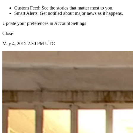
Custom Feed: See the stories that matter most to you.
Smart Alerts: Get notified about major news as it happens.
Update your preferences in Account Settings
Close
May 4, 2015 2:30 PM UTC