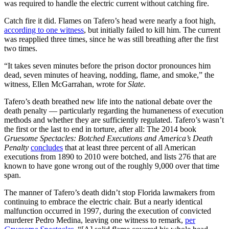
was required to handle the electric current without catching fire.
Catch fire it did. Flames on Tafero’s head were nearly a foot high,
according to one witness
, but initially failed to kill him. The current
was reapplied three times, since he was still breathing after the first
two times.
“It takes seven minutes before the prison doctor pronounces him
dead, seven minutes of heaving, nodding, flame, and smoke,” the
witness, Ellen McGarrahan, wrote for
Slate.
Tafero’s death breathed new life into the national debate over the
death penalty — particularly regarding the humaneness of execution
methods and whether they are sufficiently regulated. Tafero’s wasn’t
the first or the last to end in torture, after all: The 2014 book
Gruesome Spectacles: Botched Executions and America’s Death
Penalty
concludes
that at least three percent of all American
executions from 1890 to 2010 were botched, and lists 276 that are
known to have gone wrong out of the roughly 9,000 over that time
span.
The manner of Tafero’s death didn’t stop Florida lawmakers from
continuing to embrace the electric chair. But a nearly identical
malfunction occurred in 1997, during the execution of convicted
murderer Pedro Medina, leaving one witness to remark,
per