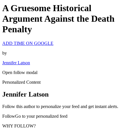
A Gruesome Historical
Argument Against the Death
Penalty
ADD TIME ON GOOGLE
by
Jennifer Latson
Open follow modal
Personalized Content
Jennifer Latson
Follow this author to personalize your feed and get instant alerts.
FollowGo to your personalized feed
WHY FOLLOW?