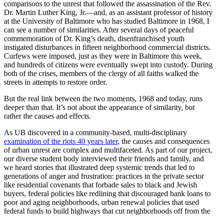
comparisons to the unrest that followed the assassination of the Rev.
Dr. Martin Luther King, Jr.—and, as an assistant professor of history
at the University of Baltimore who has studied Baltimore in 1968, I
can see a number of similarities. After several days of peaceful
commemoration of Dr. King’s death, disenfranchised youth
instigated disturbances in fifteen neighborhood commercial districts.
Curfews were imposed, just as they were in Baltimore this week,
and hundreds of citizens were eventually swept into custody. During
both of the crises, members of the clergy of all faiths walked the
streets in attempts to restore order.
But the real link between the two moments, 1968 and today, runs
deeper than that. It’s not about the appearance of similarity, but
rather the causes and effects.
As UB discovered in a community-based, multi-disciplinary
examination of the riots 40 years later
, the causes and consequences
of urban unrest are complex and multifaceted. As part of our project,
our diverse student body interviewed their friends and family, and
we heard stories that illustrated deep systemic trends that led to
generations of anger and frustration: practices in the private sector
like residential covenants that forbade sales to black and Jewish
buyers, federal policies like redlining that discouraged bank loans to
poor and aging neighborhoods, urban renewal policies that used
federal funds to build highways that cut neighborhoods off from the