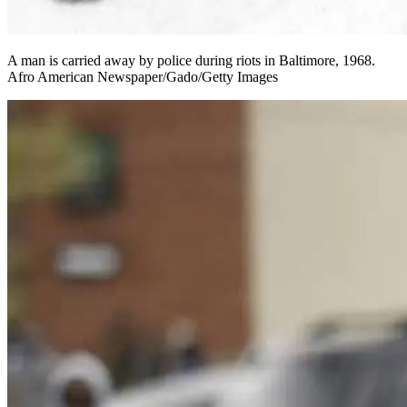
A man is carried away by police during riots in Baltimore, 1968.
Afro American Newspaper/Gado/Getty Images