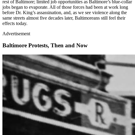
rest of Baltimore; limited job opportunities as Baltimore’s blue-collar
jobs began to evaporate. All of those forces had been at work long
before Dr. King’s assassination, and, as we see violence along the
same streets almost five decades later, Baltimoreans still feel their
effects today.
Advertisement
Baltimore Protests, Then and Now