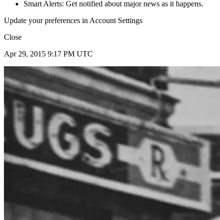
Smart Alerts: Get notified about major news as it happens.
Update your preferences in Account Settings
Close
Apr 29, 2015 9:17 PM UTC