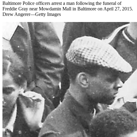
Baltimore Police officers arrest a man following the funeral of
Freddie Gray near Mowdamin Mall in Baltimore on April 27, 2015.
Drew Angerer—Getty Images