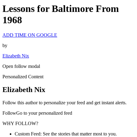
Lessons for Baltimore From
1968
ADD TIME ON GOOGLE
by
Elizabeth Nix
Open follow modal
Personalized Content
Elizabeth Nix
Follow this author to personalize your feed and get instant alerts.
FollowGo to your personalized feed
WHY FOLLOW?
Custom Feed: See the stories that matter most to you.