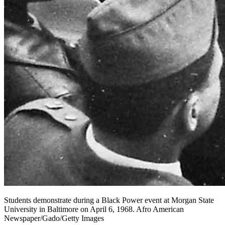
Students demonstrate during a Black Power event at Morgan State
University in Baltimore on April 6, 1968. Afro American
Newspaper/Gado/Getty Images