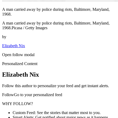
A man carried away by police during riots, Baltimore, Maryland,
1968.
A man carried away by police during riots, Baltimore, Maryland,
1968.Picasa / Getty Images
by
Elizabeth Nix
Open follow modal
Personalized Content
Elizabeth Nix
Follow this author to personalize your feed and get instant alerts.
FollowGo to your personalized feed
WHY FOLLOW?
Custom Feed: See the stories that matter most to you.
Smart Alerts: Get notified about major news as it happens.