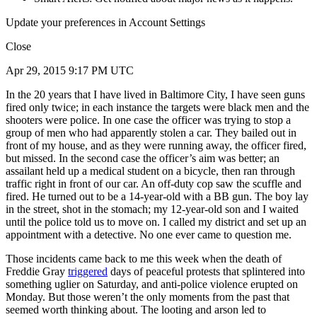
Update your preferences in Account Settings
Close
Apr 29, 2015 9:17 PM UTC
In the 20 years that I have lived in Baltimore City, I have seen guns
fired only twice; in each instance the targets were black men and the
shooters were police. In one case the officer was trying to stop a
group of men who had apparently stolen a car. They bailed out in
front of my house, and as they were running away, the officer fired,
but missed. In the second case the officer’s aim was better; an
assailant held up a medical student on a bicycle, then ran through
traffic right in front of our car. An off-duty cop saw the scuffle and
fired. He turned out to be a 14-year-old with a BB gun. The boy lay
in the street, shot in the stomach; my 12-year-old son and I waited
until the police told us to move on. I called my district and set up an
appointment with a detective. No one ever came to question me.
Those incidents came back to me this week when the death of
Freddie Gray
triggered
days of peaceful protests that splintered into
something uglier on Saturday, and anti-police violence erupted on
Monday. But those weren’t the only moments from the past that
seemed worth thinking about. The looting and arson led to