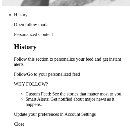
History
Open follow modal
Personalized Content
History
Follow this section to personalize your feed and get instant
alerts.
FollowGo to your personalized feed
WHY FOLLOW?
Custom Feed: See the stories that matter most to you.
Smart Alerts: Get notified about major news as it
happens.
Update your preferences in Account Settings
Close