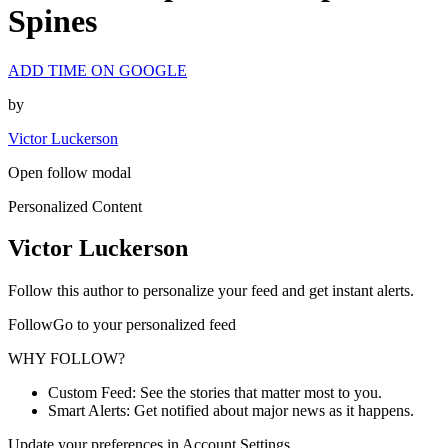
Spines
ADD TIME ON GOOGLE
by
Victor Luckerson
Open follow modal
Personalized Content
Victor Luckerson
Follow this author to personalize your feed and get instant alerts.
FollowGo to your personalized feed
WHY FOLLOW?
Custom Feed: See the stories that matter most to you.
Smart Alerts: Get notified about major news as it happens.
Update your preferences in Account Settings