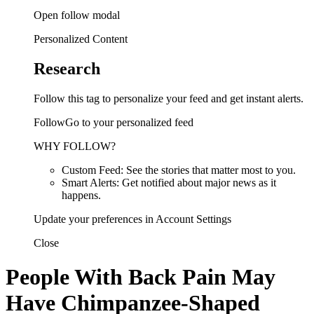
Open follow modal
Personalized Content
Research
Follow this tag to personalize your feed and get instant alerts.
FollowGo to your personalized feed
WHY FOLLOW?
Custom Feed: See the stories that matter most to you.
Smart Alerts: Get notified about major news as it
happens.
Update your preferences in Account Settings
Close
People With Back Pain May
Have Chimpanzee-Shaped