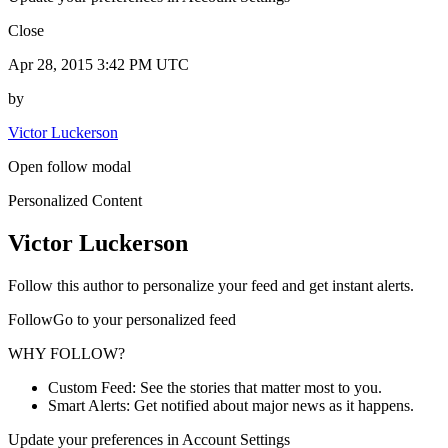
Close
Apr 28, 2015 3:42 PM UTC
by
Victor Luckerson
Open follow modal
Personalized Content
Victor Luckerson
Follow this author to personalize your feed and get instant alerts.
FollowGo to your personalized feed
WHY FOLLOW?
Custom Feed: See the stories that matter most to you.
Smart Alerts: Get notified about major news as it happens.
Update your preferences in Account Settings