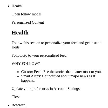
Health
Open follow modal
Personalized Content
Health
Follow this section to personalize your feed and get instant
alerts.
FollowGo to your personalized feed
WHY FOLLOW?
Custom Feed: See the stories that matter most to you.
Smart Alerts: Get notified about major news as it
happens.
Update your preferences in Account Settings
Close
Research