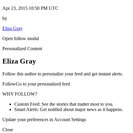
Apr 23, 2015 10:50 PM UTC
by
Eliza Gray
Open follow modal
Personalized Content
Eliza Gray
Follow this author to personalize your feed and get instant alerts.
FollowGo to your personalized feed
WHY FOLLOW?
Custom Feed: See the stories that matter most to you.
Smart Alerts: Get notified about major news as it happens.
Update your preferences in Account Settings
Close