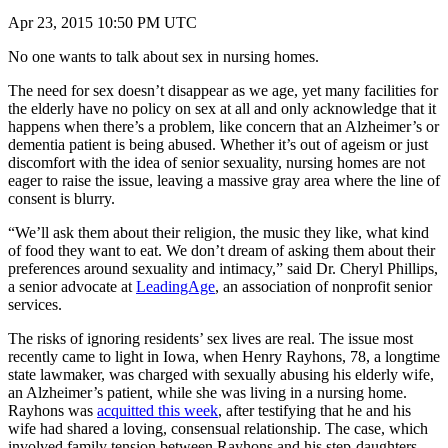
Apr 23, 2015 10:50 PM UTC
No one wants to talk about sex in nursing homes.
The need for sex doesn’t disappear as we age, yet many facilities for
the elderly have no policy on sex at all and only acknowledge that it
happens when there’s a problem, like concern that an Alzheimer’s or
dementia patient is being abused. Whether it’s out of ageism or just
discomfort with the idea of senior sexuality, nursing homes are not
eager to raise the issue, leaving a massive gray area where the line of
consent is blurry.
“We’ll ask them about their religion, the music they like, what kind
of food they want to eat. We don’t dream of asking them about their
preferences around sexuality and intimacy,” said Dr. Cheryl Phillips,
a senior advocate at
LeadingAge
, an association of nonprofit senior
services.
The risks of ignoring residents’ sex lives are real. The issue most
recently came to light in Iowa, when Henry Rayhons, 78, a longtime
state lawmaker, was charged with sexually abusing his elderly wife,
an Alzheimer’s patient, while she was living in a nursing home.
Rayhons was
acquitted this week
, after testifying that he and his
wife had shared a loving, consensual relationship. The case, which
involved family tension between Rayhons and his step-daughters,