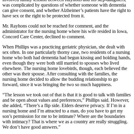
was complicated by questions of whether someone with dementia
can give consent, and whether Alzheimer’s patients have the right to
have sex or the right to be protected from it.
Mr. Rayhons could not be reached for comment, and the
administrator for the nursing home where his wife resided in Iowa,
Concord Care Center, declined to comment.
When Phillips was a practicing geriatric physician, she dealt with
sex often. In one particularly thorny case, two residents of a nursing
home who both had dementia had begun kissing and holding hands,
even though they were both still married to spouses who lived
elsewhere. The nursing home lovebirds, though, each believed the
other was their spouse. After consulting with the families, the
nursing home decided to allow the budding relationship to go
forward, since it was bringing the two so much happiness.
“The lesson we took out of that is that it is good to talk with families
and be open about values and preferences,” Phillips said. However,
she added, “There’s a flip side. Elders deserve privacy. If I’m in a
nursing home and I’m attracted to a man, do you have to get my
son’s permission for me to be intimate? Where are the boundaries
with intimacy? That is where we as a country are really struggling.
We don’t have good answers.”