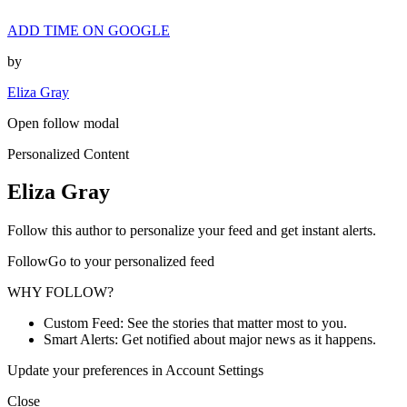
ADD TIME ON GOOGLE
by
Eliza Gray
Open follow modal
Personalized Content
Eliza Gray
Follow this author to personalize your feed and get instant alerts.
FollowGo to your personalized feed
WHY FOLLOW?
Custom Feed: See the stories that matter most to you.
Smart Alerts: Get notified about major news as it happens.
Update your preferences in Account Settings
Close