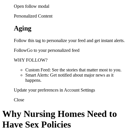
Open follow modal
Personalized Content
Aging
Follow this tag to personalize your feed and get instant alerts.
FollowGo to your personalized feed
WHY FOLLOW?
Custom Feed: See the stories that matter most to you.
Smart Alerts: Get notified about major news as it
happens.
Update your preferences in Account Settings
Close
Why Nursing Homes Need to
Have Sex Policies