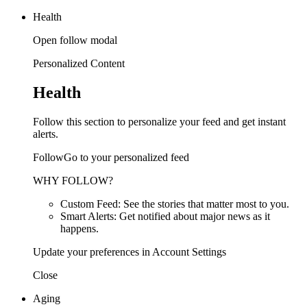
Health
Open follow modal
Personalized Content
Health
Follow this section to personalize your feed and get instant
alerts.
FollowGo to your personalized feed
WHY FOLLOW?
Custom Feed: See the stories that matter most to you.
Smart Alerts: Get notified about major news as it
happens.
Update your preferences in Account Settings
Close
Aging