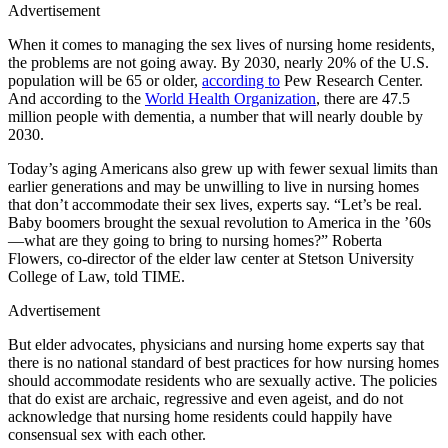
Advertisement
When it comes to managing the sex lives of nursing home residents,
the problems are not going away. By 2030, nearly 20% of the U.S.
population will be 65 or older,
according to
Pew Research Center.
And according to the
World Health Organization
, there are 47.5
million people with dementia, a number that will nearly double by
2030.
Today’s aging Americans also grew up with fewer sexual limits than
earlier generations and may be unwilling to live in nursing homes
that don’t accommodate their sex lives, experts say. “Let’s be real.
Baby boomers brought the sexual revolution to America in the ’60s
—what are they going to bring to nursing homes?” Roberta
Flowers, co-director of the elder law center at Stetson University
College of Law, told TIME.
Advertisement
But elder advocates, physicians and nursing home experts say that
there is no national standard of best practices for how nursing homes
should accommodate residents who are sexually active. The policies
that do exist are archaic, regressive and even ageist, and do not
acknowledge that nursing home residents could happily have
consensual sex with each other.