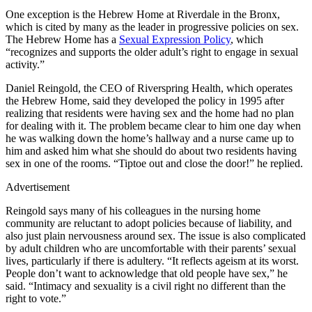
One exception is the Hebrew Home at Riverdale in the Bronx,
which is cited by many as the leader in progressive policies on sex.
The Hebrew Home has a
Sexual Expression Policy
, which
“recognizes and supports the older adult’s right to engage in sexual
activity.”
Daniel Reingold, the CEO of Riverspring Health, which operates
the Hebrew Home, said they developed the policy in 1995 after
realizing that residents were having sex and the home had no plan
for dealing with it. The problem became clear to him one day when
he was walking down the home’s hallway and a nurse came up to
him and asked him what she should do about two residents having
sex in one of the rooms. “Tiptoe out and close the door!” he replied.
Advertisement
Reingold says many of his colleagues in the nursing home
community are reluctant to adopt policies because of liability, and
also just plain nervousness around sex. The issue is also complicated
by adult children who are uncomfortable with their parents’ sexual
lives, particularly if there is adultery. “It reflects ageism at its worst.
People don’t want to acknowledge that old people have sex,” he
said. “Intimacy and sexuality is a civil right no different than the
right to vote.”