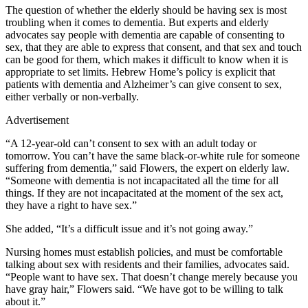
The question of whether the elderly should be having sex is most
troubling when it comes to dementia. But experts and elderly
advocates say people with dementia are capable of consenting to
sex, that they are able to express that consent, and that sex and touch
can be good for them, which makes it difficult to know when it is
appropriate to set limits. Hebrew Home’s policy is explicit that
patients with dementia and Alzheimer’s can give consent to sex,
either verbally or non-verbally.
Advertisement
“A 12-year-old can’t consent to sex with an adult today or
tomorrow. You can’t have the same black-or-white rule for someone
suffering from dementia,” said Flowers, the expert on elderly law.
“Someone with dementia is not incapacitated all the time for all
things. If they are not incapacitated at the moment of the sex act,
they have a right to have sex.”
She added, “It’s a difficult issue and it’s not going away.”
Nursing homes must establish policies, and must be comfortable
talking about sex with residents and their families, advocates said.
“People want to have sex. That doesn’t change merely because you
have gray hair,” Flowers said. “We have got to be willing to talk
about it.”