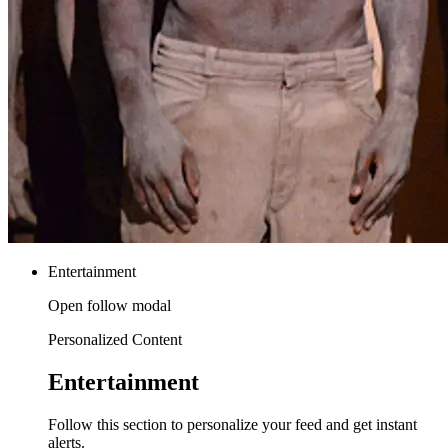
Entertainment
Open follow modal
Personalized Content
Entertainment
Follow this section to personalize your feed and get instant
alerts.