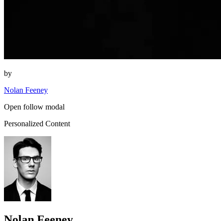
by
Nolan Feeney
Open follow modal
Personalized Content
Nolan Feeney