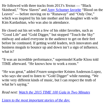
He followed with three tracks from 2013’s
Yeezus
— “Black
Skinhead,” “New Slaves” and
Amy Schumer favorite
“Blood on the
Leaves” — before moving on to “Runaway” and “Only One,”
which was inspired by his late mother and his daughter with wife
Kim Kardashian, who was also in attendance.
He closed out his set with a few of his older favorites, such as
“Good Life” and “Gold Digger,” but stopped “Touch the Sky”
midway and asked everyone in the audience to get on their feet
before he continued. If getting world leaders, tech innovators and
business moguls to bounce up and down isn’t a sign of influence,
what is?
“It was an incredible performance,” supermodel Karlie Kloss told
TIME afterward. “He knows how to work a room.”
“He was great,” added
Frozen
songwriter Kristen Anderson-Lopez,
who says she used to listen to “Gold Digger” while running. “We
write very different kinds of music, but I can respect the truth of
what he’s saying.”
Read next:
Watch the 2015 TIME 100 Gala in Two Minutes
Listen to the most important stories of the day.