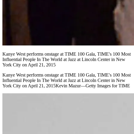
Kanye West performs onstage at TIME 100 Gala, TIME's 100 Most
Influential People In The World at Jazz at Lincoln Center in New
York City on April 21, 2015
Kanye West performs onstage at TIME 100 Gala, TIME's 100 Most
Influential People In The World at Jazz at Lincoln Center in New
York City on April 21, 2015Kevin Mazur—Getty Images for TIME