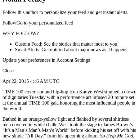
Follow this author to personalize your feed and get instant alerts.
FollowGo to your personalized feed
WHY FOLLOW?
Custom Feed: See the stories that matter most to you.
Smart Alerts: Get notified about major news as it happens.
Update your preferences in Account Settings
Close
Apr 22, 2015 4:16 AM UTC
TIME 100 cover star and hip-hop icon Kanye West stunned a crowd
of dignitaries Tuesday with a performance art-infused 20-minute set
at the annual TIME 100 gala honoring the most influential people in
the world.
Bathed in an orange-yellow light and flanked by several shirtless
men covered in white chalk, West took the stage to James Brown’s
“It’s a Man’s Man’s Man’s World” before kicking his set off with his
new single “All Day,” from his upcoming album,
So Help Me God.