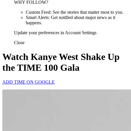
WHY FOLLOW?
Custom Feed: See the stories that matter most to you.
Smart Alerts: Get notified about major news as it
happens.
Update your preferences in Account Settings
Close
Watch Kanye West Shake Up
the TIME 100 Gala
ADD TIME ON GOOGLE