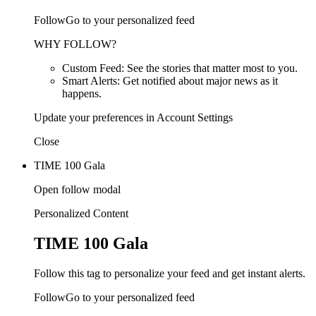
FollowGo to your personalized feed
WHY FOLLOW?
Custom Feed: See the stories that matter most to you.
Smart Alerts: Get notified about major news as it
happens.
Update your preferences in Account Settings
Close
TIME 100 Gala
Open follow modal
Personalized Content
TIME 100 Gala
Follow this tag to personalize your feed and get instant alerts.
FollowGo to your personalized feed