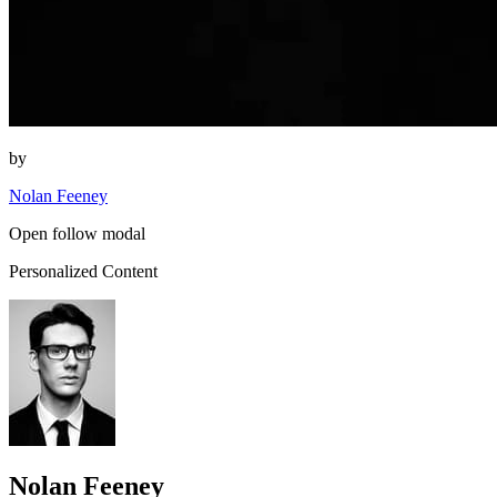
by
Nolan Feeney
Open follow modal
Personalized Content
Nolan Feeney