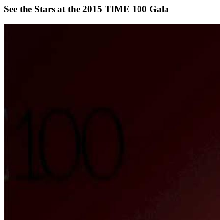
See the Stars at the 2015 TIME 100 Gala