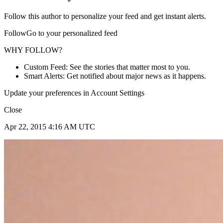
Follow this author to personalize your feed and get instant alerts.
FollowGo to your personalized feed
WHY FOLLOW?
Custom Feed: See the stories that matter most to you.
Smart Alerts: Get notified about major news as it happens.
Update your preferences in Account Settings
Close
Apr 22, 2015 4:16 AM UTC