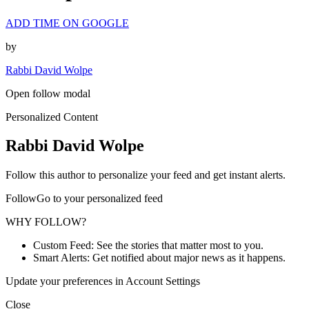
ADD TIME ON GOOGLE
by
Rabbi David Wolpe
Open follow modal
Personalized Content
Rabbi David Wolpe
Follow this author to personalize your feed and get instant alerts.
FollowGo to your personalized feed
WHY FOLLOW?
Custom Feed: See the stories that matter most to you.
Smart Alerts: Get notified about major news as it happens.
Update your preferences in Account Settings
Close