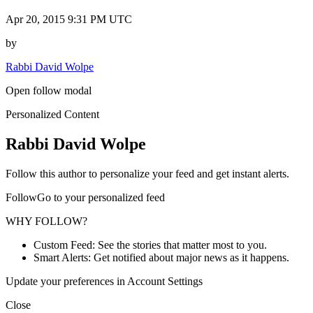
Apr 20, 2015 9:31 PM UTC
by
Rabbi David Wolpe
Open follow modal
Personalized Content
Rabbi David Wolpe
Follow this author to personalize your feed and get instant alerts.
FollowGo to your personalized feed
WHY FOLLOW?
Custom Feed: See the stories that matter most to you.
Smart Alerts: Get notified about major news as it happens.
Update your preferences in Account Settings
Close