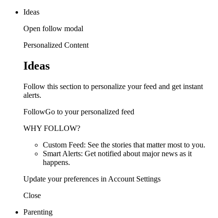
Ideas
Open follow modal
Personalized Content
Ideas
Follow this section to personalize your feed and get instant
alerts.
FollowGo to your personalized feed
WHY FOLLOW?
Custom Feed: See the stories that matter most to you.
Smart Alerts: Get notified about major news as it
happens.
Update your preferences in Account Settings
Close
Parenting