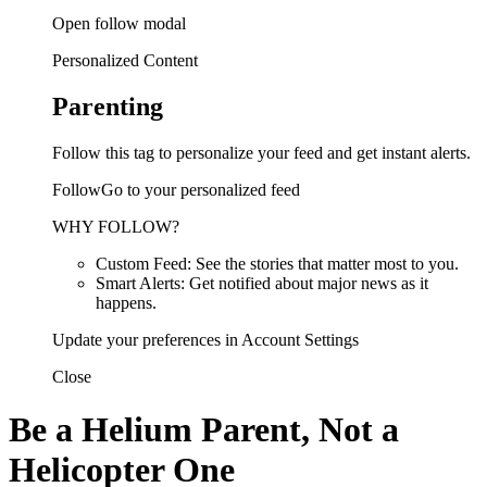
Open follow modal
Personalized Content
Parenting
Follow this tag to personalize your feed and get instant alerts.
FollowGo to your personalized feed
WHY FOLLOW?
Custom Feed: See the stories that matter most to you.
Smart Alerts: Get notified about major news as it
happens.
Update your preferences in Account Settings
Close
Be a Helium Parent, Not a
Helicopter One