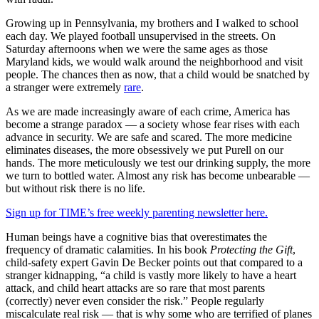
Growing up in Pennsylvania, my brothers and I walked to school
each day. We played football unsupervised in the streets. On
Saturday afternoons when we were the same ages as those
Maryland kids, we would walk around the neighborhood and visit
people. The chances then as now, that a child would be snatched by
a stranger were extremely
rare
.
As we are made increasingly aware of each crime, America has
become a strange paradox — a society whose fear rises with each
advance in security. We are safe and scared. The more medicine
eliminates diseases, the more obsessively we put Purell on our
hands. The more meticulously we test our drinking supply, the more
we turn to bottled water. Almost any risk has become unbearable —
but without risk there is no life.
Sign up for TIME’s free weekly parenting newsletter here.
Human beings have a cognitive bias that overestimates the
frequency of dramatic calamities. In his book
Protecting the Gift
,
child-safety expert Gavin De Becker points out that compared to a
stranger kidnapping, “a child is vastly more likely to have a heart
attack, and child heart attacks are so rare that most parents
(correctly) never even consider the risk.” People regularly
miscalculate real risk — that is why some who are terrified of planes