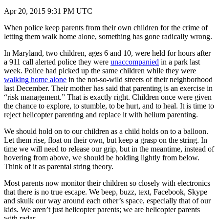
Apr 20, 2015 9:31 PM UTC
When police keep parents from their own children for the crime of
letting them walk home alone, something has gone radically wrong.
In Maryland, two children, ages 6 and 10, were held for hours after
a 911 call alerted police they were
unaccompanied
in a park last
week. Police had picked up the same children while they were
walking home alone
in the not-so-wild streets of their neighborhood
last December. Their mother has said that parenting is an exercise in
“risk management.” That is exactly right. Children once were given
the chance to explore, to stumble, to be hurt, and to heal. It is time to
reject helicopter parenting and replace it with helium parenting.
We should hold on to our children as a child holds on to a balloon.
Let them rise, float on their own, but keep a grasp on the string. In
time we will need to release our grip, but in the meantime, instead of
hovering from above, we should be holding lightly from below.
Think of it as parental string theory.
Most parents now monitor their children so closely with electronics
that there is no true escape. We beep, buzz, text, Facebook, Skype
and skulk our way around each other’s space, especially that of our
kids. We aren’t just helicopter parents; we are helicopter parents
with radar.