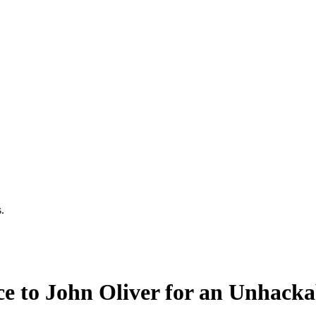
.
e to John Oliver for an Unhack