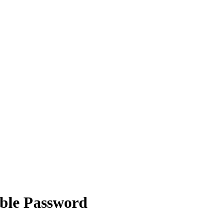
able Password