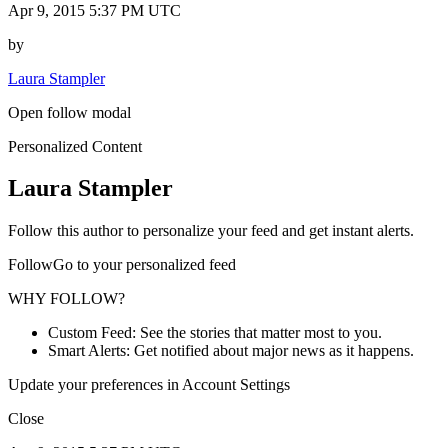
Apr 9, 2015 5:37 PM UTC
by
Laura Stampler
Open follow modal
Personalized Content
Laura Stampler
Follow this author to personalize your feed and get instant alerts.
FollowGo to your personalized feed
WHY FOLLOW?
Custom Feed: See the stories that matter most to you.
Smart Alerts: Get notified about major news as it happens.
Update your preferences in Account Settings
Close