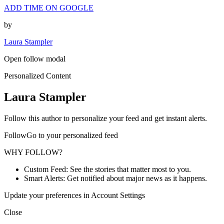
ADD TIME ON GOOGLE
by
Laura Stampler
Open follow modal
Personalized Content
Laura Stampler
Follow this author to personalize your feed and get instant alerts.
FollowGo to your personalized feed
WHY FOLLOW?
Custom Feed: See the stories that matter most to you.
Smart Alerts: Get notified about major news as it happens.
Update your preferences in Account Settings
Close