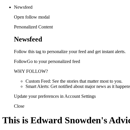
Newsfeed
Open follow modal
Personalized Content
Newsfeed
Follow this tag to personalize your feed and get instant alerts.
FollowGo to your personalized feed
WHY FOLLOW?
Custom Feed: See the stories that matter most to you.
Smart Alerts: Get notified about major news as it happens
Update your preferences in Account Settings
Close
This is Edward Snowden's Advic