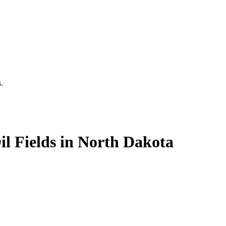
.
il Fields in North Dakota