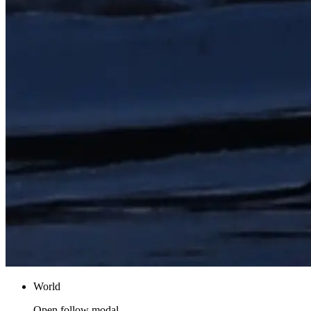
World
Open follow modal