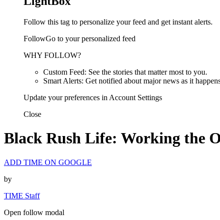
LightBox
Follow this tag to personalize your feed and get instant alerts.
FollowGo to your personalized feed
WHY FOLLOW?
Custom Feed: See the stories that matter most to you.
Smart Alerts: Get notified about major news as it happens
Update your preferences in Account Settings
Close
Black Rush Life: Working the O
ADD TIME ON GOOGLE
by
TIME Staff
Open follow modal