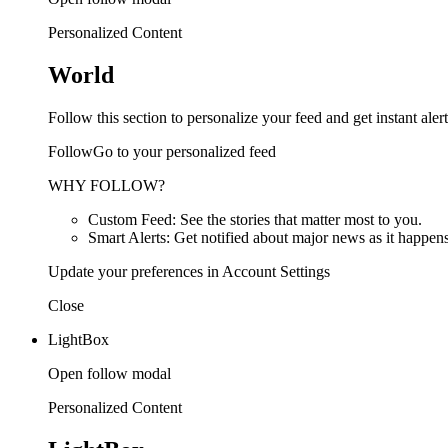
Personalized Content
World
Follow this section to personalize your feed and get instant alert
FollowGo to your personalized feed
WHY FOLLOW?
Custom Feed: See the stories that matter most to you.
Smart Alerts: Get notified about major news as it happens
Update your preferences in Account Settings
Close
LightBox
Open follow modal
Personalized Content