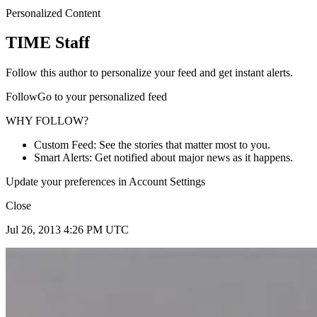
Personalized Content
TIME Staff
Follow this author to personalize your feed and get instant alerts.
FollowGo to your personalized feed
WHY FOLLOW?
Custom Feed: See the stories that matter most to you.
Smart Alerts: Get notified about major news as it happens.
Update your preferences in Account Settings
Close
Jul 26, 2013 4:26 PM UTC