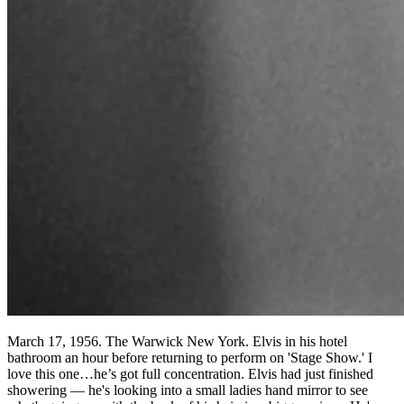
March 17, 1956. The Warwick New York. Elvis in his hotel
bathroom an hour before returning to perform on 'Stage Show.' I
love this one…he’s got full concentration. Elvis had just finished
showering — he's looking into a small ladies hand mirror to see