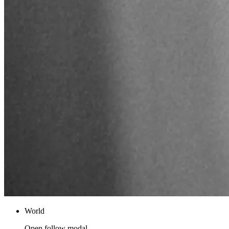
World
Open follow modal