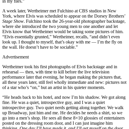
in my files.”
A week later, Wertheimer met Fulchino at CBS studios in New
York, where Elvis was scheduled to appear on the Dorsey Brothers’
Stage Show
. Fulchino took the 26-year-old photographer backstage,
where she introduced the two young men to one another and let
Elvis know that Wertheimer would be taking some pictures of him.
“Elvis essentially grunted,” Wertheimer, recalls, “and didn’t even
look up. I thought to myself, that’s okay with me — I’m the fly on
the wall. He doesn’t have to be sociable.”
Advertisement
Wertheimer took his first photographs of Elvis backstage and in
rehearsal — then, with time to kill before the live television
performance later that evening, he began making the pictures that,
all these years later, still feel wholly immediate and new: pictures not
of a star who’s “on,” but an artist in his quieter moments.
“He heads back to his hotel, and now I’m his shadow. We got along
fine. He was a quiet, introspective guy, and I was a quiet
introspective guy. Two quiet nerds getting along together. We walk
up Broadway, just him and me. He decides he needs a shirt, so we
go into a men’s shop. He sees all these 8×10 glossies of entertainers
posted on the dressing room door, and I can just imagine him
thinking,
One day I’ll have made it, and I’ll get myself on the door
.