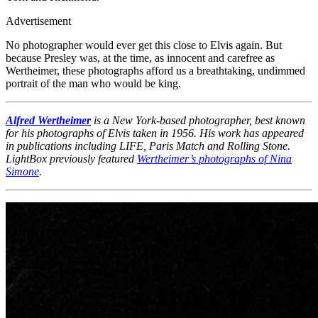
Advertisement
No photographer would ever get this close to Elvis again. But
because Presley was, at the time, as innocent and carefree as
Wertheimer, these photographs afford us a breathtaking, undimmed
portrait of the man who would be king.
Alfred Wertheimer
is a New York-based photographer, best known
for his photographs of Elvis taken in 1956. His work has appeared
in publications including LIFE, Paris Match and Rolling Stone.
LightBox previously featured
Wertheimer’s photographs of Nina
Simone
.