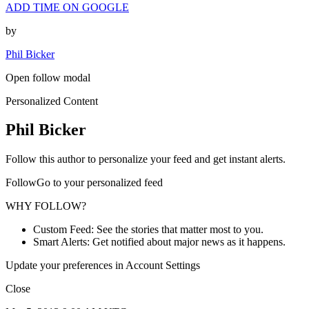
ADD TIME ON GOOGLE
by
Phil Bicker
Open follow modal
Personalized Content
Phil Bicker
Follow this author to personalize your feed and get instant alerts.
FollowGo to your personalized feed
WHY FOLLOW?
Custom Feed: See the stories that matter most to you.
Smart Alerts: Get notified about major news as it happens.
Update your preferences in Account Settings
Close