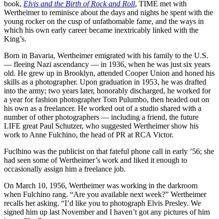
book,
Elvis and the Birth of Rock and Roll
, TIME met with
Wertheimer to reminisce about the days and nights he spent with the
young rocker on the cusp of unfathomable fame, and the ways in
which his own early career became inextricably linked with the
King’s.
Born in Bavaria, Wertheimer emigrated with his family to the U.S.
— fleeing Nazi ascendancy — in 1936, when he was just six years
old. He grew up in Brooklyn, attended Cooper Union and honed his
skills as a photographer. Upon graduation in 1953, he was drafted
into the army; two years later, honorably discharged, he worked for
a year for fashion photographer Tom Pulumbo, then headed out on
his own as a freelancer. He worked out of a studio shared with a
number of other photographers — including a friend, the future
LIFE great Paul Schutzer, who suggested Wertheimer show his
work to Anne Fulchino, the head of PR at RCA Victor.
Fuclhino was the publicist on that fateful phone call in early ’56; she
had seen some of Wertheimer’s work and liked it enough to
occasionally assign him a freelance job.
On March 10, 1956, Wertheimer was working in the darkroom
when Fulchino rang. “Are you available next week?” Wertheimer
recalls her asking. “I’d like you to photograph Elvis Presley. We
signed him up last November and I haven’t got any pictures of him