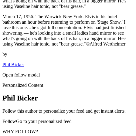
what's going on with the back of his hair, in a bigger mirror. He's
using Vaseline hair tonic, not "bear grease."
March 17, 1956. The Warwick New York. Elvis in his hotel
bathroom an hour before returning to perform on 'Stage Show.' I
love this one…he’s got full concentration. Elvis had just finished
showering — he's looking into a small ladies hand mirror to see
what's going on with the back of his hair, in a bigger mirror. He's
using Vaseline hair tonic, not "bear grease."©Alfred Wertheimer
by
Phil Bicker
Open follow modal
Personalized Content
Phil Bicker
Follow this author to personalize your feed and get instant alerts.
FollowGo to your personalized feed
WHY FOLLOW?