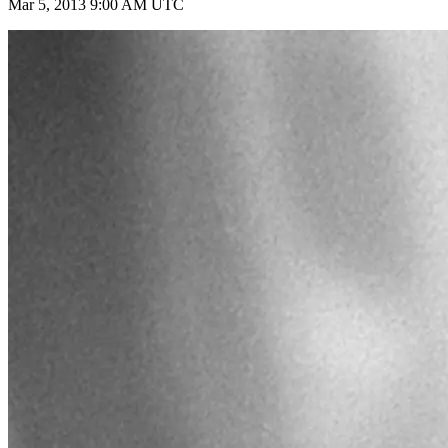
Mar 5, 2013 9:00 AM UTC