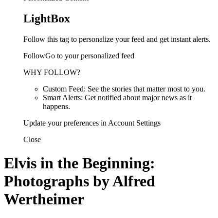
LightBox
Follow this tag to personalize your feed and get instant alerts.
FollowGo to your personalized feed
WHY FOLLOW?
Custom Feed: See the stories that matter most to you.
Smart Alerts: Get notified about major news as it
happens.
Update your preferences in Account Settings
Close
Elvis in the Beginning:
Photographs by Alfred
Wertheimer