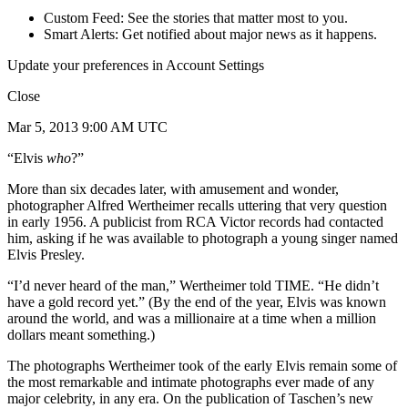
Custom Feed: See the stories that matter most to you.
Smart Alerts: Get notified about major news as it happens.
Update your preferences in Account Settings
Close
Mar 5, 2013 9:00 AM UTC
“Elvis
who
?”
More than six decades later, with amusement and wonder,
photographer Alfred Wertheimer recalls uttering that very question
in early 1956. A publicist from RCA Victor records had contacted
him, asking if he was available to photograph a young singer named
Elvis Presley.
“I’d never heard of the man,” Wertheimer told TIME. “He didn’t
have a gold record yet.” (By the end of the year, Elvis was known
around the world, and was a millionaire at a time when a million
dollars meant something.)
The photographs Wertheimer took of the early Elvis remain some of
the most remarkable and intimate photographs ever made of any
major celebrity, in any era. On the publication of Taschen’s new