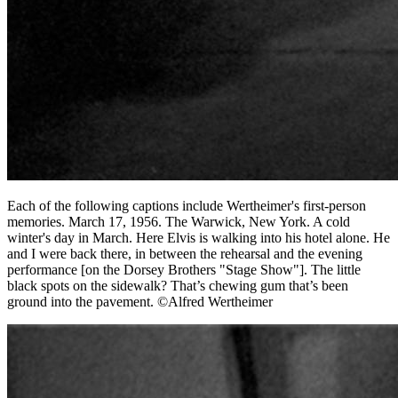
Each of the following captions include Wertheimer's first-person
memories. March 17, 1956. The Warwick, New York. A cold
winter's day in March. Here Elvis is walking into his hotel alone. He
and I were back there, in between the rehearsal and the evening
performance [on the Dorsey Brothers "Stage Show"]. The little
black spots on the sidewalk? That’s chewing gum that’s been
ground into the pavement. ©Alfred Wertheimer