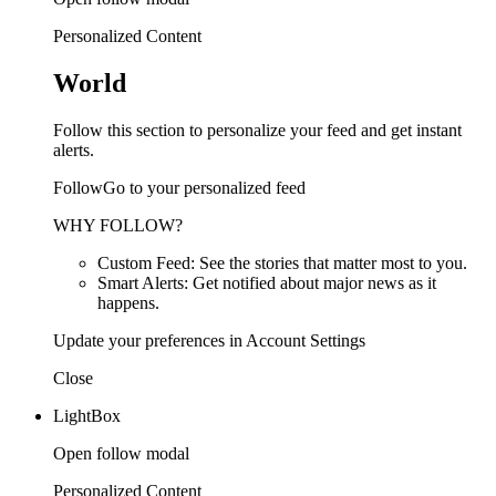
Personalized Content
World
Follow this section to personalize your feed and get instant
alerts.
FollowGo to your personalized feed
WHY FOLLOW?
Custom Feed: See the stories that matter most to you.
Smart Alerts: Get notified about major news as it
happens.
Update your preferences in Account Settings
Close
LightBox
Open follow modal
Personalized Content