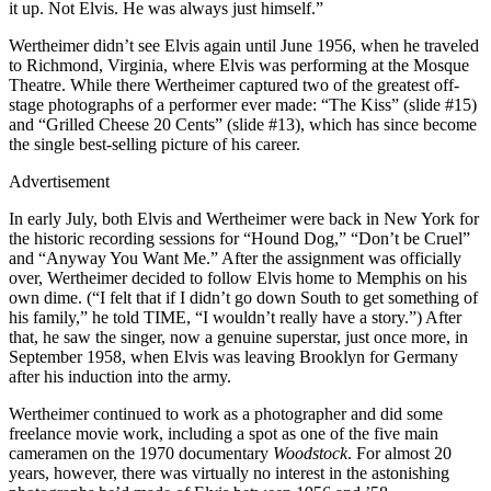
it up. Not Elvis. He was always just himself.”
Wertheimer didn’t see Elvis again until June 1956, when he traveled
to Richmond, Virginia, where Elvis was performing at the Mosque
Theatre. While there Wertheimer captured two of the greatest off-
stage photographs of a performer ever made: “The Kiss” (slide #15)
and “Grilled Cheese 20 Cents” (slide #13), which has since become
the single best-selling picture of his career.
Advertisement
In early July, both Elvis and Wertheimer were back in New York for
the historic recording sessions for “Hound Dog,” “Don’t be Cruel”
and “Anyway You Want Me.” After the assignment was officially
over, Wertheimer decided to follow Elvis home to Memphis on his
own dime. (“I felt that if I didn’t go down South to get something of
his family,” he told TIME, “I wouldn’t really have a story.”) After
that, he saw the singer, now a genuine superstar, just once more, in
September 1958, when Elvis was leaving Brooklyn for Germany
after his induction into the army.
Wertheimer continued to work as a photographer and did some
freelance movie work, including a spot as one of the five main
cameramen on the 1970 documentary
Woodstock
. For almost 20
years, however, there was virtually no interest in the astonishing