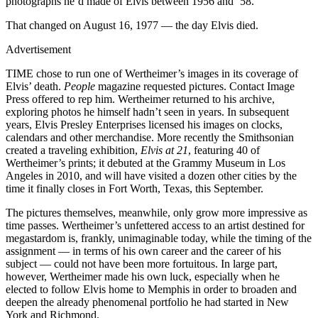
photographs he’d made of Elvis between 1956 and ’58.
That changed on August 16, 1977 — the day Elvis died.
Advertisement
TIME chose to run one of Wertheimer’s images in its coverage of
Elvis’ death.
People
magazine requested pictures. Contact Image
Press offered to rep him. Wertheimer returned to his archive,
exploring photos he himself hadn’t seen in years. In subsequent
years, Elvis Presley Enterprises licensed his images on clocks,
calendars and other merchandise. More recently the Smithsonian
created a traveling exhibition,
Elvis at 21
, featuring 40 of
Wertheimer’s prints; it debuted at the Grammy Museum in Los
Angeles in 2010, and will have visited a dozen other cities by the
time it finally closes in Fort Worth, Texas, this September.
The pictures themselves, meanwhile, only grow more impressive as
time passes. Wertheimer’s unfettered access to an artist destined for
megastardom is, frankly, unimaginable today, while the timing of the
assignment — in terms of his own career and the career of his
subject — could not have been more fortuitous. In large part,
however, Wertheimer made his own luck, especially when he
elected to follow Elvis home to Memphis in order to broaden and
deepen the already phenomenal portfolio he had started in New
York and Richmond.