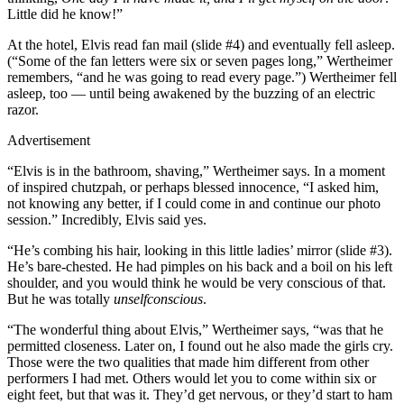
Little did he know!”
At the hotel, Elvis read fan mail (slide #4) and eventually fell asleep.
(“Some of the fan letters were six or seven pages long,” Wertheimer
remembers, “and he was going to read every page.”) Wertheimer fell
asleep, too — until being awakened by the buzzing of an electric
razor.
Advertisement
“Elvis is in the bathroom, shaving,” Wertheimer says. In a moment
of inspired chutzpah, or perhaps blessed innocence, “I asked him,
not knowing any better, if I could come in and continue our photo
session.” Incredibly, Elvis said yes.
“He’s combing his hair, looking in this little ladies’ mirror (slide #3).
He’s bare-chested. He had pimples on his back and a boil on his left
shoulder, and you would think he would be very conscious of that.
But he was totally
unselfconscious
.
“The wonderful thing about Elvis,” Wertheimer says, “was that he
permitted closeness. Later on, I found out he also made the girls cry.
Those were the two qualities that made him different from other
performers I had met. Others would let you to come within six or
eight feet, but that was it. They’d get nervous, or they’d start to ham