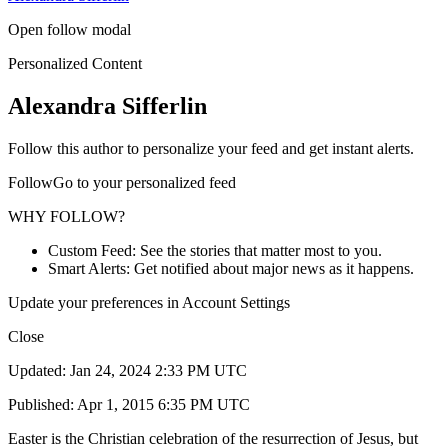
Open follow modal
Personalized Content
Alexandra Sifferlin
Follow this author to personalize your feed and get instant alerts.
FollowGo to your personalized feed
WHY FOLLOW?
Custom Feed: See the stories that matter most to you.
Smart Alerts: Get notified about major news as it happens.
Update your preferences in Account Settings
Close
Updated: Jan 24, 2024 2:33 PM UTC
Published: Apr 1, 2015 6:35 PM UTC
Easter is the Christian celebration of the resurrection of Jesus, but