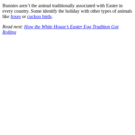
Bunnies aren’t the animal traditionally associated with Easter in
every country. Some identify the holiday with other types of animals
like
foxes
or
cuckoo birds
.
Read next:
How the White House’s Easter Egg Tradition Got
Rolling