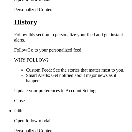
Personalized Content
History
Follow this section to personalize your feed and get instant
alerts.
FollowGo to your personalized feed
WHY FOLLOW?
Custom Feed: See the stories that matter most to you.
Smart Alerts: Get notified about major news as it
happens.
Update your preferences in Account Settings
Close
faith
Open follow modal
Personalized Content