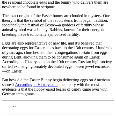
the seasonal chocolate eggs and the bunny who delivers them are
nowhere to be found in scripture.
The exact origins of the Easter bunny are clouded in mystery. One
theory is that the symbol of the rabbit stems from pagan tradition,
specifically the festival of Eostre—a goddess of fertility whose
animal symbol was a bunny. Rabbits, known for their energetic
breeding, have traditionally symbolized fertility.
Eggs are also representative of new life, and it’s believed that
decorating eggs for Easter dates back to the 13th century. Hundreds
of years ago, churches had their congregations abstain from eggs
during Lent, allowing them to be consumed again on Easter.
According to History.com, in the 19th century Russian high society
started exchanging ornately decorated eggs—even jewel encrusted
—on Easter.
But how did the Easter Bunny begin delivering eggs on American
shores?
According to History.com
, the theory with the most
evidence is that the floppy-eared bearer of candy came over with
German immigrants:
“”