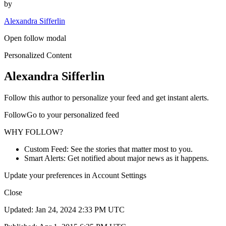
by
Alexandra Sifferlin
Open follow modal
Personalized Content
Alexandra Sifferlin
Follow this author to personalize your feed and get instant alerts.
FollowGo to your personalized feed
WHY FOLLOW?
Custom Feed: See the stories that matter most to you.
Smart Alerts: Get notified about major news as it happens.
Update your preferences in Account Settings
Close
Updated: Jan 24, 2024 2:33 PM UTC