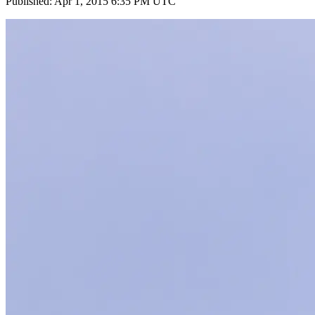
Published: Apr 1, 2015 6:35 PM UTC