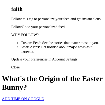
faith
Follow this tag to personalize your feed and get instant alerts.
FollowGo to your personalized feed
WHY FOLLOW?
Custom Feed: See the stories that matter most to you.
Smart Alerts: Get notified about major news as it
happens.
Update your preferences in Account Settings
Close
What's the Origin of the Easter
Bunny?
ADD TIME ON GOOGLE