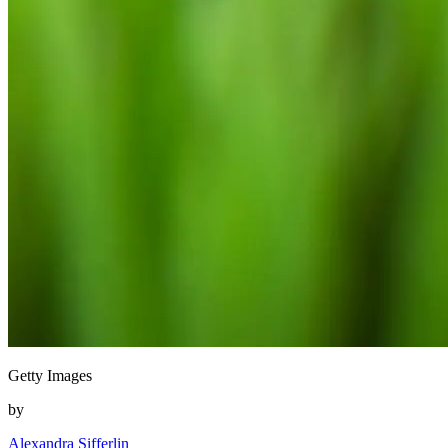
Getty Images
by
Alexandra Sifferlin