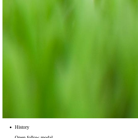
History
Open follow modal