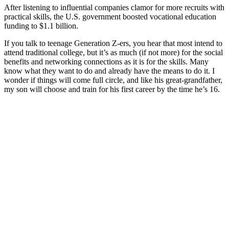
After listening to influential companies clamor for more recruits with
practical skills, the U.S. government boosted vocational education
funding to $1.1 billion.
If you talk to teenage Generation Z-ers, you hear that most intend to
attend traditional college, but it’s as much (if not more) for the social
benefits and networking connections as it is for the skills. Many
know what they want to do and already have the means to do it. I
wonder if things will come full circle, and like his great-grandfather,
my son will choose and train for his first career by the time he’s 16.