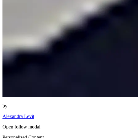
by
Alexandra Levit
Open follow modal
Personalized Content