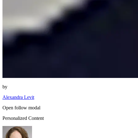
by
Alexandra Levit
Open follow modal
Personalized Content