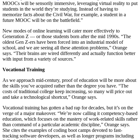
MOOCs will be sensorily immersive, leveraging virtual reality to put
students in the world they’re studying. Instead of having to
memorize facts about the Civil War, for example, a student in a
future MOOC will be on the battlefield.”
New modes of online learning will cater more effectively to
Generation Z — or those students born after the mid 1990s. “The
oldest Gen Z-ers have been forced into an industrial model of
school, and we are seeing all these attention problems,” Orange
says. “Their brains are wired differently and actually function better
with input from a variety of sources.”
Vocational Training
As we approach mid-century, proof of education will be more about
the skills you’ve acquired rather than the degree you have. “The
costs of traditional college keep increasing, so many will price out
and take a technological shortcut,” Orange says.
Vocational training has gotten a bad rap for decades, but it’s on the
verge of a major makeover. “We’re now calling it competency-based
education, which focuses on the mastery of work-related skills rather
than command of a particular academic discipline,” Orange says.
She cites the examples of coding boot camps devoted to fast-
tracking software developers, as well as longer programs including