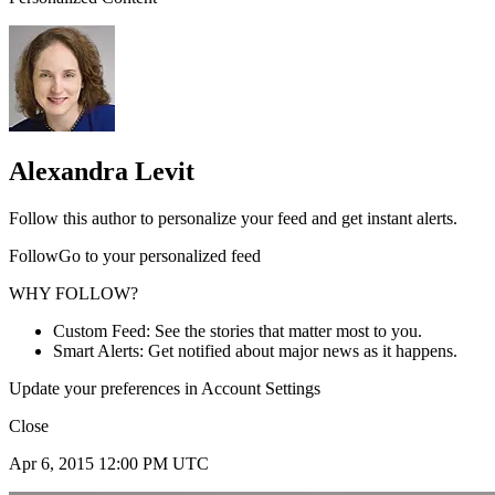
Alexandra Levit
Follow this author to personalize your feed and get instant alerts.
FollowGo to your personalized feed
WHY FOLLOW?
Custom Feed: See the stories that matter most to you.
Smart Alerts: Get notified about major news as it happens.
Update your preferences in Account Settings
Close
Apr 6, 2015 12:00 PM UTC