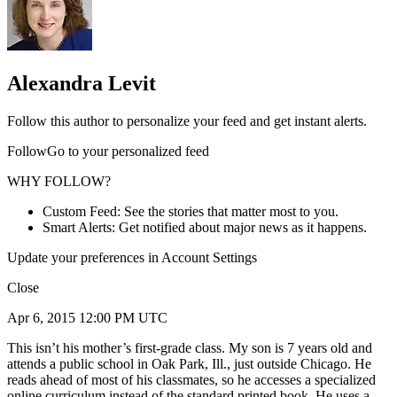
Alexandra Levit
Follow this author to personalize your feed and get instant alerts.
FollowGo to your personalized feed
WHY FOLLOW?
Custom Feed: See the stories that matter most to you.
Smart Alerts: Get notified about major news as it happens.
Update your preferences in Account Settings
Close
Apr 6, 2015 12:00 PM UTC
This isn’t his mother’s first-grade class. My son is 7 years old and
attends a public school in Oak Park, Ill., just outside Chicago. He
reads ahead of most of his classmates, so he accesses a specialized
online curriculum instead of the standard printed book. He uses a