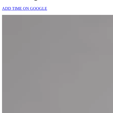
ADD TIME ON GOOGLE