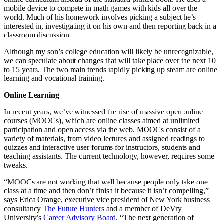
mobile device to compete in math games with kids all over the
world. Much of his homework involves picking a subject he’s
interested in, investigating it on his own and then reporting back in a
classroom discussion.
Although my son’s college education will likely be unrecognizable,
we can speculate about changes that will take place over the next 10
to 15 years. The two main trends rapidly picking up steam are online
learning and vocational training.
Online Learning
In recent years, we’ve witnessed the rise of massive open online
courses (MOOCs), which are online classes aimed at unlimited
participation and open access via the web. MOOCs consist of a
variety of materials, from video lectures and assigned readings to
quizzes and interactive user forums for instructors, students and
teaching assistants. The current technology, however, requires some
tweaks.
“MOOCs are not working that well because people only take one
class at a time and then don’t finish it because it isn’t compelling,”
says Erica Orange, executive vice president of New York business
consultancy
The Future Hunters
and a member of DeVry
University’s
Career Advisory Board
. “The next generation of