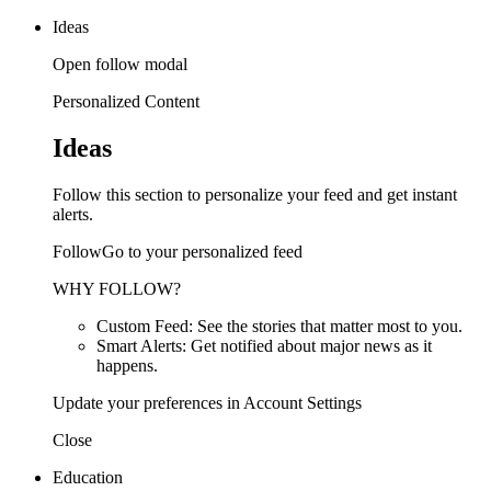
Ideas
Open follow modal
Personalized Content
Ideas
Follow this section to personalize your feed and get instant
alerts.
FollowGo to your personalized feed
WHY FOLLOW?
Custom Feed: See the stories that matter most to you.
Smart Alerts: Get notified about major news as it
happens.
Update your preferences in Account Settings
Close
Education