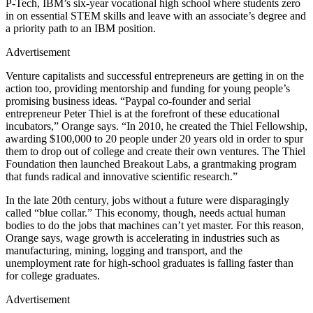
P-Tech, IBM’s six-year vocational high school where students zero
in on essential STEM skills and leave with an associate’s degree and
a priority path to an IBM position.
Advertisement
Venture capitalists and successful entrepreneurs are getting in on the
action too, providing mentorship and funding for young people’s
promising business ideas. “Paypal co-founder and serial
entrepreneur Peter Thiel is at the forefront of these educational
incubators,” Orange says. “In 2010, he created the Thiel Fellowship,
awarding $100,000 to 20 people under 20 years old in order to spur
them to drop out of college and create their own ventures. The Thiel
Foundation then launched Breakout Labs, a grantmaking program
that funds radical and innovative scientific research.”
In the late 20th century, jobs without a future were disparagingly
called “blue collar.” This economy, though, needs actual human
bodies to do the jobs that machines can’t yet master. For this reason,
Orange says, wage growth is accelerating in industries such as
manufacturing, mining, logging and transport, and the
unemployment rate for high-school graduates is falling faster than
for college graduates.
Advertisement