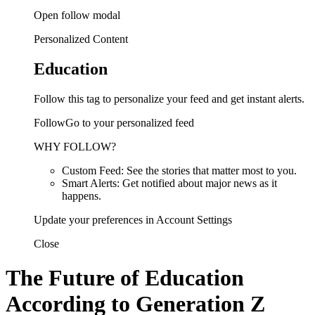
Open follow modal
Personalized Content
Education
Follow this tag to personalize your feed and get instant alerts.
FollowGo to your personalized feed
WHY FOLLOW?
Custom Feed: See the stories that matter most to you.
Smart Alerts: Get notified about major news as it
happens.
Update your preferences in Account Settings
Close
The Future of Education
According to Generation Z