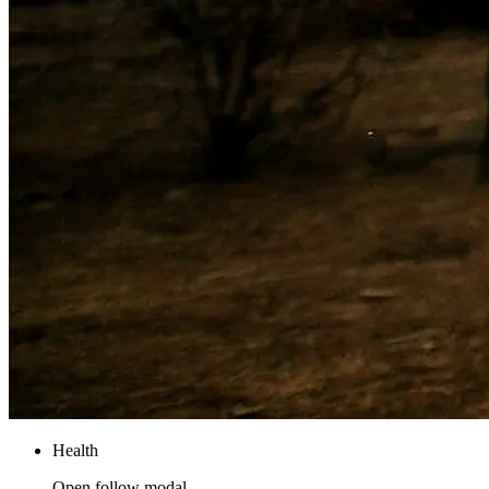
Health
Open follow modal