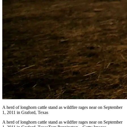
A herd of longhorn cattle stand as wildfire rages near on September
1, 2011 in Graford, Texas
A herd of longhorn cattle stand as wildfire rages near on September