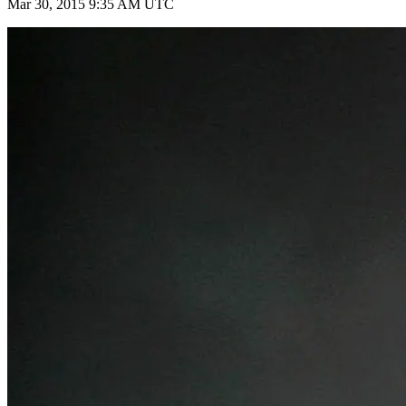
Mar 30, 2015 9:35 AM UTC