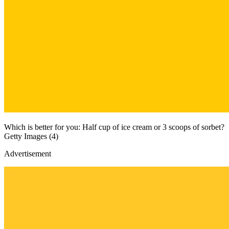
Which is better for you: Half cup of ice cream or 3 scoops of sorbet?
Getty Images (4)
Advertisement