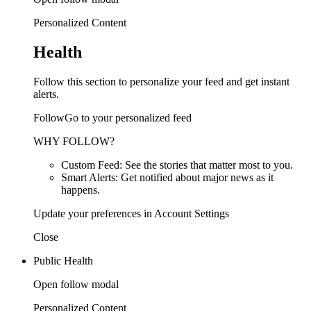
Personalized Content
Health
Follow this section to personalize your feed and get instant
alerts.
FollowGo to your personalized feed
WHY FOLLOW?
Custom Feed: See the stories that matter most to you.
Smart Alerts: Get notified about major news as it
happens.
Update your preferences in Account Settings
Close
Public Health
Open follow modal
Personalized Content