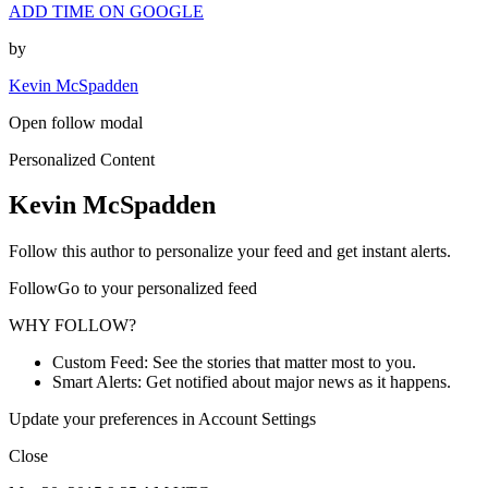
ADD TIME ON GOOGLE
by
Kevin McSpadden
Open follow modal
Personalized Content
Kevin McSpadden
Follow this author to personalize your feed and get instant alerts.
FollowGo to your personalized feed
WHY FOLLOW?
Custom Feed: See the stories that matter most to you.
Smart Alerts: Get notified about major news as it happens.
Update your preferences in Account Settings
Close