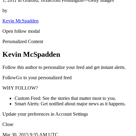
1, 2011 in Graford, TexasTom Pennington—Getty Images
by
Kevin McSpadden
Open follow modal
Personalized Content
Kevin McSpadden
Follow this author to personalize your feed and get instant alerts.
FollowGo to your personalized feed
WHY FOLLOW?
Custom Feed: See the stories that matter most to you.
Smart Alerts: Get notified about major news as it happens.
Update your preferences in Account Settings
Close
Mar 30, 2015 9:35 AM UTC