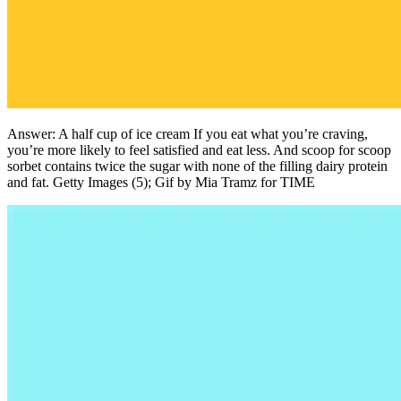
Answer: A half cup of ice cream If you eat what you’re craving,
you’re more likely to feel satisfied and eat less. And scoop for scoop
sorbet contains twice the sugar with none of the filling dairy protein
and fat. Getty Images (5); Gif by Mia Tramz for TIME