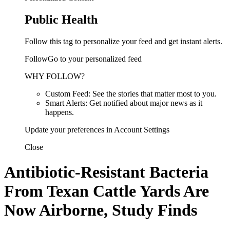
Public Health
Follow this tag to personalize your feed and get instant alerts.
FollowGo to your personalized feed
WHY FOLLOW?
Custom Feed: See the stories that matter most to you.
Smart Alerts: Get notified about major news as it
happens.
Update your preferences in Account Settings
Close
Antibiotic-Resistant Bacteria
From Texan Cattle Yards Are
Now Airborne, Study Finds