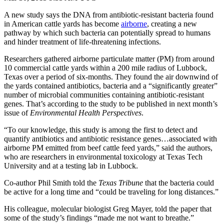
A new study says the DNA from antibiotic-resistant bacteria found
in American cattle yards has become
airborne
, creating a new
pathway by which such bacteria can potentially spread to humans
and hinder treatment of life-threatening infections.
Researchers gathered airborne particulate matter (PM) from around
10 commercial cattle yards within a 200 mile radius of Lubbock,
Texas over a period of six-months. They found the air downwind of
the yards contained antibiotics, bacteria and a “significantly greater”
number of microbial communities containing antibiotic-resistant
genes. That’s according to the study to be published in next month’s
issue of
Environmental Health Perspectives
.
“To our knowledge, this study is among the first to detect and
quantify antibiotics and antibiotic resistance genes…associated with
airborne PM emitted from beef cattle feed yards,” said the authors,
who are researchers in environmental toxicology at Texas Tech
University and at a testing lab in Lubbock.
Co-author Phil Smith told the
Texas Tribune
that the bacteria could
be active for a long time and “could be traveling for long distances.”
His colleague, molecular biologist Greg Mayer, told the paper that
some of the study’s findings “made me not want to breathe.”