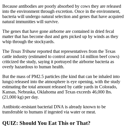
Because antibodies are poorly absorbed by cows they are released
into the environment through excretion. Once in the environment,
bacteria will undergo natural selection and genes that have acquired
natural immunities will survive.
The genes that have gone airborne are contained in dried fecal
matter that has become dust and gets picked up by winds as they
whip through the stockyards.
The
Texas Tribune
reported that representatives from the Texas
cattle industry (estimated to control around 14 million beef cows)
criticized the study, saying it portrayed the airborne bacteria as
overly hazardous to human health.
But the mass of PM2.5 particles (the kind that can be inhaled into
lungs) released into the atmosphere is eye opening, with the study
estimating the total amount released by cattle yards in Colorado,
Kansas, Nebraska, Oklahoma and Texas exceeds 46,000 lbs.
(21,000 kg) per day.
Antibiotic-resistant bacterial DNA is already known to be
transferable to humans if ingested via water or meat.
QUIZ: Should You Eat This or That?