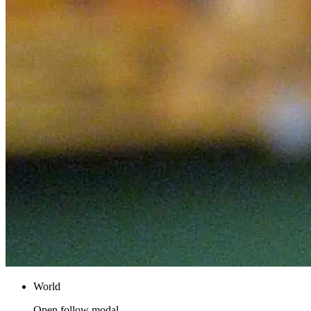
World
Open follow modal