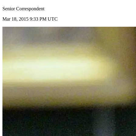
Senior Correspondent
Mar 18, 2015 9:33 PM UTC