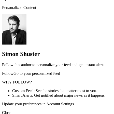
Personalized Content
Simon Shuster
Follow this author to personalize your feed and get instant alerts.
FollowGo to your personalized feed
WHY FOLLOW?
Custom Feed: See the stories that matter most to you.
Smart Alerts: Get notified about major news as it happens.
Update your preferences in Account Settings
Close