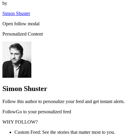
by
Simon Shuster
Open follow modal
Personalized Content
Simon Shuster
Follow this author to personalize your feed and get instant alerts.
FollowGo to your personalized feed
WHY FOLLOW?
Custom Feed: See the stories that matter most to you.