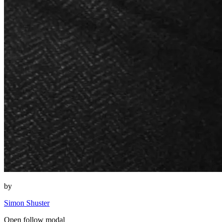
by
Simon Shuster
Open follow modal