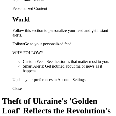
Personalized Content
World
Follow this section to personalize your feed and get instant
alerts.
FollowGo to your personalized feed
WHY FOLLOW?
Custom Feed: See the stories that matter most to you.
Smart Alerts: Get notified about major news as it
happens.
Update your preferences in Account Settings
Close
Theft of Ukraine's 'Golden
Loaf' Reflects the Revolution's