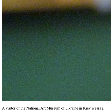
A visitor of the National Art Museum of Ukraine in Kiev wears a