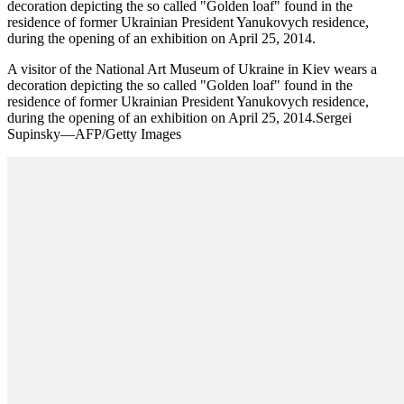
decoration depicting the so called "Golden loaf" found in the
residence of former Ukrainian President Yanukovych residence,
during the opening of an exhibition on April 25, 2014.
A visitor of the National Art Museum of Ukraine in Kiev wears a
decoration depicting the so called "Golden loaf" found in the
residence of former Ukrainian President Yanukovych residence,
during the opening of an exhibition on April 25, 2014.Sergei
Supinsky—AFP/Getty Images