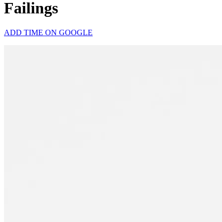
Failings
ADD TIME ON GOOGLE