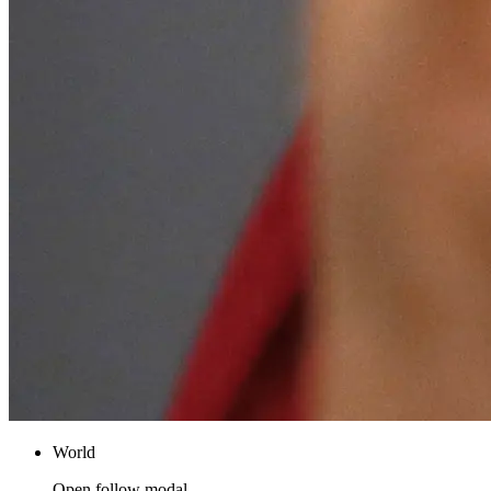
World
Open follow modal