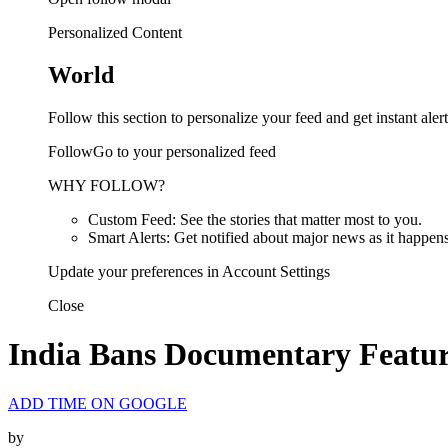
Personalized Content
World
Follow this section to personalize your feed and get instant alert
FollowGo to your personalized feed
WHY FOLLOW?
Custom Feed: See the stories that matter most to you.
Smart Alerts: Get notified about major news as it happens
Update your preferences in Account Settings
Close
India Bans Documentary Featur
ADD TIME ON GOOGLE
by