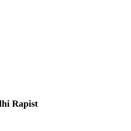
hi Rapist