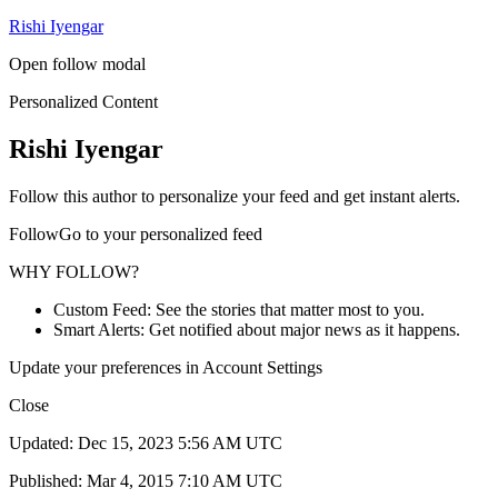
Rishi Iyengar
Open follow modal
Personalized Content
Rishi Iyengar
Follow this author to personalize your feed and get instant alerts.
FollowGo to your personalized feed
WHY FOLLOW?
Custom Feed: See the stories that matter most to you.
Smart Alerts: Get notified about major news as it happens.
Update your preferences in Account Settings
Close
Updated: Dec 15, 2023 5:56 AM UTC
Published: Mar 4, 2015 7:10 AM UTC