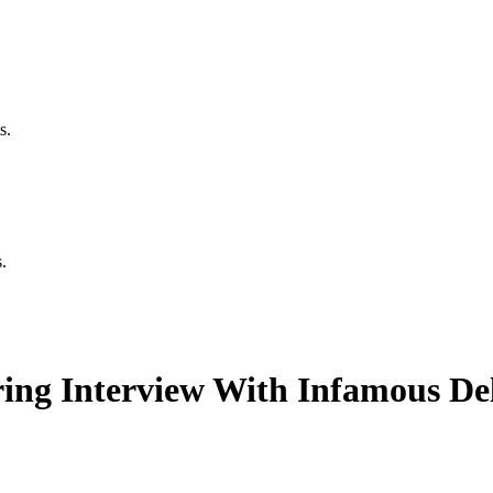
s.
.
ing Interview With Infamous Del