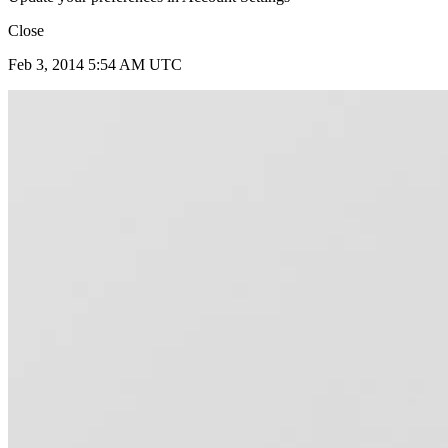
Close
Feb 3, 2014 5:54 AM UTC