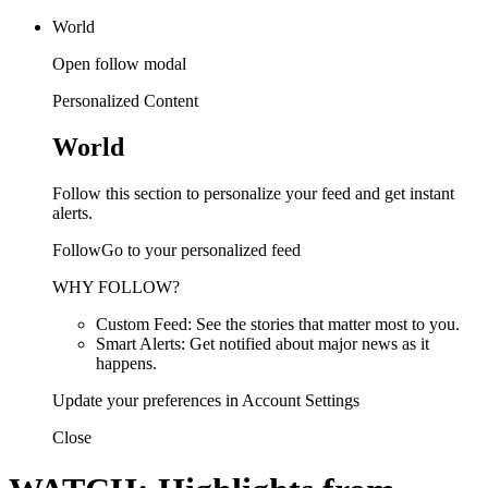
World
Open follow modal
Personalized Content
World
Follow this section to personalize your feed and get instant
alerts.
FollowGo to your personalized feed
WHY FOLLOW?
Custom Feed: See the stories that matter most to you.
Smart Alerts: Get notified about major news as it
happens.
Update your preferences in Account Settings
Close