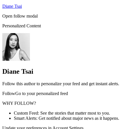
Diane Tsai
Open follow modal
Personalized Content
Diane Tsai
Follow this author to personalize your feed and get instant alerts.
FollowGo to your personalized feed
WHY FOLLOW?
Custom Feed: See the stories that matter most to you.
Smart Alerts: Get notified about major news as it happens.
Update your preferences in Account Settings