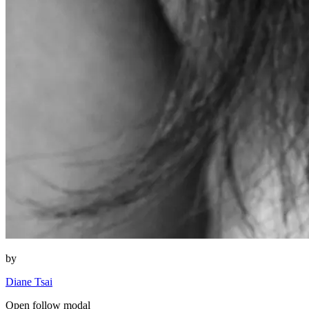
by
Diane Tsai
Open follow modal