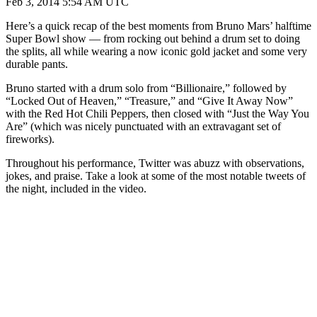
Feb 3, 2014 5:54 AM UTC
Here’s a quick recap of the best moments from Bruno Mars’ halftime
Super Bowl show — from rocking out behind a drum set to doing
the splits, all while wearing a now iconic gold jacket and some very
durable pants.
Bruno started with a drum solo from “Billionaire,” followed by
“Locked Out of Heaven,” “Treasure,” and “Give It Away Now”
with the Red Hot Chili Peppers, then closed with “Just the Way You
Are” (which was nicely punctuated with an extravagant set of
fireworks).
Throughout his performance, Twitter was abuzz with observations,
jokes, and praise. Take a look at some of the most notable tweets of
the night, included in the video.