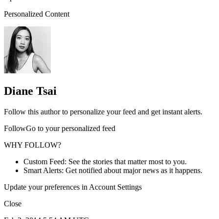
Personalized Content
Diane Tsai
Follow this author to personalize your feed and get instant alerts.
FollowGo to your personalized feed
WHY FOLLOW?
Custom Feed: See the stories that matter most to you.
Smart Alerts: Get notified about major news as it happens.
Update your preferences in Account Settings
Close