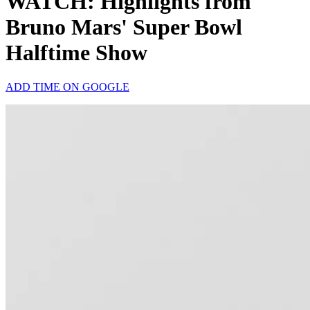
WATCH: Highlights from
Bruno Mars' Super Bowl
Halftime Show
ADD TIME ON GOOGLE