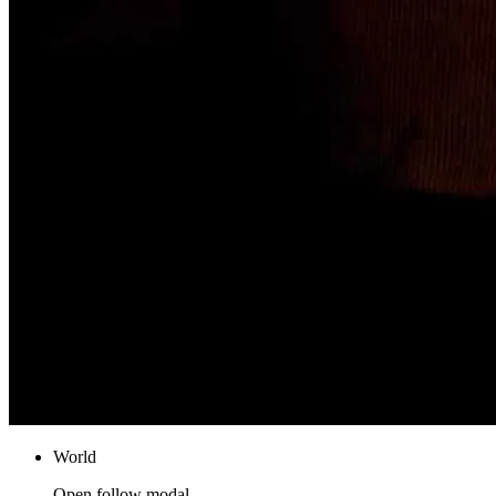
World
Open follow modal