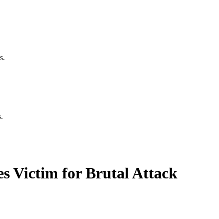
s.
.
 Victim for Brutal Attack