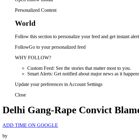
Personalized Content
World
Follow this section to personalize your feed and get instant alert
FollowGo to your personalized feed
WHY FOLLOW?
Custom Feed: See the stories that matter most to you.
Smart Alerts: Get notified about major news as it happens
Update your preferences in Account Settings
Close
Delhi Gang-Rape Convict Blames
ADD TIME ON GOOGLE
by