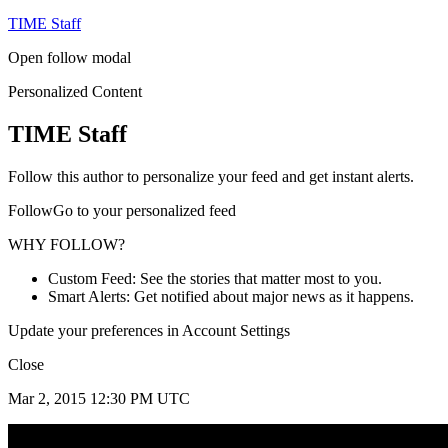
TIME Staff
Open follow modal
Personalized Content
TIME Staff
Follow this author to personalize your feed and get instant alerts.
FollowGo to your personalized feed
WHY FOLLOW?
Custom Feed: See the stories that matter most to you.
Smart Alerts: Get notified about major news as it happens.
Update your preferences in Account Settings
Close
Mar 2, 2015 12:30 PM UTC