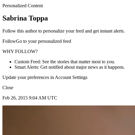
Personalized Content
Sabrina Toppa
Follow this author to personalize your feed and get instant alerts.
FollowGo to your personalized feed
WHY FOLLOW?
Custom Feed: See the stories that matter most to you.
Smart Alerts: Get notified about major news as it happens.
Update your preferences in Account Settings
Close
Feb 26, 2015 9:04 AM UTC