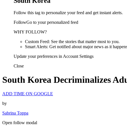
South Korea
Follow this tag to personalize your feed and get instant alerts.
FollowGo to your personalized feed
WHY FOLLOW?
Custom Feed: See the stories that matter most to you.
Smart Alerts: Get notified about major news as it happens
Update your preferences in Account Settings
Close
South Korea Decriminalizes Ad
ADD TIME ON GOOGLE
by
Sabrina Toppa
Open follow modal