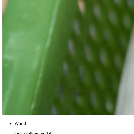
World
Open follow modal