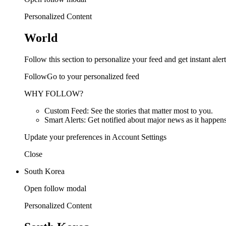
Personalized Content
World
Follow this section to personalize your feed and get instant alert
FollowGo to your personalized feed
WHY FOLLOW?
Custom Feed: See the stories that matter most to you.
Smart Alerts: Get notified about major news as it happens
Update your preferences in Account Settings
Close
South Korea
Open follow modal
Personalized Content