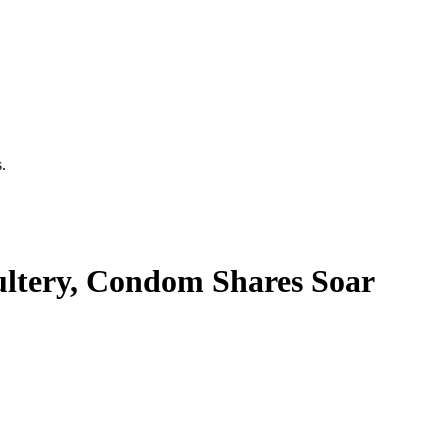
.
ultery, Condom Shares Soar