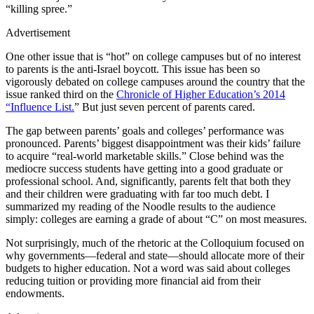
“killing spree.”
Advertisement
One other issue that is “hot” on college campuses but of no interest
to parents is the anti-Israel boycott. This issue has been so
vigorously debated on college campuses around the country that the
issue ranked third on the
Chronicle of Higher Education’s 2014
“Influence List.
” But just seven percent of parents cared.
The gap between parents’ goals and colleges’ performance was
pronounced. Parents’ biggest disappointment was their kids’ failure
to acquire “real-world marketable skills.” Close behind was the
mediocre success students have getting into a good graduate or
professional school. And, significantly, parents felt that both they
and their children were graduating with far too much debt. I
summarized my reading of the Noodle results to the audience
simply: colleges are earning a grade of about “C” on most measures.
Not surprisingly, much of the rhetoric at the Colloquium focused on
why governments—federal and state—should allocate more of their
budgets to higher education. Not a word was said about colleges
reducing tuition or providing more financial aid from their
endowments.