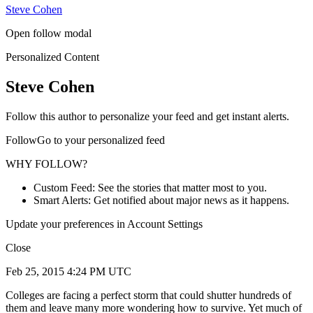
Steve Cohen
Open follow modal
Personalized Content
Steve Cohen
Follow this author to personalize your feed and get instant alerts.
FollowGo to your personalized feed
WHY FOLLOW?
Custom Feed: See the stories that matter most to you.
Smart Alerts: Get notified about major news as it happens.
Update your preferences in Account Settings
Close
Feb 25, 2015 4:24 PM UTC
Colleges are facing a perfect storm that could shutter hundreds of
them and leave many more wondering how to survive. Yet much of