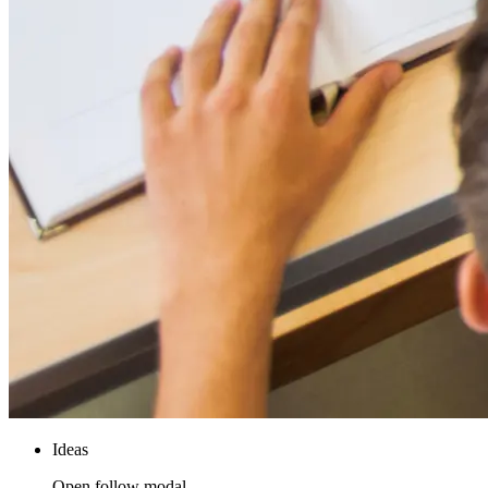
Ideas
Open follow modal