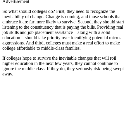
Advertisement
So what should colleges do? First, they need to recognize the
inevitability of change. Change is coming, and those schools that
embrace it are far more likely to survive. Second, they should start
listening to the constituency that is paying the bills. Providing real
job skills and job placement assistance—along with a solid
education—should take priority over identifying potential micro-
aggressions. And third, colleges must make a real effort to make
college affordable to middle-class families.
If colleges hope to survive the inevitable changes that will roil
higher education in the next few years, they cannot continue to
ignore the middle class. If they do, they seriously risk being swept
away.