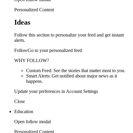
Personalized Content
Ideas
Follow this section to personalize your feed and get instant
alerts.
FollowGo to your personalized feed
WHY FOLLOW?
Custom Feed: See the stories that matter most to you.
Smart Alerts: Get notified about major news as it
happens.
Update your preferences in Account Settings
Close
Education
Open follow modal
Personalized Content