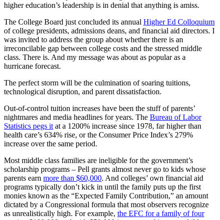
higher education’s leadership is in denial that anything is amiss.
The College Board just concluded its annual
Higher Ed Colloquium
of college presidents, admissions deans, and financial aid directors. I
was invited to address the group about whether there is an
irreconcilable gap between college costs and the stressed middle
class. There is. And my message was about as popular as a
hurricane forecast.
The perfect storm will be the culmination of soaring tuitions,
technological disruption, and parent dissatisfaction.
Out-of-control tuition increases have been the stuff of parents’
nightmares and media headlines for years. The
Bureau of Labor
Statistics pegs it
at a 1200% increase since 1978, far higher than
health care’s 634% rise, or the Consumer Price Index’s 279%
increase over the same period.
Most middle class families are ineligible for the government’s
scholarship programs – Pell grants almost never go to kids whose
parents earn
more than $60,000
. And colleges’ own financial aid
programs typically don’t kick in until the family puts up the first
monies known as the “Expected Family Contribution,” an amount
dictated by a Congressional formula that most observers recognize
as unrealistically high. For example,
the EFC for a family of four