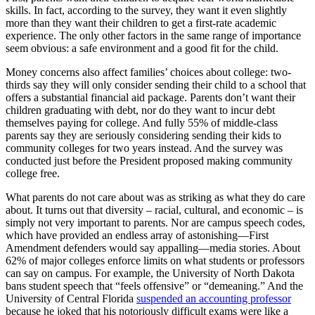
skills. In fact, according to the survey, they want it even slightly
more than they want their children to get a first-rate academic
experience. The only other factors in the same range of importance
seem obvious: a safe environment and a good fit for the child.
Money concerns also affect families’ choices about college: two-
thirds say they will only consider sending their child to a school that
offers a substantial financial aid package. Parents don’t want their
children graduating with debt, nor do they want to incur debt
themselves paying for college. And fully 55% of middle-class
parents say they are seriously considering sending their kids to
community colleges for two years instead. And the survey was
conducted just before the President proposed making community
college free.
What parents do not care about was as striking as what they do care
about. It turns out that diversity – racial, cultural, and economic – is
simply not very important to parents. Nor are campus speech codes,
which have provided an endless array of astonishing—First
Amendment defenders would say appalling—media stories. About
62% of major colleges enforce limits on what students or professors
can say on campus. For example, the University of North Dakota
bans student speech that “feels offensive” or “demeaning.” And the
University of Central Florida
suspended an accounting professor
because he joked that his notoriously difficult exams were like a