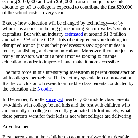
earning $100,000 and with $50,000 in assets and just one child
about to go off to college is expected to contribute the first $20,000
of the school costs—every year.
Exactly how education will be changed by technology—or by
whom—is a constant betting game among Silicon Valley’s venture
capitalists. But with an industry
estimated
at around $1.3 trillion
annually—9% of the GDP—lots of entrepreneurs are looking to
disrupt education just as their predecessors saw opportunities in
music, publishing, and communications. Moreover, there are just as
many innovators without a profit motive looking to change
education in order to improve it and make it more accessible.
The third force in this intensifying maelstrom is parent dissatisfaction
with colleges themselves. That’s not my speculation or provocation.
It’s the conclusion of research on middle class parents conducted by
the education site
Noodle
.
In December, Noodle
surveyed
nearly 1,000 middle-class parents—
two-thirds with college bound kids and the rest with children who
are currently in college or recently graduated. Unfortunately, what
these parents want for their kids is not what colleges are delivering.
Advertisement
First, parents want their children to acquire real-world marketable