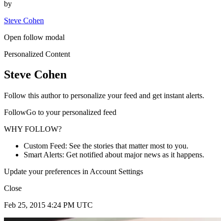
by
Steve Cohen
Open follow modal
Personalized Content
Steve Cohen
Follow this author to personalize your feed and get instant alerts.
FollowGo to your personalized feed
WHY FOLLOW?
Custom Feed: See the stories that matter most to you.
Smart Alerts: Get notified about major news as it happens.
Update your preferences in Account Settings
Close
Feb 25, 2015 4:24 PM UTC