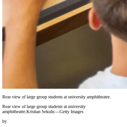
Rear view of large group students at university amphitheatre.
Rear view of large group students at university
amphitheatre.Kristian Sekulic—Getty Images
by