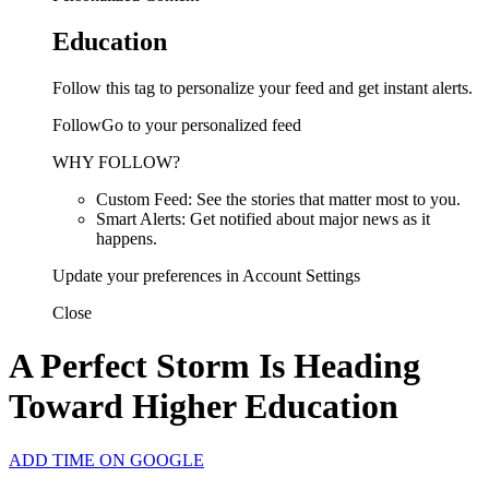
Education
Follow this tag to personalize your feed and get instant alerts.
FollowGo to your personalized feed
WHY FOLLOW?
Custom Feed: See the stories that matter most to you.
Smart Alerts: Get notified about major news as it
happens.
Update your preferences in Account Settings
Close
A Perfect Storm Is Heading
Toward Higher Education
ADD TIME ON GOOGLE