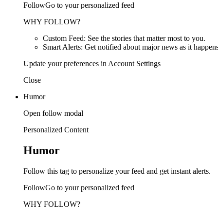
FollowGo to your personalized feed
WHY FOLLOW?
Custom Feed: See the stories that matter most to you.
Smart Alerts: Get notified about major news as it happens
Update your preferences in Account Settings
Close
Humor
Open follow modal
Personalized Content
Humor
Follow this tag to personalize your feed and get instant alerts.
FollowGo to your personalized feed
WHY FOLLOW?