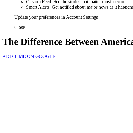
Custom Feed: See the stories that matter most to you.
Smart Alerts: Get notified about major news as it happens
Update your preferences in Account Settings
Close
The Difference Between Americ
ADD TIME ON GOOGLE