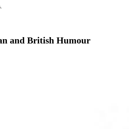
.
an and British Humour