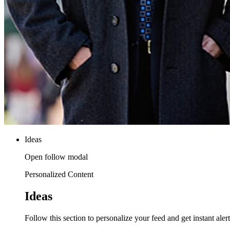
Ideas
Open follow modal
Personalized Content
Ideas
Follow this section to personalize your feed and get instant alert