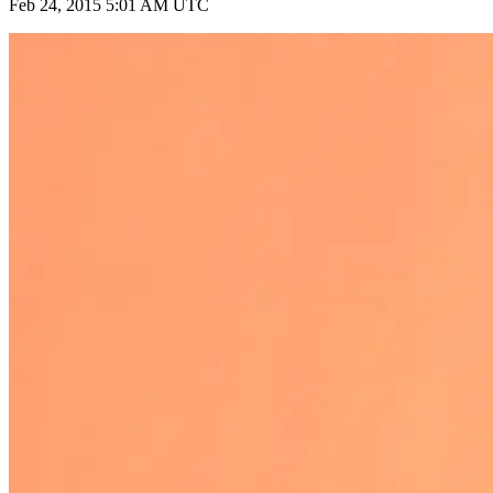
Feb 24, 2015 5:01 AM UTC