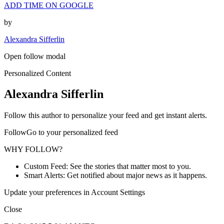
ADD TIME ON GOOGLE
by
Alexandra Sifferlin
Open follow modal
Personalized Content
Alexandra Sifferlin
Follow this author to personalize your feed and get instant alerts.
FollowGo to your personalized feed
WHY FOLLOW?
Custom Feed: See the stories that matter most to you.
Smart Alerts: Get notified about major news as it happens.
Update your preferences in Account Settings
Close