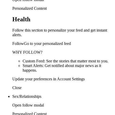
Personalized Content
Health
Follow this section to personalize your feed and get instant
alerts.
FollowGo to your personalized feed
WHY FOLLOW?
Custom Feed: See the stories that matter most to you.
Smart Alerts: Get notified about major news as it
happens.
Update your preferences in Account Settings
Close
Sex/Relationships
Open follow modal
Personalized Content