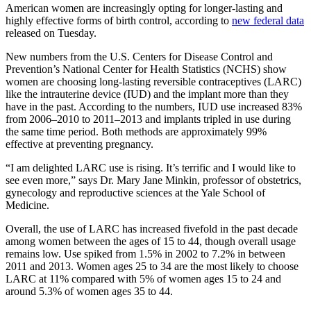
American women are increasingly opting for longer-lasting and
highly effective forms of birth control, according to
new federal data
released on Tuesday.
New numbers from the U.S. Centers for Disease Control and
Prevention’s National Center for Health Statistics (NCHS) show
women are choosing long-lasting reversible contraceptives (LARC)
like the intrauterine device (IUD) and the implant more than they
have in the past. According to the numbers, IUD use increased 83%
from 2006–2010 to 2011–2013 and implants tripled in use during
the same time period. Both methods are approximately 99%
effective at preventing pregnancy.
“I am delighted LARC use is rising. It’s terrific and I would like to
see even more,” says Dr. Mary Jane Minkin, professor of obstetrics,
gynecology and reproductive sciences at the Yale School of
Medicine.
Overall, the use of LARC has increased fivefold in the past decade
among women between the ages of 15 to 44, though overall usage
remains low. Use spiked from 1.5% in 2002 to 7.2% in between
2011 and 2013. Women ages 25 to 34 are the most likely to choose
LARC at 11% compared with 5% of women ages 15 to 24 and
around 5.3% of women ages 35 to 44.