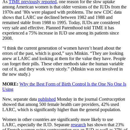
As
TIME previously reported
, one reason for the slow uptake
among American women is that older versions of the IUDs from the
1970s and ’80s were plagued with problems. The new CDC data
shows that LARC use declined between 1982 and 1988 and
remained stable from 1988 to 1995. Today, IUDs are considered
very safe and effective. Planned Parenthood told TIME it has
experienced a 75% increase in IUD use among its patients since
2008.
“I think the current generation of women haven’t heard about the
errors of the past, which is good,” says Minkin. “They are looking
anew at LARC and looking at them for the value they have. People
can forget their pills. These other methods take the human variable
out of it, and they work very nicely.” (Minkin was not involved in
the new study.)
MORE:
Why the Best Form of Birth Control Is the One No One Is
Using
New, separate data
published
Monday in the journal
Contraception
showed that among 500 female health care providers, 42% used
LARC, which is significantly higher than the general population.
Women in other countries are significantly more likely to use
LARC, especially the IUD. Separate
research
has shown that 23%
of French women using contraception use an IUD as well as 27% of