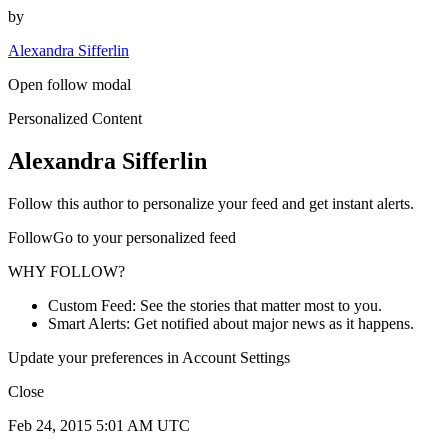
by
Alexandra Sifferlin
Open follow modal
Personalized Content
Alexandra Sifferlin
Follow this author to personalize your feed and get instant alerts.
FollowGo to your personalized feed
WHY FOLLOW?
Custom Feed: See the stories that matter most to you.
Smart Alerts: Get notified about major news as it happens.
Update your preferences in Account Settings
Close
Feb 24, 2015 5:01 AM UTC