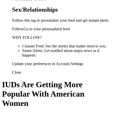
Sex/Relationships
Follow this tag to personalize your feed and get instant alerts.
FollowGo to your personalized feed
WHY FOLLOW?
Custom Feed: See the stories that matter most to you.
Smart Alerts: Get notified about major news as it
happens.
Update your preferences in Account Settings
Close
IUDs Are Getting More
Popular With American
Women