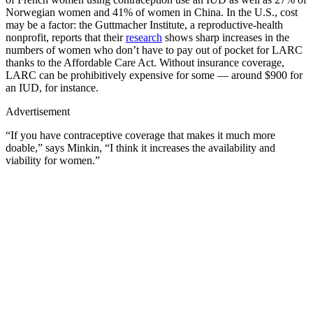
Norwegian women and 41% of women in China. In the U.S., cost
may be a factor: the Guttmacher Institute, a reproductive-health
nonprofit, reports that their
research
shows sharp increases in the
numbers of women who don’t have to pay out of pocket for LARC
thanks to the Affordable Care Act. Without insurance coverage,
LARC can be prohibitively expensive for some — around $900 for
an IUD, for instance.
Advertisement
“If you have contraceptive coverage that makes it much more
doable,” says Minkin, “I think it increases the availability and
viability for women.”