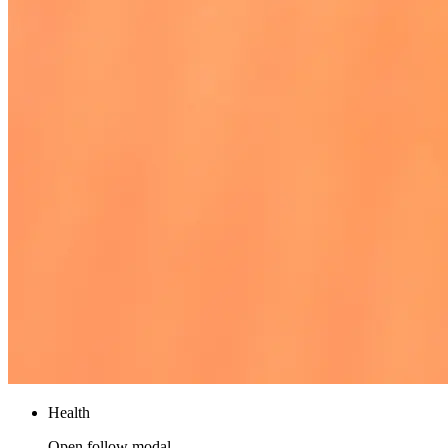
Health
Open follow modal