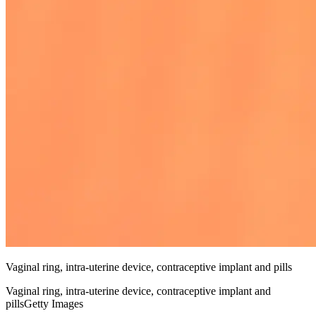
Vaginal ring, intra-uterine device, contraceptive implant and pills
Vaginal ring, intra-uterine device, contraceptive implant and
pillsGetty Images