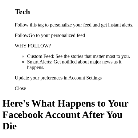
Tech
Follow this tag to personalize your feed and get instant alerts.
FollowGo to your personalized feed
WHY FOLLOW?
Custom Feed: See the stories that matter most to you.
Smart Alerts: Get notified about major news as it
happens.
Update your preferences in Account Settings
Close
Here's What Happens to Your
Facebook Account After You
Die