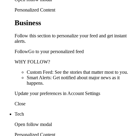
Personalized Content
Business
Follow this section to personalize your feed and get instant
alerts.
FollowGo to your personalized feed
WHY FOLLOW?
Custom Feed: See the stories that matter most to you.
Smart Alerts: Get notified about major news as it
happens.
Update your preferences in Account Settings
Close
Tech
Open follow modal
Personalized Content