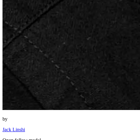
by
Jack Linshi