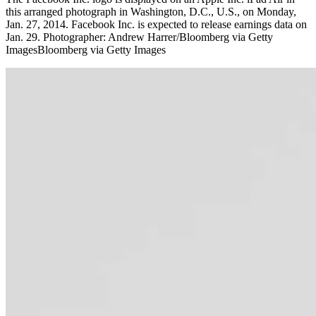
this arranged photograph in Washington, D.C., U.S., on Monday,
Jan. 27, 2014. Facebook Inc. is expected to release earnings data on
Jan. 29. Photographer: Andrew Harrer/Bloomberg via Getty
ImagesBloomberg via Getty Images