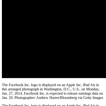
The Facebook Inc. logo is displayed on an Apple Inc. iPad Air in
this arranged photograph in Washington, D.C., U.S., on Monday,
Jan. 27, 2014. Facebook Inc. is expected to release earnings data on
Jan. 29. Photographer: Andrew Harrer/Bloomberg via Getty Images
The Facebook Inc. logo is displayed on an Apple Inc. iPad Air in