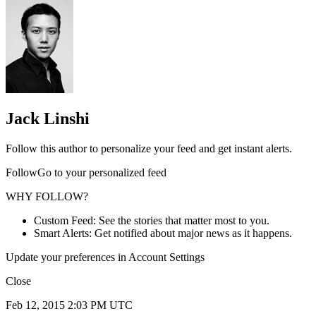
Jack Linshi
Follow this author to personalize your feed and get instant alerts.
FollowGo to your personalized feed
WHY FOLLOW?
Custom Feed: See the stories that matter most to you.
Smart Alerts: Get notified about major news as it happens.
Update your preferences in Account Settings
Close
Feb 12, 2015 2:03 PM UTC