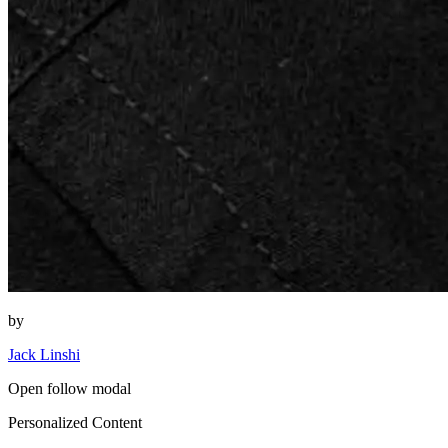
by
Jack Linshi
Open follow modal
Personalized Content