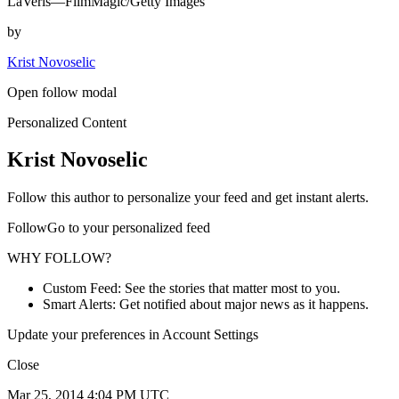
LaVeris—FilmMagic/Getty Images
by
Krist Novoselic
Open follow modal
Personalized Content
Krist Novoselic
Follow this author to personalize your feed and get instant alerts.
FollowGo to your personalized feed
WHY FOLLOW?
Custom Feed: See the stories that matter most to you.
Smart Alerts: Get notified about major news as it happens.
Update your preferences in Account Settings
Close
Mar 25, 2014 4:04 PM UTC