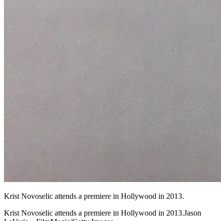
Krist Novoselic attends a premiere in Hollywood in 2013.
Krist Novoselic attends a premiere in Hollywood in 2013.Jason