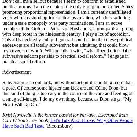
Don’t call me a sellout because I seem to conform to established
political norms. I am the chair of the only group in the United States
promoting proportional representation. I am a currently unaffiliated
voter who has stood up for political association, which is suffering
under a state monopoly over party nominations. I am an active
member of the Order of Patrons of Husbandry, a non-partisan group
with deep roots in the nineteenth century. I play a lot of accordion.
This all is decidedly unhip, I guess. I could claim that these political
endeavors are all totally subversive; but admitting that could blow
my cover, so I won’t. Wilson nails it with, “what liberal critics label
subversive seldom pertains to practical social reform.” I engage in
practical social reform.
Advertisement
Subversion is a cool look, but without action it is nothing more than
a pose. Of course some hipster can kick around Céline Dion, but
this kind of thing is too easy in the course of the care and feeding of
a smug self-image. I do my own thing, because as Dion sings, “My
Heart Will Go On.”
Krist Novoselic is the former bassist for Nirvana. Excerpted from
Carl Wilson’s new book,
Let’s Talk About Love: Why Other People
Have Such Bad Taste
(Bloomsbury)
.