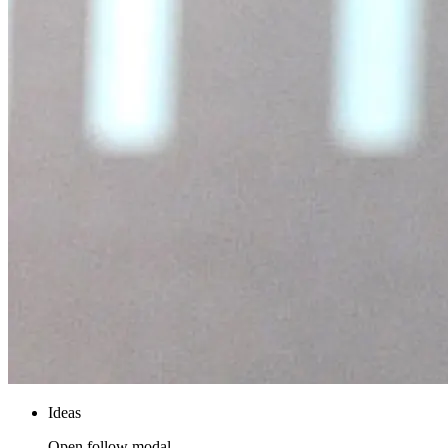
Ideas
Open follow modal