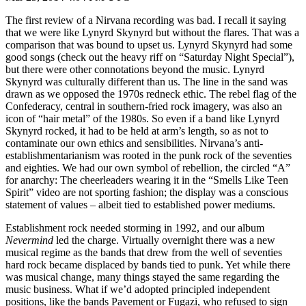
The first review of a Nirvana recording was bad. I recall it saying
that we were like Lynyrd Skynyrd but without the flares. That was a
comparison that was bound to upset us. Lynyrd Skynyrd had some
good songs (check out the heavy riff on “Saturday Night Special”),
but there were other connotations beyond the music. Lynyrd
Skynyrd was culturally different than us. The line in the sand was
drawn as we opposed the 1970s redneck ethic. The rebel flag of the
Confederacy, central in southern-fried rock imagery, was also an
icon of “hair metal” of the 1980s. So even if a band like Lynyrd
Skynyrd rocked, it had to be held at arm’s length, so as not to
contaminate our own ethics and sensibilities. Nirvana’s anti-
establishmentarianism was rooted in the punk rock of the seventies
and eighties. We had our own symbol of rebellion, the circled “A”
for anarchy: The cheerleaders wearing it in the “Smells Like Teen
Spirit” video are not sporting fashion; the display was a conscious
statement of values – albeit tied to established power mediums.
Establishment rock needed storming in 1992, and our album
Nevermind
led the charge. Virtually overnight there was a new
musical regime as the bands that drew from the well of seventies
hard rock became displaced by bands tied to punk. Yet while there
was musical change, many things stayed the same regarding the
music business. What if we’d adopted principled independent
positions, like the bands Pavement or Fugazi, who refused to sign