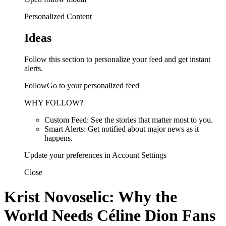
Personalized Content
Ideas
Follow this section to personalize your feed and get instant
alerts.
FollowGo to your personalized feed
WHY FOLLOW?
Custom Feed: See the stories that matter most to you.
Smart Alerts: Get notified about major news as it
happens.
Update your preferences in Account Settings
Close
Krist Novoselic: Why the
World Needs Céline Dion Fans