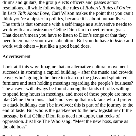
drums and guitars, the group elects officers and passes action
resolutions, all while following the rules of
Robert’s Rules of Order
.
In
Let’s Talk About Love
, Carl Wilson makes the point that you can’t
think you’re a hipster in politics, because it is about human lives.
The truth is that someone with a self-image as a subversive needs to
work with a mainstreamer Céline Dion fan to meet reform goals.
That doesn’t mean you have to listen to Dion’s songs or that they
need to embrace your own subculture. But you do have to
listen
and
work with others – just like a good band does.
Advertisement
Look at it this way: Imagine that an alternative cultural movement
succeeds in storming a capitol building – after the music and crowds
leave, who’s going to be there to clean up the glass and splintered
furniture and start holding meetings regarding the people’s business?
The answer will always be found among the kinds of folks willing
to spend long hours in meetings, and most of those people are more
like Céline Dion fans. That’s not saying that rock fans who’d prefer
to attack buildings can’t be involved; this is part of the journey to the
end of taste. But who is the gatekeeper to the new legislature? If the
message is that Céline Dion fans need not apply, that reeks of
oppression. Just like The Who sang: “Meet the new boss, same as
the old boss”.