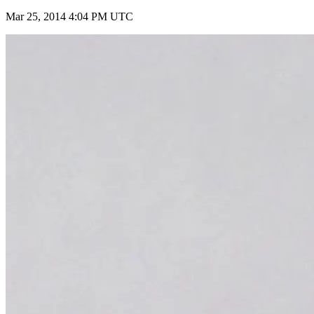
Mar 25, 2014 4:04 PM UTC