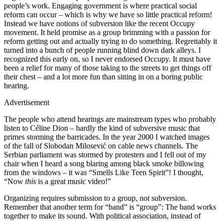
people’s work. Engaging government is where practical social
reform can occur – which is why we have so little practical reform!
Instead we have notions of subversion like the recent Occupy
movement. It held promise as a group brimming with a passion for
reform getting out and actually trying to do something. Regrettably it
turned into a bunch of people running blind down dark alleys. I
recognized this early on, so I never endorsed Occupy. It must have
been a relief for many of those taking to the streets to get things off
their chest – and a lot more fun than sitting in on a boring public
hearing.
Advertisement
The people who attend hearings are mainstream types who probably
listen to Céline Dion – hardly the kind of subversive music that
primes storming the barricades. In the year 2000 I watched images
of the fall of Slobodan Milosević on cable news channels. The
Serbian parliament was stormed by protesters and I fell out of my
chair when I heard a song blaring among black smoke billowing
from the windows – it was “Smells Like Teen Spirit”! I thought,
“Now
this
is a great music video!”
Organizing requires submission to a group, not subversion.
Remember that another term for “band” is “group”: The band works
together to make its sound. With political association, instead of