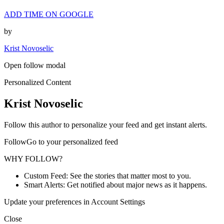
ADD TIME ON GOOGLE
by
Krist Novoselic
Open follow modal
Personalized Content
Krist Novoselic
Follow this author to personalize your feed and get instant alerts.
FollowGo to your personalized feed
WHY FOLLOW?
Custom Feed: See the stories that matter most to you.
Smart Alerts: Get notified about major news as it happens.
Update your preferences in Account Settings
Close