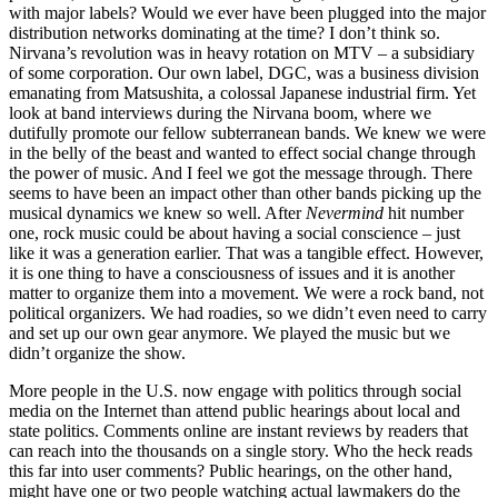
with major labels? Would we ever have been plugged into the major
distribution networks dominating at the time? I don’t think so.
Nirvana’s revolution was in heavy rotation on MTV – a subsidiary
of some corporation. Our own label, DGC, was a business division
emanating from Matsushita, a colossal Japanese industrial firm. Yet
look at band interviews during the Nirvana boom, where we
dutifully promote our fellow subterranean bands. We knew we were
in the belly of the beast and wanted to effect social change through
the power of music. And I feel we got the message through. There
seems to have been an impact other than other bands picking up the
musical dynamics we knew so well. After
Nevermind
hit number
one, rock music could be about having a social conscience – just
like it was a generation earlier. That was a tangible effect. However,
it is one thing to have a consciousness of issues and it is another
matter to organize them into a movement. We were a rock band, not
political organizers. We had roadies, so we didn’t even need to carry
and set up our own gear anymore. We played the music but we
didn’t organize the show.
More people in the U.S. now engage with politics through social
media on the Internet than attend public hearings about local and
state politics. Comments online are instant reviews by readers that
can reach into the thousands on a single story. Who the heck reads
this far into user comments? Public hearings, on the other hand,
might have one or two people watching actual lawmakers do the