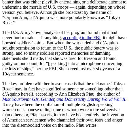
banter that was either playfully entertaining or a deliberate attempt to
undermine the morale of U.S. troops — again, depending on whose
version you believe. Although she broadcast by the name of
“Orphan Ann,” d’Aquino was more popularly known as “Tokyo
Rose.”
The U.S. Army’s own analysis of her program found that it had
never hurt morale — if anything,
according to the FBI
, it might have
boosted soldiers’ spirits. But when the war ended and d’Aquino
sought permission to return to the U.S., the public outcry was so
strong, and so many soldiers reported memories of damning
statements she’d made, that she was tried for treason and found
guilty on one count, for “[speaking] into a microphone concerning
the loss of ships,” per the FBI. She served just over six years of a
10-year sentence.
The key problem with her treason case is that the nickname “Tokyo
Rose” may in fact have signified someone or something other than
d’Aquino herself, according to Ann Elizabeth Pfau, the author of
Miss Yourlovin: GIs, Gender, and Domesticity During World War II
.
It may have been the conflation of multiple English-speaking
women on Japanese radio, some of whom were more subversive
than others, or, Pfau asserts, it may have been entirely the invention
of American servicemen who channeled their own fears and anger
into the disembodied voice on the radio. Pfau writes: