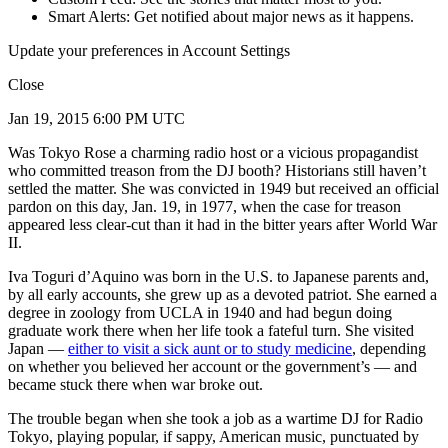
Smart Alerts: Get notified about major news as it happens.
Update your preferences in Account Settings
Close
Jan 19, 2015 6:00 PM UTC
Was Tokyo Rose a charming radio host or a vicious propagandist
who committed treason from the DJ booth? Historians still haven’t
settled the matter. She was convicted in 1949 but received an official
pardon on this day, Jan. 19, in 1977, when the case for treason
appeared less clear-cut than it had in the bitter years after World War
II.
Iva Toguri d’Aquino was born in the U.S. to Japanese parents and,
by all early accounts, she grew up as a devoted patriot. She earned a
degree in zoology from UCLA in 1940 and had begun doing
graduate work there when her life took a fateful turn. She visited
Japan —
either to visit a sick aunt or to study medicine
, depending
on whether you believed her account or the government’s — and
became stuck there when war broke out.
The trouble began when she took a job as a wartime DJ for Radio
Tokyo, playing popular, if sappy, American music, punctuated by