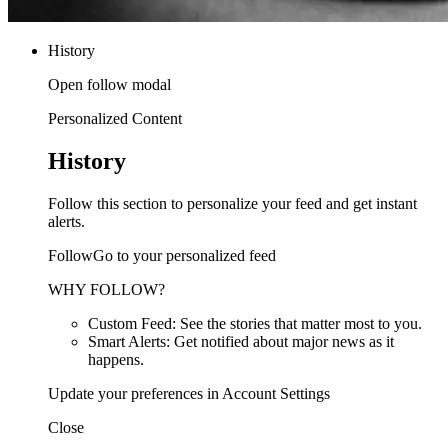
History
Open follow modal
Personalized Content
History
Follow this section to personalize your feed and get instant
alerts.
FollowGo to your personalized feed
WHY FOLLOW?
Custom Feed: See the stories that matter most to you.
Smart Alerts: Get notified about major news as it
happens.
Update your preferences in Account Settings
Close