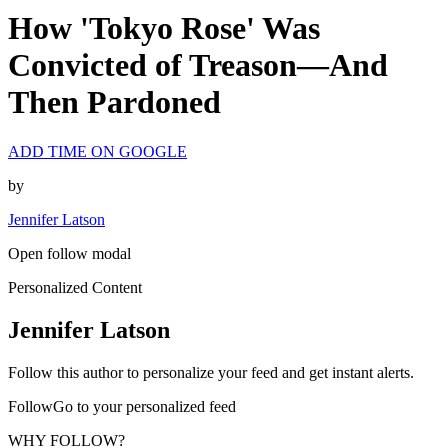
How 'Tokyo Rose' Was
Convicted of Treason—And
Then Pardoned
ADD TIME ON GOOGLE
by
Jennifer Latson
Open follow modal
Personalized Content
Jennifer Latson
Follow this author to personalize your feed and get instant alerts.
FollowGo to your personalized feed
WHY FOLLOW?