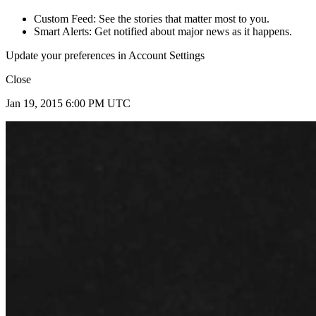
Custom Feed: See the stories that matter most to you.
Smart Alerts: Get notified about major news as it happens.
Update your preferences in Account Settings
Close
Jan 19, 2015 6:00 PM UTC