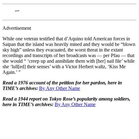
“”
Advertisement
While one veteran testified that d’Aquino told American forces in
Saipan that the island was heavily mined and they would be “blown
sky high” unless they evacuated, the worst threat in the extant
recordings and transcripts of her broadcasts was — per Pfau — that
she would “ ‘creep up and annihilate them with [her] nail file’ while
she ‘lull[ed] their senses’ with a Victor Herbert waltz, ‘Kiss Me
Again.’ ”
Read a 1976 account of the petition for her pardon, here in
TIME’s archives:
By Any Other Name
Read a 1944 report on Tokyo Rose’s popularity among soldiers,
here in TIME’s archives:
By Any Other Name