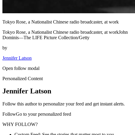
Tokyo Rose, a Nationalist Chinese radio broadcaster, at work
Tokyo Rose, a Nationalist Chinese radio broadcaster, at workJohn
Dominis—The LIFE Picture Collection/Getty
by
Jennifer Latson
Open follow modal
Personalized Content
Jennifer Latson
Follow this author to personalize your feed and get instant alerts.
FollowGo to your personalized feed
WHY FOLLOW?
Custom Feed: See the stories that matter most to you.