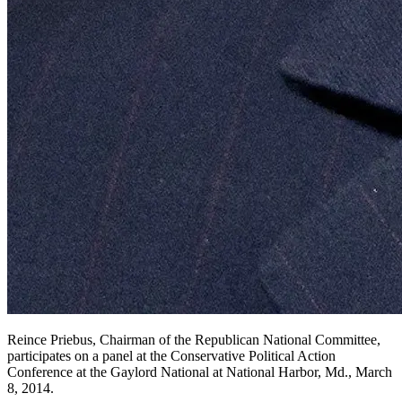
Reince Priebus, Chairman of the Republican National Committee,
participates on a panel at the Conservative Political Action
Conference at the Gaylord National at National Harbor, Md., March
8, 2014.