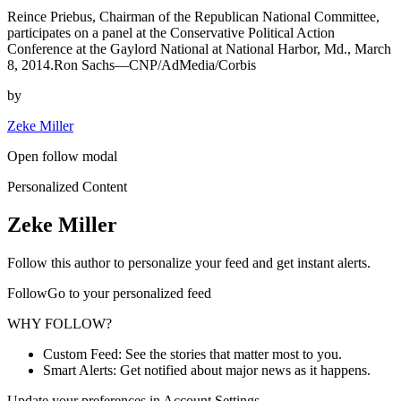
Reince Priebus, Chairman of the Republican National Committee,
participates on a panel at the Conservative Political Action
Conference at the Gaylord National at National Harbor, Md., March
8, 2014.Ron Sachs—CNP/AdMedia/Corbis
by
Zeke Miller
Open follow modal
Personalized Content
Zeke Miller
Follow this author to personalize your feed and get instant alerts.
FollowGo to your personalized feed
WHY FOLLOW?
Custom Feed: See the stories that matter most to you.
Smart Alerts: Get notified about major news as it happens.
Update your preferences in Account Settings