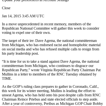
Close
Jan 14, 2015 3:45 AM UTC
In a move unprecedented in recent memory, members of the
Republican National Committee will gather this week to consider
voting to expel one of their own.
The target of their ire: Dave Agema, the national committeeman
from Michigan, who has endorsed racist and homophobic material
on social media and who has refused multiple calls to resign from
his party leadership post.
“It is time for us to take a stand against Dave Agema, the national
committeeman from Michigan, who continues to disgrace our
Republican Party,” wrote Virginia Republican Party Chairman Pat
Mullins in a letter to members of the RNC Tuesday obtained by
TIME.
As the GOP’s ruling class prepares to gather in Coronado, Calif.,
this week for its winter meeting, Mullins is leading the effort to
unseat Agema, who has held onto his post despite calls from RNC
Chairman Reince Priebus and state elected officials to step aside.
After a year of controversy, Preibus as Michigan GOP Chair Bobby