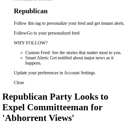
Republican
Follow this tag to personalize your feed and get instant alerts.
FollowGo to your personalized feed
WHY FOLLOW?
Custom Feed: See the stories that matter most to you.
Smart Alerts: Get notified about major news as it
happens.
Update your preferences in Account Settings
Close
Republican Party Looks to
Expel Committeeman for
'Abhorrent Views'