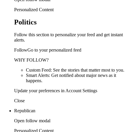
Personalized Content
Politics
Follow this section to personalize your feed and get instant
alerts.
FollowGo to your personalized feed
WHY FOLLOW?
Custom Feed: See the stories that matter most to you.
Smart Alerts: Get notified about major news as it
happens.
Update your preferences in Account Settings
Close
Republican
Open follow modal
Personalized Content