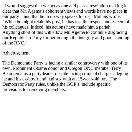
“I would suggest that we act as one and pass a resolution making it
clear that Mr. Agema’s abhorrent views and words have no place in
our party—and that he in no way speaks for us,” Mullins wrote.
“While he might retain his post, he has lost the respect and esteem of
his colleagues. Indeed, his actions have made him a pariah.
Anything short of this will allow Mr. Agema to continue disgracing
our Republican Party further impugn the integrity and good standing
of the RNC.”
Advertisement
The Democratic Party is facing a similar controversy with one of its
own. Prominent Obama donor and Oregon DNC member Terry
Bean remains a party leader despite facing criminal charges alleging
he and his ex-boyfriend had sex with an 15-year-old boy. The
Democratic Party rules, unlike the GOP’s, include specific
provisions for removing members.