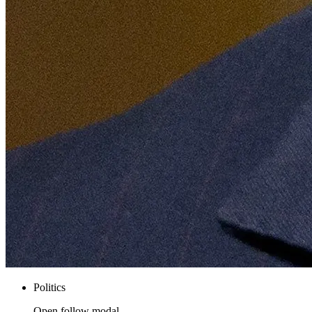
Politics
Open follow modal