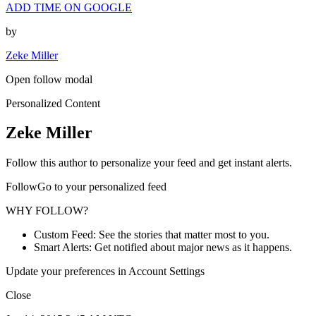
ADD TIME ON GOOGLE
by
Zeke Miller
Open follow modal
Personalized Content
Zeke Miller
Follow this author to personalize your feed and get instant alerts.
FollowGo to your personalized feed
WHY FOLLOW?
Custom Feed: See the stories that matter most to you.
Smart Alerts: Get notified about major news as it happens.
Update your preferences in Account Settings
Close