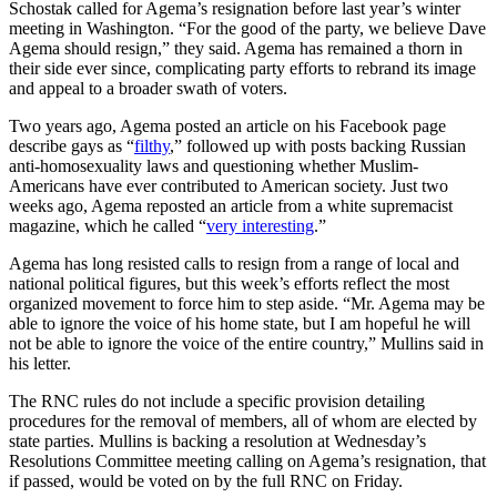
Schostak called for Agema’s resignation before last year’s winter
meeting in Washington. “For the good of the party, we believe Dave
Agema should resign,” they said. Agema has remained a thorn in
their side ever since, complicating party efforts to rebrand its image
and appeal to a broader swath of voters.
Two years ago, Agema posted an article on his Facebook page
describe gays as “
filthy
,” followed up with posts backing Russian
anti-homosexuality laws and questioning whether Muslim-
Americans have ever contributed to American society. Just two
weeks ago, Agema reposted an article from a white supremacist
magazine, which he called “
very interesting
.”
Agema has long resisted calls to resign from a range of local and
national political figures, but this week’s efforts reflect the most
organized movement to force him to step aside. “Mr. Agema may be
able to ignore the voice of his home state, but I am hopeful he will
not be able to ignore the voice of the entire country,” Mullins said in
his letter.
The RNC rules do not include a specific provision detailing
procedures for the removal of members, all of whom are elected by
state parties. Mullins is backing a resolution at Wednesday’s
Resolutions Committee meeting calling on Agema’s resignation, that
if passed, would be voted on by the full RNC on Friday.