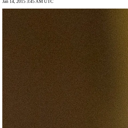
Jan 14, 2015 3:45 AM UTC