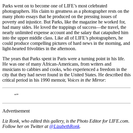
Parks went on to become one of LIFE’s most celebrated
photographers. His claim to greatness as a photographer rests on the
many photo essays that he produced on the pressing issues of
poverty and injustice. But Parks, like the magazine he worked for,
had many sides. He loved the trappings of success—the travel, the
nearly unlimited expense account and the salary that catapulted him
into the upper middle class. Like all of LIFE’s photographers, he
could produce compelling pictures of hard news in the morning, and
light-hearted frivolities in the afternoon.
The years that Parks spent in Paris were a turning point in his life.
He was one of many African-Americans, from writers and
musicians to cabbies and cooks, who experienced a freedom in the
city that they had never found in the United States. He described this
critical period in his 1990 memoir,
Voices in the Mirror
:
“”
Advertisement
Liz Ronk, who edited this gallery, is the Photo Editor for LIFE.com.
Follow her on Twitter at
@LizabethRonk
.