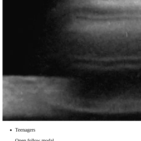
Teenagers
Open follow modal