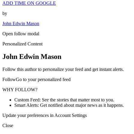
ADD TIME ON GOOGLE
by
John Edwin Mason
Open follow modal
Personalized Content
John Edwin Mason
Follow this author to personalize your feed and get instant alerts.
FollowGo to your personalized feed
WHY FOLLOW?
Custom Feed: See the stories that matter most to you.
Smart Alerts: Get notified about major news as it happens.
Update your preferences in Account Settings
Close