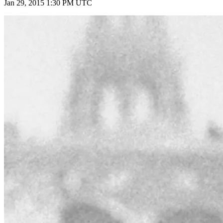
Jan 29, 2015 1:30 PM UTC