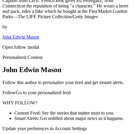
Caption from LIFE. French look gives Ed Perregaux, from
Connecticut the reputation of being "a character." He wears a beret
and pack, rides a bike which he bought at the Flea Market.Gordon
Parks—The LIFE Picture Collection/Getty Images
by
John Edwin Mason
Open follow modal
Personalized Content
John Edwin Mason
Follow this author to personalize your feed and get instant alerts.
FollowGo to your personalized feed
WHY FOLLOW?
Custom Feed: See the stories that matter most to you.
Smart Alerts: Get notified about major news as it happens.
Update your preferences in Account Settings