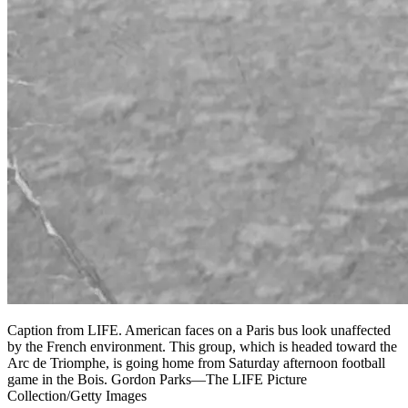
Caption from LIFE. American faces on a Paris bus look unaffected
by the French environment. This group, which is headed toward the
Arc de Triomphe, is going home from Saturday afternoon football
game in the Bois. Gordon Parks—The LIFE Picture
Collection/Getty Images