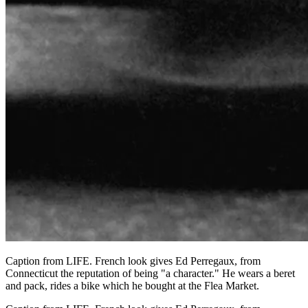
Caption from LIFE. French look gives Ed Perregaux, from
Connecticut the reputation of being "a character." He wears a beret
and pack, rides a bike which he bought at the Flea Market.