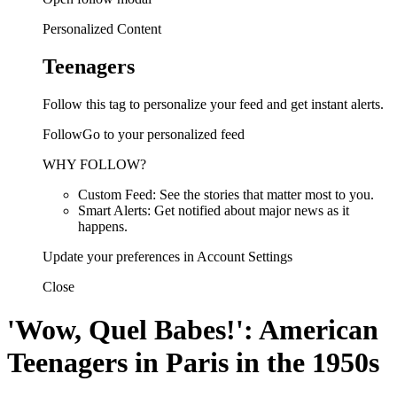
Personalized Content
Teenagers
Follow this tag to personalize your feed and get instant alerts.
FollowGo to your personalized feed
WHY FOLLOW?
Custom Feed: See the stories that matter most to you.
Smart Alerts: Get notified about major news as it
happens.
Update your preferences in Account Settings
Close
'Wow, Quel Babes!': American
Teenagers in Paris in the 1950s