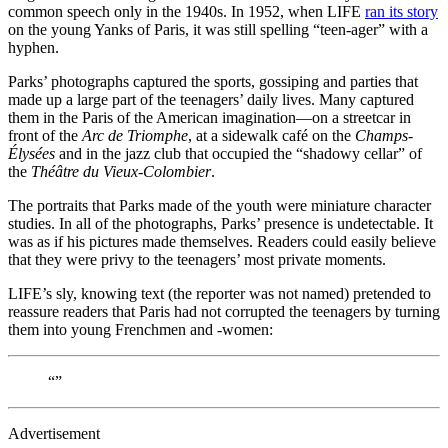
common speech only in the 1940s. In 1952, when LIFE
ran its story
on the young Yanks of Paris, it was still spelling “teen-ager” with a
hyphen.
Parks’ photographs captured the sports, gossiping and parties that
made up a large part of the teenagers’ daily lives. Many captured
them in the Paris of the American imagination—on a streetcar in
front of the
Arc de Triomphe
, at a sidewalk café on the
Champs-
Élysées
and in the jazz club that occupied the “shadowy cellar” of
the
Théâtre du Vieux-Colombier
.
The portraits that Parks made of the youth were miniature character
studies. In all of the photographs, Parks’ presence is undetectable. It
was as if his pictures made themselves. Readers could easily believe
that they were privy to the teenagers’ most private moments.
LIFE’s sly, knowing text (the reporter was not named) pretended to
reassure readers that Paris had not corrupted the teenagers by turning
them into young Frenchmen and -women:
“”
Advertisement