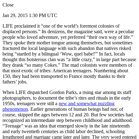
Close
Jan 29, 2015 1:30 PM UTC
LIFE proclaimed it “one of the world’s foremost colonies of
displaced persons.” Its denizens, the magazine said, were a peculiar
people who loved adventure, yet preferred “their own way of life.”
They spoke their mother tongue among themselves, but sometimes
fractured the local language with such abandon that natives risked
being “startled by a bilingual ‘Wow, quel babe!'” In fact, locals
thought this boisterous clan was “a little crazy,” in large part because
they drank “so many Cokes.” The mad colonists were members of
that most exotic of tribes: American teenagers. Numbering about
150, they had been transported to France mostly thanks to their
fathers’ jobs.
When LIFE dispatched Gordon Parks, a rising star among its staff
photographers, to document the tribe’s rites and rituals in the early
1950s, teenagers were still a
new and somewhat puzzling
phenomenon
. Earlier generations of human beings had not, of
course, skipped the ages between 12 and 20. But few societies had
recognized an intermediate step between childhood and adulthood.
“Teenage” was an idea that emerged slowly in the late nineteenth
and early twentieth centuries as child labor declined, schooling
lengthened and marriage came later and later. The very word entered