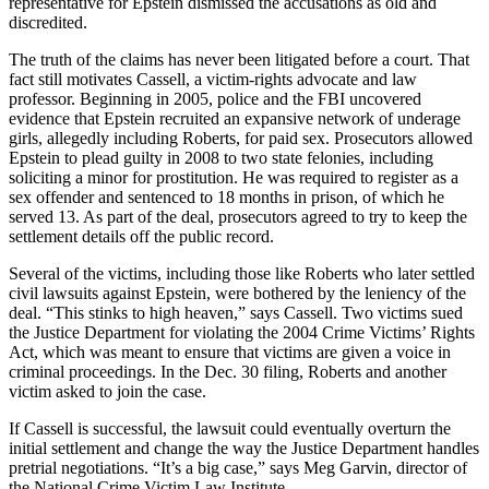
representative for Epstein dismissed the accusations as old and
discredited.
The truth of the claims has never been litigated before a court. That
fact still motivates Cassell, a victim-rights advocate and law
professor. Beginning in 2005, police and the FBI uncovered
evidence that Epstein recruited an expansive network of underage
girls, allegedly including Roberts, for paid sex. Prosecutors allowed
Epstein to plead guilty in 2008 to two state felonies, including
soliciting a minor for prostitution. He was required to register as a
sex offender and sentenced to 18 months in prison, of which he
served 13. As part of the deal, prosecutors agreed to try to keep the
settlement details off the public record.
Several of the victims, including those like Roberts who later settled
civil lawsuits against Epstein, were bothered by the leniency of the
deal. “This stinks to high heaven,” says Cassell. Two victims sued
the Justice Department for violating the 2004 Crime Victims’ Rights
Act, which was meant to ensure that victims are given a voice in
criminal proceedings. In the Dec. 30 filing, Roberts and another
victim asked to join the case.
If Cassell is successful, the lawsuit could eventually overturn the
initial settlement and change the way the Justice Department handles
pretrial negotiations. “It’s a big case,” says Meg Garvin, director of
the National Crime Victim Law Institute.