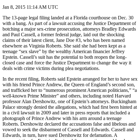
Jan 8, 2015 11:14 AM UTC
The 13-page legal filing landed at a Florida courthouse on Dec. 30
with a bang. As part of a lawsuit accusing the Justice Department of
botching a major sex-crime prosecution, attorneys Bradley Edwards
and Paul Cassell, a former federal judge, laid out the shocking
claims of their latest client, Jane Doe #3, who has been named
elsewhere as Virginia Roberts. She said she had been kept as a
teenage “sex slave” by the wealthy American financier Jeffrey
Epstein. Cassell’s suit has the potential to both reopen the long-
closed case and force the Justice Department to change the way it
deals with crime victims during plea negotiations.
In the recent filing, Roberts said Epstein arranged for her to have sex
with his friend Prince Andrew, the Queen of England’s second son,
and trafficked her to “numerous prominent American politicians,” “a
well-known Prime Minister” and others, including noted Harvard
professor Alan Dershowitz, one of Epstein’s attorneys. Buckingham
Palace strongly denied the allegations, which had first been hinted at
in a civil lawsuit in 2009 and later in press reports that included a
photograph of Prince Andrew with his arm around a teenage
Roberts. Dershowitz declared the accusations false and libelous and
vowed to seek the disbarment of Cassell and Edwards. Cassell and
Edwards, in turn, have sued Dershowitz for defamation. A