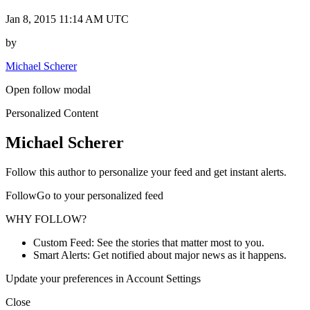
Jan 8, 2015 11:14 AM UTC
by
Michael Scherer
Open follow modal
Personalized Content
Michael Scherer
Follow this author to personalize your feed and get instant alerts.
FollowGo to your personalized feed
WHY FOLLOW?
Custom Feed: See the stories that matter most to you.
Smart Alerts: Get notified about major news as it happens.
Update your preferences in Account Settings
Close