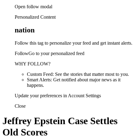
Open follow modal
Personalized Content
nation
Follow this tag to personalize your feed and get instant alerts.
FollowGo to your personalized feed
WHY FOLLOW?
Custom Feed: See the stories that matter most to you.
Smart Alerts: Get notified about major news as it
happens.
Update your preferences in Account Settings
Close
Jeffrey Epstein Case Settles
Old Scores