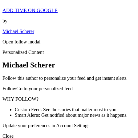
ADD TIME ON GOOGLE
by
Michael Scherer
Open follow modal
Personalized Content
Michael Scherer
Follow this author to personalize your feed and get instant alerts.
FollowGo to your personalized feed
WHY FOLLOW?
Custom Feed: See the stories that matter most to you.
Smart Alerts: Get notified about major news as it happens.
Update your preferences in Account Settings
Close