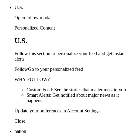
U.S.
Open follow modal
Personalized Content
U.S.
Follow this section to personalize your feed and get instant
alerts.
FollowGo to your personalized feed
WHY FOLLOW?
Custom Feed: See the stories that matter most to you.
Smart Alerts: Get notified about major news as it
happens.
Update your preferences in Account Settings
Close
nation