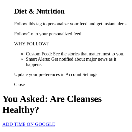
Diet & Nutrition
Follow this tag to personalize your feed and get instant alerts.
FollowGo to your personalized feed
WHY FOLLOW?
Custom Feed: See the stories that matter most to you.
Smart Alerts: Get notified about major news as it
happens.
Update your preferences in Account Settings
Close
You Asked: Are Cleanses
Healthy?
ADD TIME ON GOOGLE