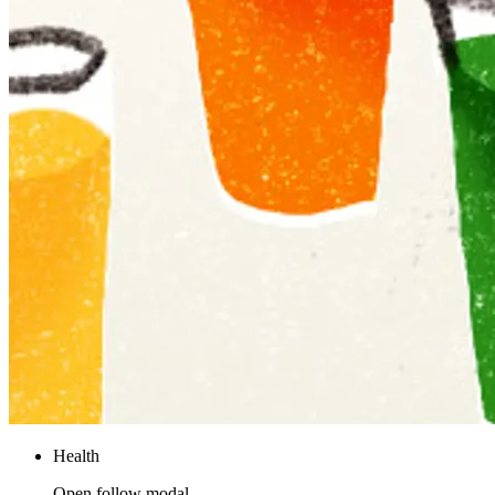
Health
Open follow modal