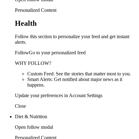
Personalized Content
Health
Follow this section to personalize your feed and get instant
alerts.
FollowGo to your personalized feed
WHY FOLLOW?
Custom Feed: See the stories that matter most to you.
Smart Alerts: Get notified about major news as it
happens.
Update your preferences in Account Settings
Close
Diet & Nutrition
Open follow modal
Personalized Content