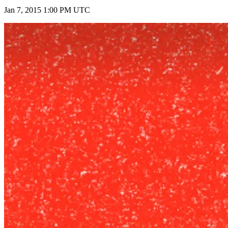
Jan 7, 2015 1:00 PM UTC