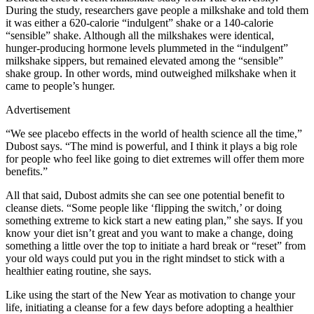
During the study, researchers gave people a milkshake and told them
it was either a 620-calorie “indulgent” shake or a 140-calorie
“sensible” shake. Although all the milkshakes were identical,
hunger-producing hormone levels plummeted in the “indulgent”
milkshake sippers, but remained elevated among the “sensible”
shake group. In other words, mind outweighed milkshake when it
came to people’s hunger.
Advertisement
“We see placebo effects in the world of health science all the time,”
Dubost says. “The mind is powerful, and I think it plays a big role
for people who feel like going to diet extremes will offer them more
benefits.”
All that said, Dubost admits she can see one potential benefit to
cleanse diets. “Some people like ‘flipping the switch,’ or doing
something extreme to kick start a new eating plan,” she says. If you
know your diet isn’t great and you want to make a change, doing
something a little over the top to initiate a hard break or “reset” from
your old ways could put you in the right mindset to stick with a
healthier eating routine, she says.
Like using the start of the New Year as motivation to change your
life, initiating a cleanse for a few days before adopting a healthier