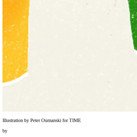
Illustration by Peter Oumanski for TIME
by