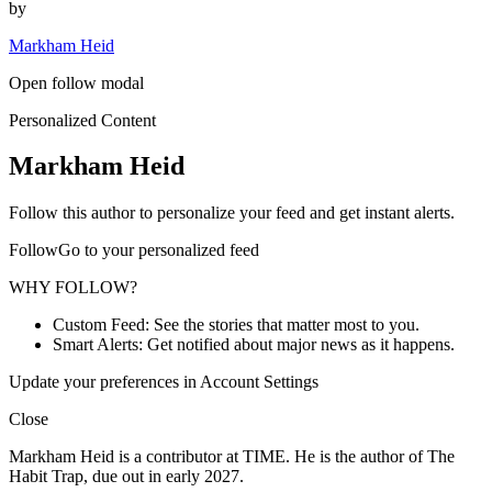
by
Markham Heid
Open follow modal
Personalized Content
Markham Heid
Follow this author to personalize your feed and get instant alerts.
FollowGo to your personalized feed
WHY FOLLOW?
Custom Feed: See the stories that matter most to you.
Smart Alerts: Get notified about major news as it happens.
Update your preferences in Account Settings
Close
Markham Heid is a contributor at TIME. He is the author of The
Habit Trap, due out in early 2027.