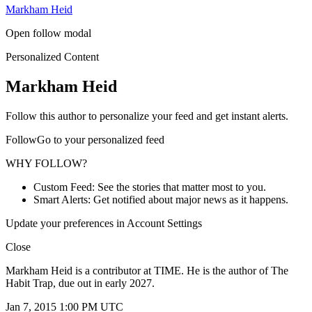
Markham Heid
Open follow modal
Personalized Content
Markham Heid
Follow this author to personalize your feed and get instant alerts.
FollowGo to your personalized feed
WHY FOLLOW?
Custom Feed: See the stories that matter most to you.
Smart Alerts: Get notified about major news as it happens.
Update your preferences in Account Settings
Close
Markham Heid is a contributor at TIME. He is the author of The
Habit Trap, due out in early 2027.
Jan 7, 2015 1:00 PM UTC