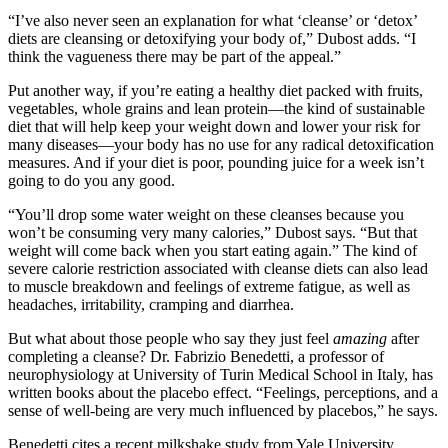
“I’ve also never seen an explanation for what ‘cleanse’ or ‘detox’
diets are cleansing or detoxifying your body of,” Dubost adds. “I
think the vagueness there may be part of the appeal.”
Put another way, if you’re eating a healthy diet packed with fruits,
vegetables, whole grains and lean protein—the kind of sustainable
diet that will help keep your weight down and lower your risk for
many diseases—your body has no use for any radical detoxification
measures. And if your diet is poor, pounding juice for a week isn’t
going to do you any good.
“You’ll drop some water weight on these cleanses because you
won’t be consuming very many calories,” Dubost says. “But that
weight will come back when you start eating again.” The kind of
severe calorie restriction associated with cleanse diets can also lead
to muscle breakdown and feelings of extreme fatigue, as well as
headaches, irritability, cramping and diarrhea.
But what about those people who say they just feel
amazing
after
completing a cleanse? Dr. Fabrizio Benedetti, a professor of
neurophysiology at University of Turin Medical School in Italy, has
written books about the placebo effect. “Feelings, perceptions, and a
sense of well-being are very much influenced by placebos,” he says.
Benedetti cites a recent milkshake study from Yale University.