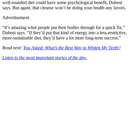
well-rounded diet could have some psychological benefit, Dubost
says. But again, that cleanse won’t be doing your health any favors.
Advertisement
“It’s amazing what people put their bodies through for a quick fix,”
Dubost says. “If they’d put that kind of energy into a less-restrictive,
more-sustainable diet, they’d have a lot more long-term success.”
Read next:
You Asked: What’s the Best Way to Whiten My Teeth?
Listen to the most important stories of the day.