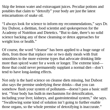
Skip the lemon water and extravagant juices. Peculiar potions and
potables that claim to “detoxify” your body are just the latest
reincarnations of snake oil.
“I always look for science to inform my recommendations,” says Dr.
Joy Dubost, a dietitian, food scientist and spokesperson for the
Academy of Nutrition and Dietetics. “But to date, there’s no solid
science backing any of these cleansing or detox approaches for
weight loss or health.”
Of course, the word “cleanse” has been applied to a huge range of
diets, from those that replace one or two daily meals with fruit
smoothies to the more extreme types that advocate drinking little
more than spiced water for a week or longer. The extreme kind—
those that could never permanently supplant a normal diet—don’t
tend to have long-lasting effects.
Not only is the hard science on cleanse diets missing, but Dubost
also says the premise underlying these drinks—that you can
somehow flush your system of pollutants—doesn’t pass a basic sniff
test. “Your body has built-in mechanisms for detoxification,
including your liver, kidneys, and gastrointestinal system,” she says.
“Swallowing some kind of solution isn’t going to further enable
those organs, so the whole premise of detoxifying is inaccurate.”