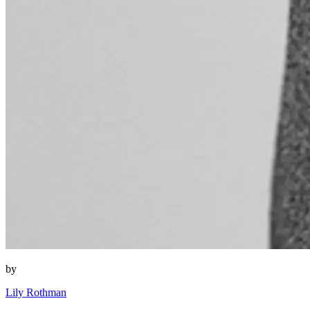
by
Lily Rothman