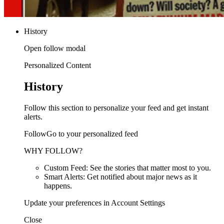
History
Open follow modal
Personalized Content
History
Follow this section to personalize your feed and get instant
alerts.
FollowGo to your personalized feed
WHY FOLLOW?
Custom Feed: See the stories that matter most to you.
Smart Alerts: Get notified about major news as it
happens.
Update your preferences in Account Settings
Close