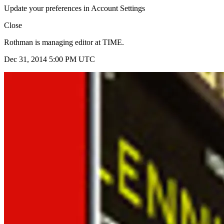
Update your preferences in Account Settings
Close
Rothman is managing editor at TIME.
Dec 31, 2014 5:00 PM UTC