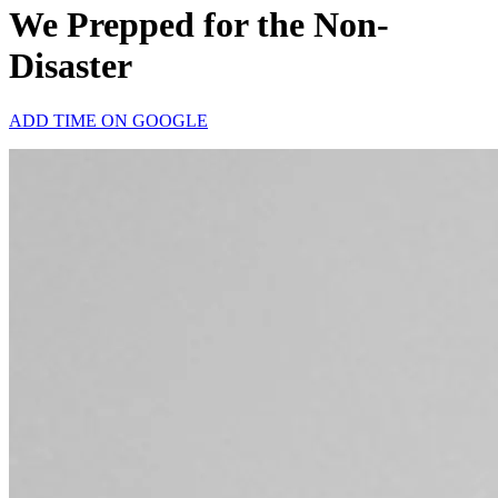
We Prepped for the Non-
Disaster
ADD TIME ON GOOGLE