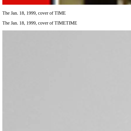
The Jan. 18, 1999, cover of TIME
The Jan. 18, 1999, cover of TIMETIME