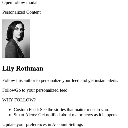
Open follow modal
Personalized Content
Lily Rothman
Follow this author to personalize your feed and get instant alerts.
FollowGo to your personalized feed
WHY FOLLOW?
Custom Feed: See the stories that matter most to you.
Smart Alerts: Get notified about major news as it happens.
Update your preferences in Account Settings