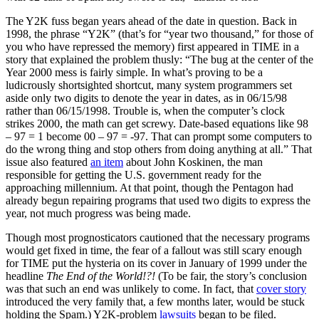
The Y2K fuss began years ahead of the date in question. Back in
1998, the phrase “Y2K” (that’s for “year two thousand,” for those of
you who have repressed the memory) first appeared in TIME in a
story that explained the problem thusly: “The bug at the center of the
Year 2000 mess is fairly simple. In what’s proving to be a
ludicrously shortsighted shortcut, many system programmers set
aside only two digits to denote the year in dates, as in 06/15/98
rather than 06/15/1998. Trouble is, when the computer’s clock
strikes 2000, the math can get screwy. Date-based equations like 98
– 97 = 1 become 00 – 97 = -97. That can prompt some computers to
do the wrong thing and stop others from doing anything at all.” That
issue also featured
an item
about John Koskinen, the man
responsible for getting the U.S. government ready for the
approaching millennium. At that point, though the Pentagon had
already begun repairing programs that used two digits to express the
year, not much progress was being made.
Though most prognosticators cautioned that the necessary programs
would get fixed in time, the fear of a fallout was still scary enough
for TIME put the hysteria on its cover in January of 1999 under the
headline
The End of the World!?!
(To be fair, the story’s conclusion
was that such an end was unlikely to come. In fact, that
cover story
introduced the very family that, a few months later, would be stuck
holding the Spam.) Y2K-problem
lawsuits
began to be filed.