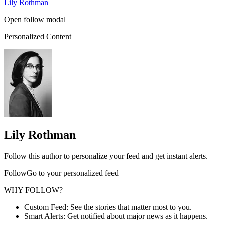
Lily Rothman
Open follow modal
Personalized Content
Lily Rothman
Follow this author to personalize your feed and get instant alerts.
FollowGo to your personalized feed
WHY FOLLOW?
Custom Feed: See the stories that matter most to you.
Smart Alerts: Get notified about major news as it happens.