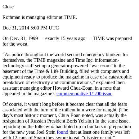
Close
Rothman is managing editor at TIME.
Dec 31, 2014 5:00 PM UTC
On Dec. 31, 1999 — exactly 15 years ago — TIME was prepared
for the worst.
“As police throughout the world secured emergency bunkers for
themselves, the TIME magazine and Time Inc. information-
technology staff set up a generator-powered “war room” in the
basement of the Time & Life Building, filled with computers and
equipment ready to produce the magazine in case of a catastrophic
breakdown of electricity and communications,” explained then-
assistant managing editor Howard Chua-Eoan, in a note that
appeared in the magazine’s
commemorative 1/1/00 issue
.
Of course, it wasn’t long before it became clear that all the fears
associated with the turn of the millennium were for naught. (The
day’s most historic moment, Chua-Eoan noted, was actually the
resignation of Russian President Boris Yeltsin.) In the same issue,
reporting on the folks who had holed up in bunkers in preparation
for the new year, Joel Stein
found
that at least one family was left
with 12 cans of Spam they swore to eat, “disaster or not.”