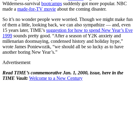
Wilderness-survival
bootcamps
suddenly got more popular. NBC
made a
made-for-TV movie
about the coming disaster.
So it’s no wonder people were worried. Though we might make fun
of them a little, looking back, we can also sympathize — and, even
15 years later, TIME’s
suggestion for how to spend New Year’s Eve
1999
sounds pretty good. “After a season of Y2K anxiety and
millenarian doomsaying, condensed history and holiday hype,”
wrote James Poniewozik, “we should all be so lucky as to have
another boring New Year’s.”
Advertisement
Read TIME’s commemorative Jan. 1, 2000, issue, here in the
TIME Vault:
Welcome to a New Century