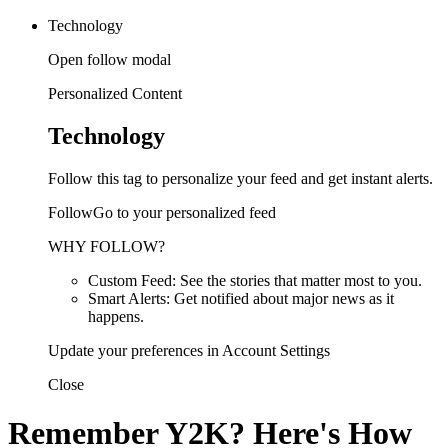
Technology
Open follow modal
Personalized Content
Technology
Follow this tag to personalize your feed and get instant alerts.
FollowGo to your personalized feed
WHY FOLLOW?
Custom Feed: See the stories that matter most to you.
Smart Alerts: Get notified about major news as it
happens.
Update your preferences in Account Settings
Close
Remember Y2K? Here's How