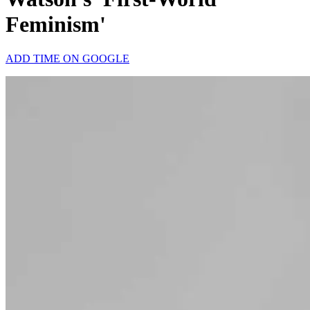
Feminism'
ADD TIME ON GOOGLE