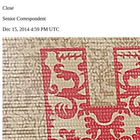
Close
Senior Correspondent
Dec 15, 2014 4:59 PM UTC