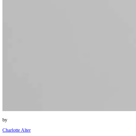
by
Charlotte Alter