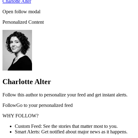
Charlotte Alter
Open follow modal
Personalized Content
Charlotte Alter
Follow this author to personalize your feed and get instant alerts.
FollowGo to your personalized feed
WHY FOLLOW?
Custom Feed: See the stories that matter most to you.
Smart Alerts: Get notified about major news as it happens.