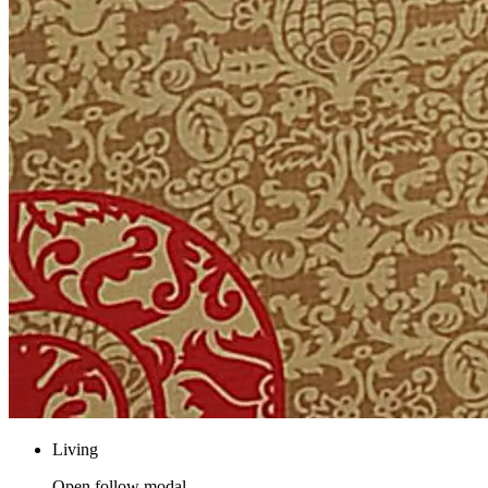
Living
Open follow modal