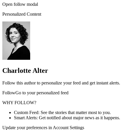
Open follow modal
Personalized Content
Charlotte Alter
Follow this author to personalize your feed and get instant alerts.
FollowGo to your personalized feed
WHY FOLLOW?
Custom Feed: See the stories that matter most to you.
Smart Alerts: Get notified about major news as it happens.
Update your preferences in Account Settings