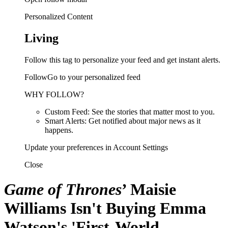
Personalized Content
Living
Follow this tag to personalize your feed and get instant alerts.
FollowGo to your personalized feed
WHY FOLLOW?
Custom Feed: See the stories that matter most to you.
Smart Alerts: Get notified about major news as it
happens.
Update your preferences in Account Settings
Close
Game of Thrones
’ Maisie
Williams Isn't Buying Emma
Watson's 'First-World