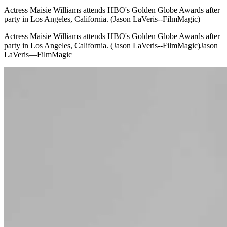
Actress Maisie Williams attends HBO's Golden Globe Awards after
party in Los Angeles, California. (Jason LaVeris--FilmMagic)
Actress Maisie Williams attends HBO's Golden Globe Awards after
party in Los Angeles, California. (Jason LaVeris--FilmMagic)Jason
LaVeris—FilmMagic