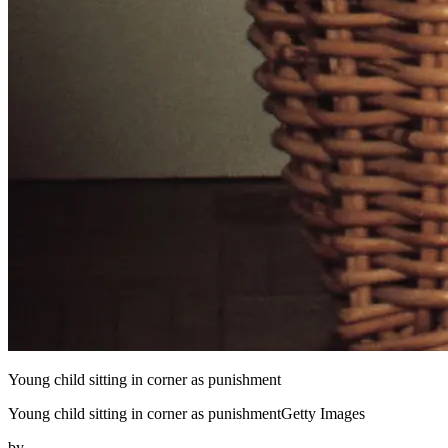
Young child sitting in corner as punishment
Young child sitting in corner as punishmentGetty Images
by