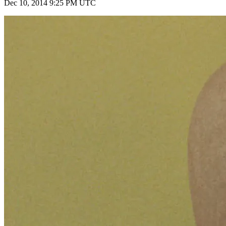
Dec 10, 2014 9:25 PM UTC