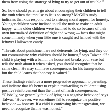
them from using the strategy of lying to try to get out of trouble.”
So, how should parents go about encouraging their children to tell
the truth when the impulse to lie is so strong? McGill’s study
indicates that kids respond best to a strong moral appeal for honesty.
Younger children were inclined to tell the truth to make an adult
happy, while older children were inclined to do so because of their
own internalized definition of right and wrong –– facts that might
come in handy when your little one is caught red handed with the
leftover Halloween candy.
“Threats about punishment are not deterrents for lying, and they do
not communicate why children should be honest,” says Talwar. “If a
child is playing with a ball in the house and breaks your vase but
tells the truth about it when asked, you should recognize that he
came clean. He may still have consequences for his transgression,
but the child learns that honesty is valued.”
These findings reinforce a more progressive approach to parenting,
and indicate that it’s better to explain truth-telling to children using
positive reinforcement than the threat of harsh consequences.
“Globally, we generally think of lying as a negative behavior,” says
Talwar. “However, we sometimes fail to recognize the positive
behavior –– honesty. If a child is confessing his transgression, we
need to recognize that he was honest.”