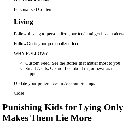
Personalized Content
Living
Follow this tag to personalize your feed and get instant alerts.
FollowGo to your personalized feed
WHY FOLLOW?
Custom Feed: See the stories that matter most to you.
Smart Alerts: Get notified about major news as it
happens.
Update your preferences in Account Settings
Close
Punishing Kids for Lying Only
Makes Them Lie More