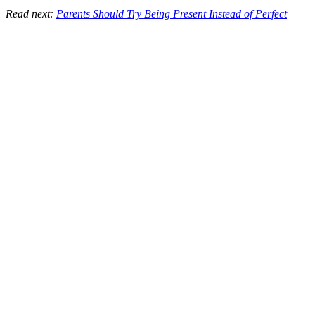
Read next:
Parents Should Try Being Present Instead of Perfect