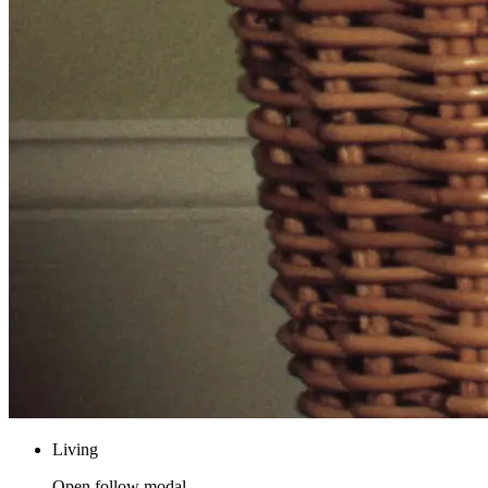
Living
Open follow modal