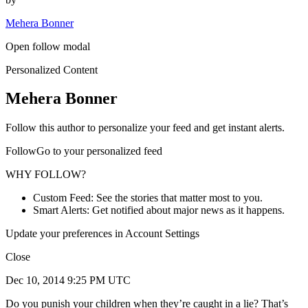
Mehera Bonner
Open follow modal
Personalized Content
Mehera Bonner
Follow this author to personalize your feed and get instant alerts.
FollowGo to your personalized feed
WHY FOLLOW?
Custom Feed: See the stories that matter most to you.
Smart Alerts: Get notified about major news as it happens.
Update your preferences in Account Settings
Close
Dec 10, 2014 9:25 PM UTC
Do you punish your children when they’re caught in a lie? That’s