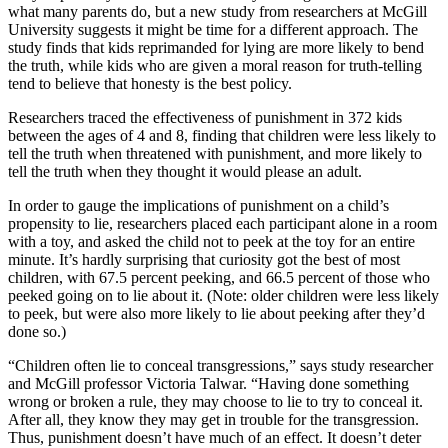
what many parents do, but a new study from researchers at McGill
University suggests it might be time for a different approach. The
study finds that kids reprimanded for lying are more likely to bend
the truth, while kids who are given a moral reason for truth-telling
tend to believe that honesty is the best policy.
Researchers traced the effectiveness of punishment in 372 kids
between the ages of 4 and 8, finding that children were less likely to
tell the truth when threatened with punishment, and more likely to
tell the truth when they thought it would please an adult.
In order to gauge the implications of punishment on a child’s
propensity to lie, researchers placed each participant alone in a room
with a toy, and asked the child not to peek at the toy for an entire
minute. It’s hardly surprising that curiosity got the best of most
children, with 67.5 percent peeking, and 66.5 percent of those who
peeked going on to lie about it. (Note: older children were less likely
to peek, but were also more likely to lie about peeking after they’d
done so.)
“Children often lie to conceal transgressions,” says study researcher
and McGill professor Victoria Talwar. “Having done something
wrong or broken a rule, they may choose to lie to try to conceal it.
After all, they know they may get in trouble for the transgression.
Thus, punishment doesn’t have much of an effect. It doesn’t deter