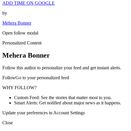
ADD TIME ON GOOGLE
by
Mehera Bonner
Open follow modal
Personalized Content
Mehera Bonner
Follow this author to personalize your feed and get instant alerts.
FollowGo to your personalized feed
WHY FOLLOW?
Custom Feed: See the stories that matter most to you.
Smart Alerts: Get notified about major news as it happens.
Update your preferences in Account Settings
Close